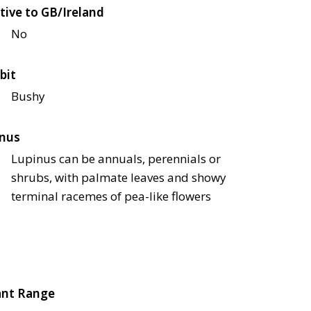
tive to GB/Ireland
No
bit
Bushy
nus
Lupinus can be annuals, perennials or
shrubs, with palmate leaves and showy
terminal racemes of pea-like flowers
ant Range