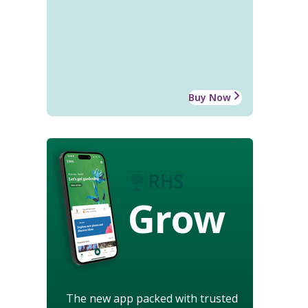
Buy Now
Grow
The new app packed with trusted