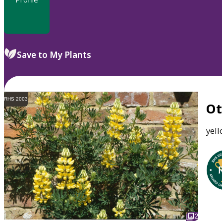
Save to My Plants
RHS 2003
O
yel
2