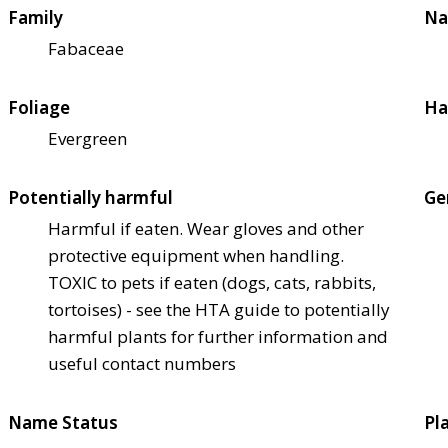
Family
Na
Fabaceae
Foliage
Ha
Evergreen
Potentially harmful
Ge
Harmful if eaten. Wear gloves and other
protective equipment when handling.
TOXIC to pets if eaten (dogs, cats, rabbits,
tortoises) - see the HTA guide to potentially
harmful plants for further information and
useful contact numbers
Name Status
Pl