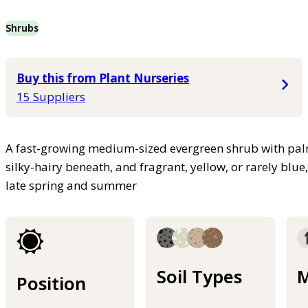
Shrubs
Buy this from Plant Nurseries
15 Suppliers
A fast-growing medium-sized evergreen shrub with palm
silky-hairy beneath, and fragrant, yellow, or rarely blue
late spring and summer
Soil Types
M
Position