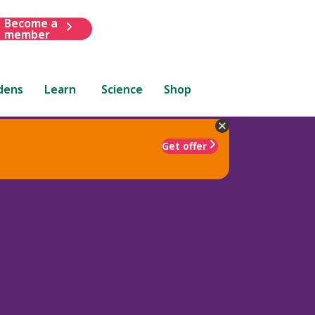
Become a
member
dens
Learn
Science
Shop
Get offer