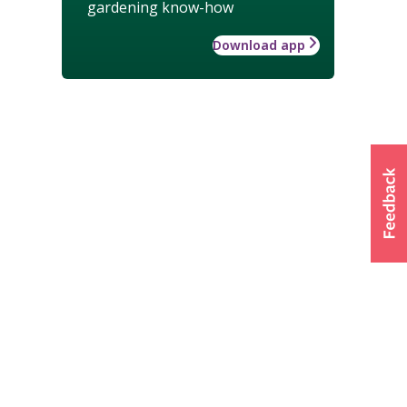
gardening know-how
Download app