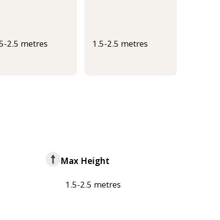
.5-2.5 metres
1.5-2.5 metres
Max Height
1.5-2.5 metres