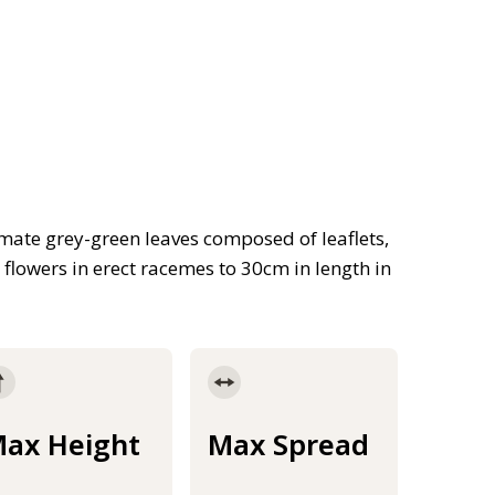
ate grey-green leaves composed of leaflets,
, flowers in erect racemes to 30cm in length in
ax Height
Max Spread