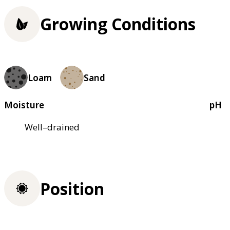
Growing Conditions
Loam
Sand
Moisture
pH
Well–drained
Position