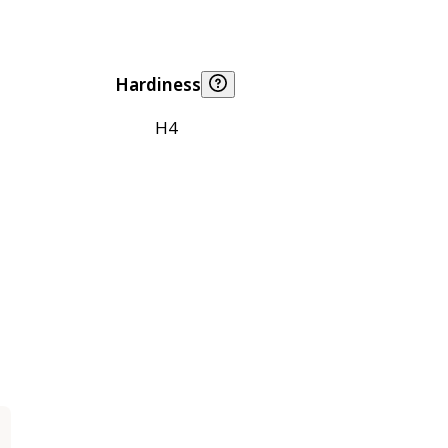
Hardiness
H4