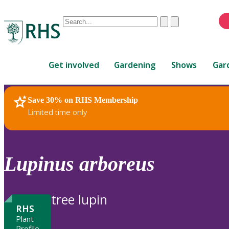
Conduct
Clear
Submit
a
When
search
autocomplete
Home
results
Get involved
Gardening
Shows
Gar
are
available,
use
Save 30% on RHS Membership
RHS Home
Plants
up
Limited time only
and
down
arrows
to
Lupinus
arboreus
review
and
enter
tree lupin
to
RHS
select.
Plant
Profile