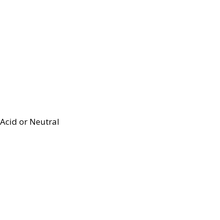
Acid or Neutral