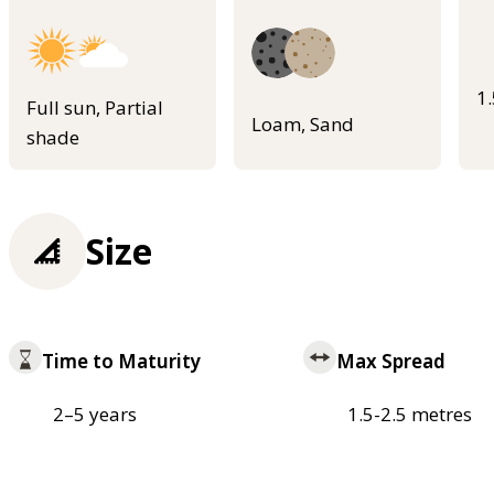
1
Full sun, Partial
Loam, Sand
shade
Size
Time to Maturity
Max Spread
2–5 years
1.5-2.5 metres