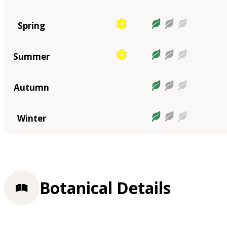
Spring
Summer
Autumn
Winter
Botanical Details