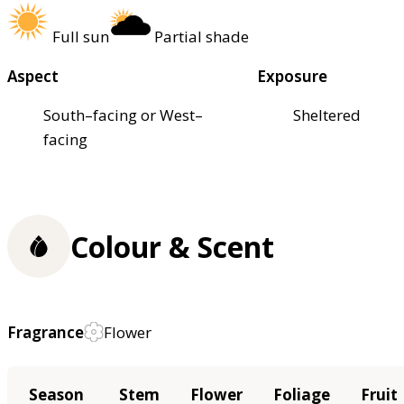
Full sun
Partial shade
Aspect
Exposure
South–facing or West–
Sheltered
facing
Colour & Scent
Fragrance
Flower
Season
Stem
Flower
Foliage
Fruit