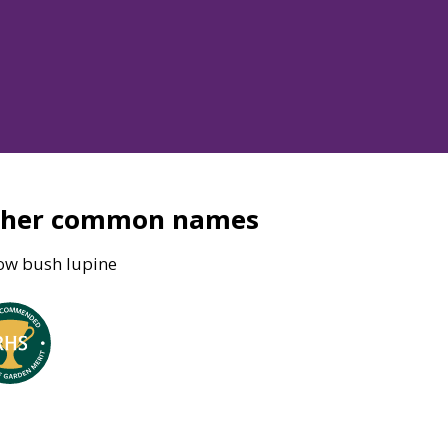
ther common names
low bush lupine