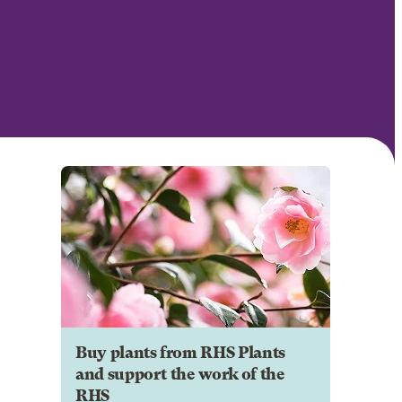
Buy plants from RHS Plants
and support the work of the
RHS