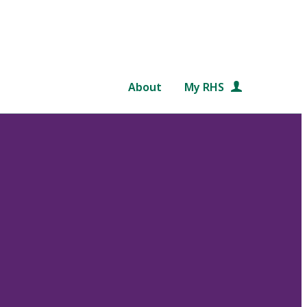
About
My RHS