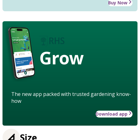
Buy Now
Grow
The new app packed with trusted gardening know-
how
Download app
Size