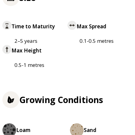
Time to Maturity
Max Spread
2–5 years
0.1-0.5 metres
Max Height
0.5-1 metres
Growing Conditions
Loam
Sand