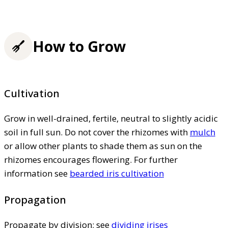
How to Grow
Cultivation
Grow in well-drained, fertile, neutral to slightly acidic
soil in full sun. Do not cover the rhizomes with
mulch
or allow other plants to shade them as sun on the
rhizomes encourages flowering. For further
information see
bearded iris cultivation
Propagation
Propagate by division; see
dividing irises