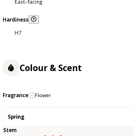
East–facing
Hardiness
H7
Colour & Scent
Fragrance
Flower
Season
Spring