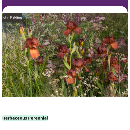
John Fielding
Herbaceous Perennial