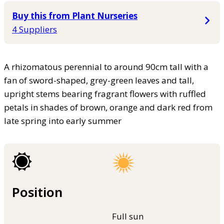
Buy this from Plant Nurseries
4 Suppliers
A rhizomatous perennial to around 90cm tall with a
fan of sword-shaped, grey-green leaves and tall,
upright stems bearing fragrant flowers with ruffled
petals in shades of brown, orange and dark red from
late spring into early summer
Position
Full sun