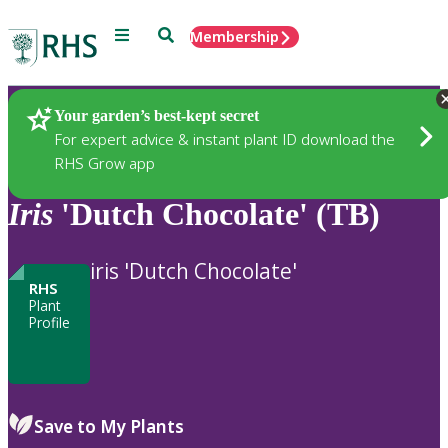
Menu
Search
Membership
Home
Plants
Your garden’s best-kept secret
For expert advice & instant plant ID download the
RHS Grow app
Iris
'Dutch Chocolate' (TB)
iris 'Dutch Chocolate'
RHS
Plant
Profile
Save to My Plants