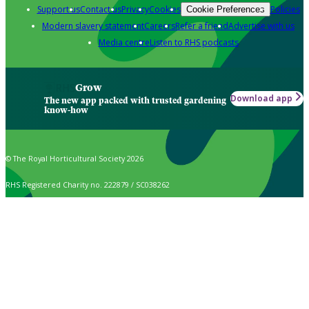
Support us
Contact us
Privacy
Cookies
Policies
Cookie Preferences
Modern slavery statement
Careers
Refer a friend
Advertise with us
Media centre
Listen to RHS podcasts
Grow
Download app
The new app packed with trusted gardening
know-how
© The Royal Horticultural Society 2026
RHS Registered Charity no. 222879 / SC038262