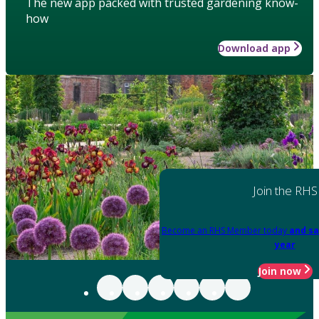
The new app packed with trusted gardening know-
how
Download app
Join the RHS
Become an RHS Member today
and sa
year
Join now