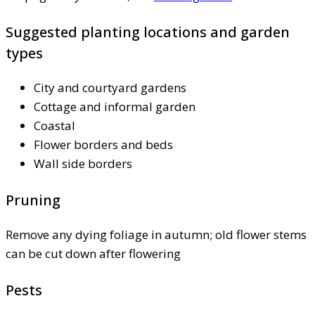
Suggested planting locations and garden
types
City and courtyard gardens
Cottage and informal garden
Coastal
Flower borders and beds
Wall side borders
Pruning
Remove any dying foliage in autumn; old flower stems
can be cut down after flowering
Pests