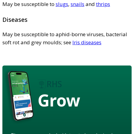
May be susceptible to
slugs
,
snails
and
thrips
Diseases
May be susceptible to aphid-borne viruses, bacterial
soft rot and grey moulds; see
Iris diseases
Grow