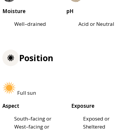
Moisture
pH
Well–drained
Acid or Neutral
Position
Full sun
Aspect
Exposure
South–facing or
Exposed or
West–facing or
Sheltered