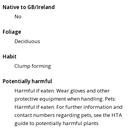
Native to GB/Ireland
No
Foliage
Deciduous
Habit
Clump forming
Potentially harmful
Harmful if eaten. Wear gloves and other
protective equipment when handling. Pets:
Harmful if eaten. For further information and
contact numbers regarding pets, see the HTA
guide to potentially harmful plants