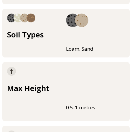
Soil Types
Loam, Sand
Max Height
0.5-1 metres