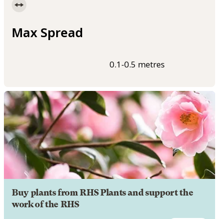
Max Spread
0.1-0.5 metres
Buy plants from RHS Plants and support the
work of the RHS