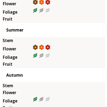
Summer
Autumn