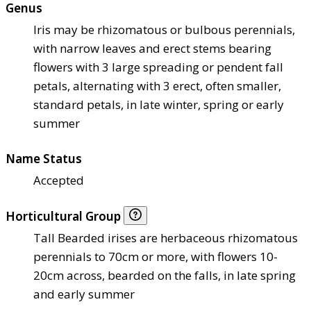
Genus
Iris may be rhizomatous or bulbous perennials,
with narrow leaves and erect stems bearing
flowers with 3 large spreading or pendent fall
petals, alternating with 3 erect, often smaller,
standard petals, in late winter, spring or early
summer
Name Status
Accepted
Horticultural Group
Tall Bearded irises are herbaceous rhizomatous
perennials to 70cm or more, with flowers 10-
20cm across, bearded on the falls, in late spring
and early summer