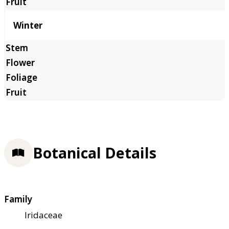
Winter
Botanical Details
Family
Iridaceae