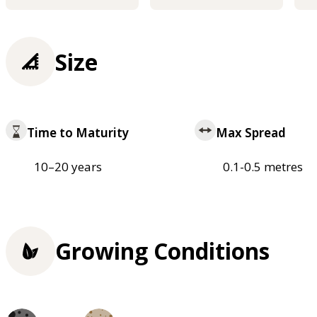
Size
Time to Maturity
Max Spread
10–20 years
0.1-0.5 metres
Growing Conditions