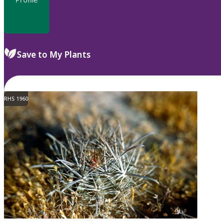
Save to My Plants
RHS 1960