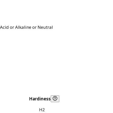
Acid or Alkaline or Neutral
Hardiness
H2