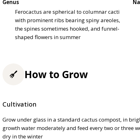
Genus
Na
Ferocactus are spherical to columnar cacti
with prominent ribs bearing spiny areoles,
the spines sometimes hooked, and funnel-
shaped flowers in summer
How to Grow
Cultivation
Grow under glass in a standard cactus compost, in bright
growth water moderately and feed every two or three w
dry in the winter