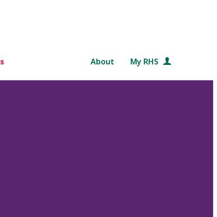
s
About
My RHS