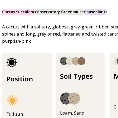
Cactus Succulent
Conservatory Greenhouse
Houseplants
A cactus with a solitary, globose, grey-green, ribbed st
spines and long, grey or red, flattened and twisted cent
purplish-pink
Soil Types
M
Position
0
Loam, Sand
Full sun