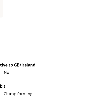
tive to GB/Ireland
No
bit
Clump forming