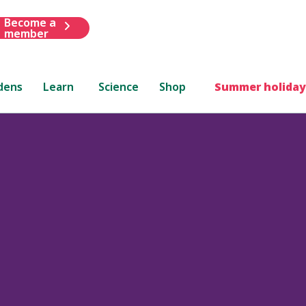
Become a
member
dens
Learn
Science
Shop
Summer holiday