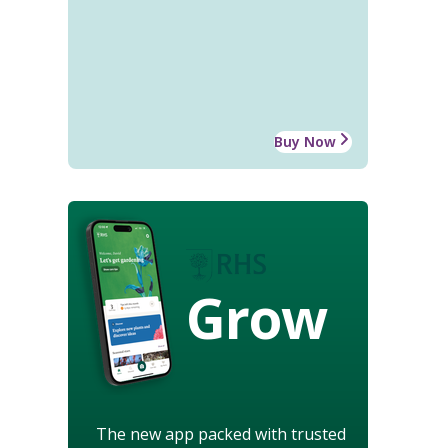
Buy Now
Grow
The new app packed with trusted