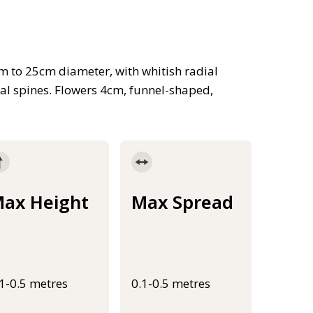
em to 25cm diameter, with whitish radial
ral spines. Flowers 4cm, funnel-shaped,
ax Height
Max Spread
.1-0.5 metres
0.1-0.5 metres