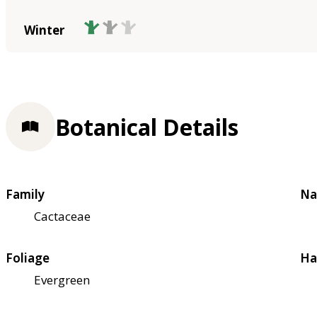
Winter
Botanical Details
Family
Na
Cactaceae
Foliage
Ha
Evergreen