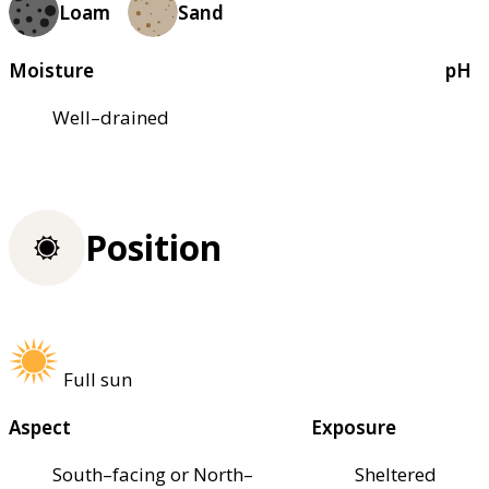
Loam
Sand
Moisture
pH
Well–drained
Position
Full sun
Aspect
Exposure
South–facing or North–
Sheltered