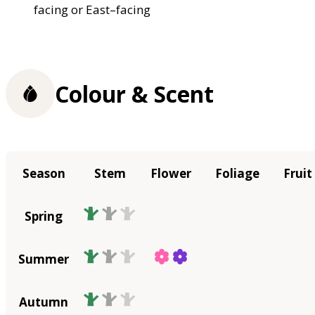
facing or East–facing
Colour & Scent
Season
Stem
Flower
Foliage
Fruit
Spring
Summer
Autumn