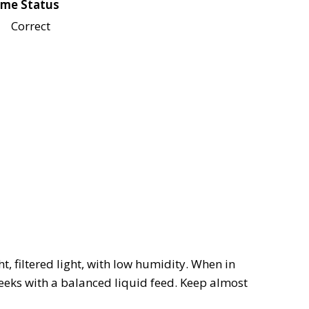
me Status
Correct
, filtered light, with low humidity. When in
eeks with a balanced liquid feed. Keep almost