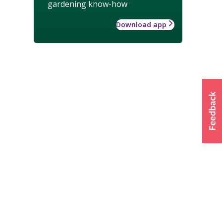
gardening know-how
Download app