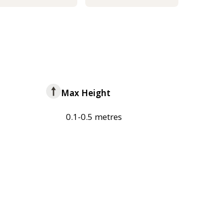
Max Height
0.1-0.5 metres