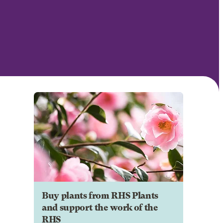
Buy plants from RHS Plants
and support the work of the
RHS