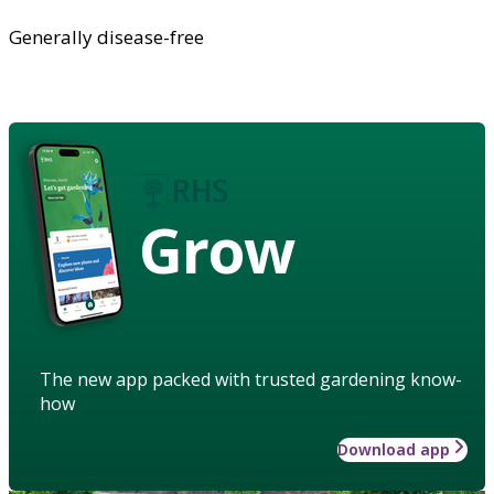
Generally disease-free
Grow
The new app packed with trusted gardening know-
how
Download app