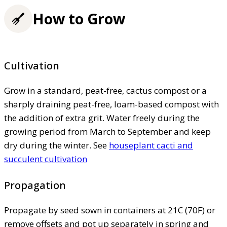
How to Grow
Cultivation
Grow in a standard, peat-free, cactus compost or a
sharply draining peat-free, loam-based compost with
the addition of extra grit. Water freely during the
growing period from March to September and keep
dry during the winter. See
houseplant cacti and
succulent cultivation
Propagation
Propagate by seed sown in containers at 21C (70F) or
remove offsets and pot up separately in spring and