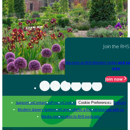
Join the RHS
Become an RHS Member today
and sa
year
Join now
Support us
Contact us
Privacy
Cookies
Policies
Cookie Preferences
Modern slavery statement
Careers
Refer a friend
Advertise with us
Media centre
Listen to RHS podcasts