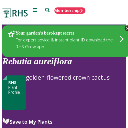
Menu
Search
Membership
Home
Plants
Your garden’s best-kept secret
For expert advice & instant plant ID download the
RHS Grow app
Rebutia
aureiflora
golden-flowered crown cactus
RHS
Plant
Profile
Save to My Plants