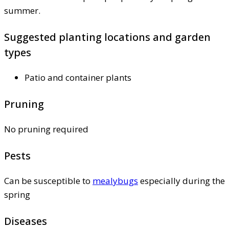
summer.
Suggested planting locations and garden
types
Patio and container plants
Pruning
No pruning required
Pests
Can be susceptible to
mealybugs
especially during the
spring
Diseases