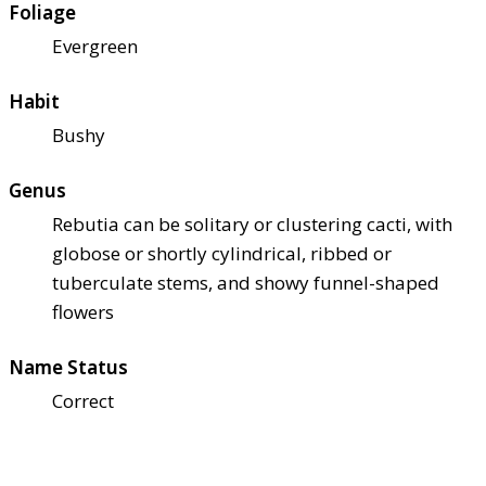
Foliage
Evergreen
Habit
Bushy
Genus
Rebutia can be solitary or clustering cacti, with
globose or shortly cylindrical, ribbed or
tuberculate stems, and showy funnel-shaped
flowers
Name Status
Correct