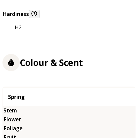
Hardiness
H2
Colour & Scent
Season
Spring