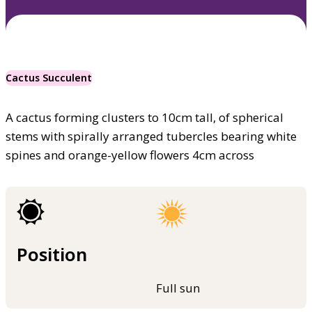
Cactus Succulent
A cactus forming clusters to 10cm tall, of spherical
stems with spirally arranged tubercles bearing white
spines and orange-yellow flowers 4cm across
Position
Full sun