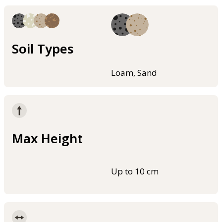
Soil Types
Loam, Sand
Max Height
Up to 10 cm