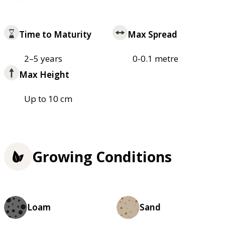
Time to Maturity
Max Spread
2–5 years
0-0.1 metre
Max Height
Up to 10 cm
Growing Conditions
Loam
Sand