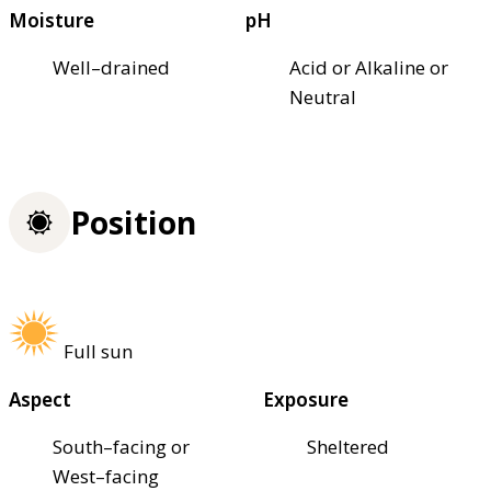
Moisture
pH
Well–drained
Acid or Alkaline or
Neutral
Position
Full sun
Aspect
Exposure
South–facing or
Sheltered
West–facing