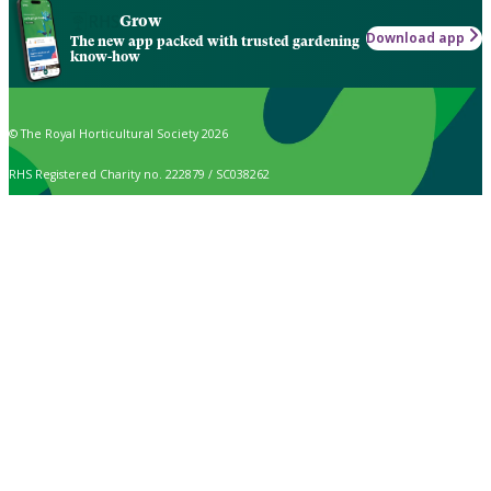
Grow
Download app
The new app packed with trusted gardening
know-how
© The Royal Horticultural Society 2026
RHS Registered Charity no. 222879 / SC038262