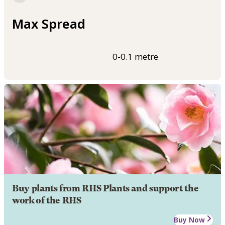
Max Spread
0-0.1 metre
Buy plants from RHS Plants and support the
work of the RHS
Buy Now