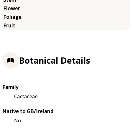
Botanical Details
Family
Cactaceae
Native to GB/Ireland
No