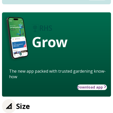
Grow
The new app packed with trusted gardening know-
how
Download app
Size