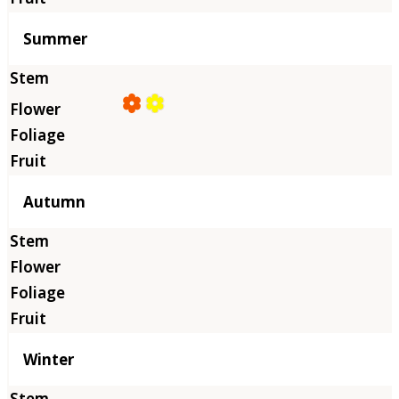
Summer
Autumn
Winter