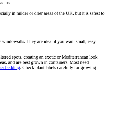
actus.
ally in milder or drier areas of the UK, but it is safest to
y windowsills. They are ideal if you want small, easy-
tered spots, creating an exotic or Mediterranean look.
areas, and are best grown in containers. Most need
er bedding
. Check plant labels carefully for growing