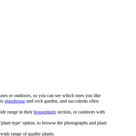
houses or outdoors, so you can see which ones you like
its
glasshouse
and rock garden, and succulents often
ide range in their
houseplants
section, or outdoors with
 ‘plant type’ option, to browse the photographs and plant
ide range of quality plants.