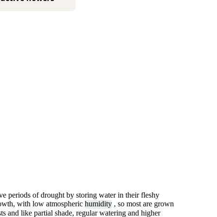
ve periods of drought by storing water in their fleshy
rowth, with low atmospheric
humidity
, so most are grown
s and like partial shade, regular watering and higher