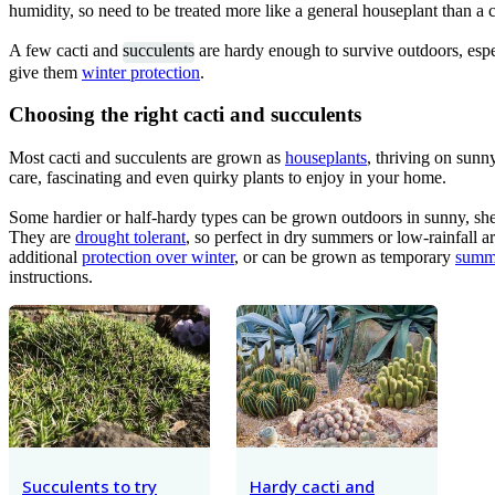
humidity, so need to be treated more like a general houseplant than a c
A few cacti and
succulents
are hardy enough to survive outdoors, especi
give them
winter protection
.
Choosing the right cacti and succulents
Most cacti and succulents are grown as
houseplants
, thriving on sunn
care, fascinating and even quirky plants to enjoy in your home.
Some hardier or half-hardy types can be grown outdoors in sunny, shel
They are
drought tolerant
, so perfect in dry summers or low-rainfall 
additional
protection over winter
, or can be grown as temporary
summ
instructions.
Succulents to try
Hardy cacti and