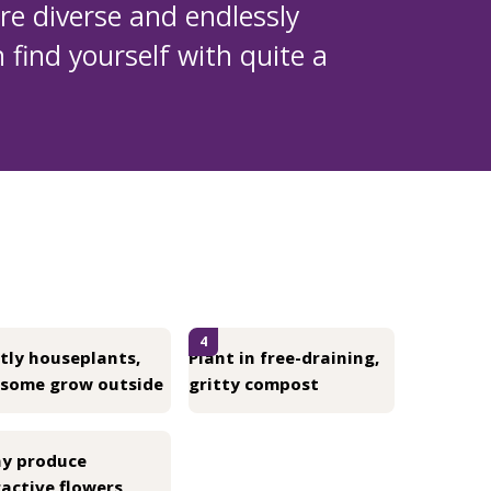
 are diverse and endlessly
 find yourself with quite a
4
tly houseplants,
Plant in free-draining,
 some grow outside
gritty compost
y produce
active flowers