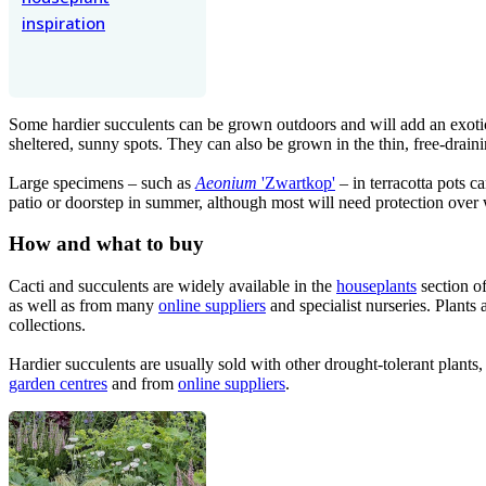
inspiration
Some hardier succulents can be grown outdoors and will add an exoti
sheltered, sunny spots. They can also be grown in the thin, free-draini
Large specimens – such as
Aeonium
'Zwartkop'
– in terracotta pots c
patio or doorstep in summer, although most will need protection over 
How and what to buy
Cacti and succulents are widely available in the
houseplants
section o
as well as from many
online suppliers
and specialist nurseries. Plants 
collections.
Hardier succulents are usually sold with other drought-tolerant plant
garden centres
and from
online suppliers
.