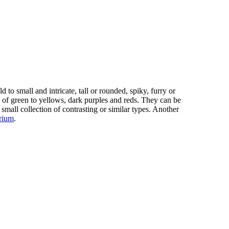
 to small and intricate, tall or rounded, spiky, furry or
 of green to yellows, dark purples and reds. They can be
 small collection of contrasting or similar types. Another
arium
.