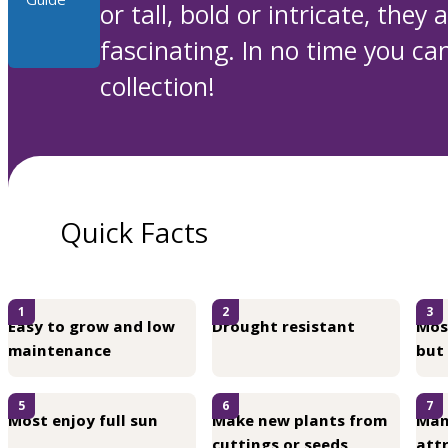
or tall, bold or intricate, they
fascinating. In no time you can
collection!
Quick Facts
1
2
3
Easy to grow and low
Drought resistant
Mos
maintenance
but
5
6
7
Most enjoy full sun
Make new plants from
Man
cuttings or seeds
attr