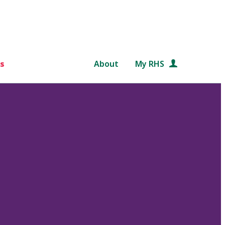
s
About
My RHS