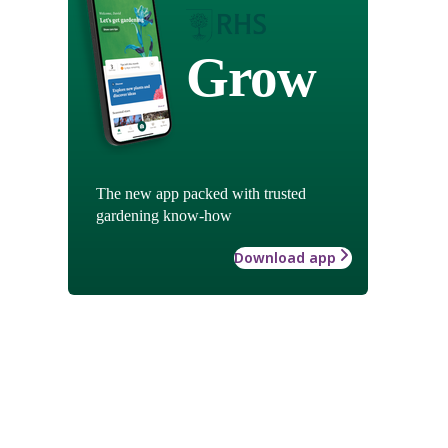
Grow
The new app packed with trusted
gardening know-how
Download app