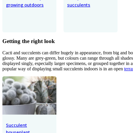
growing outdoors
succulents
Getting the right look
Cacti and succulents can differ hugely in appearance, from big and bold
glossy. Many are grey-green, but colours can range through all shades
displayed singly, especially larger specimens, or grouped together in a
popular way of displaying small succulents indoors is in an open
terr
Succulent
houseplant