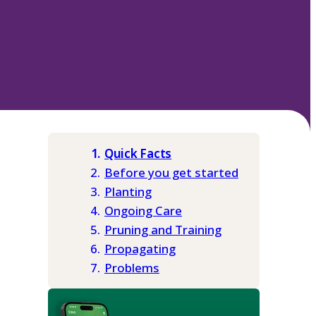
Quick Facts
Before you get started
Planting
Ongoing Care
Pruning and Training
Propagating
Problems