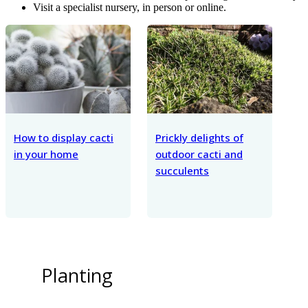
Visit a specialist nursery, in person or online.
How to display cacti
Prickly delights of
in your home
outdoor cacti and
succulents
Planting