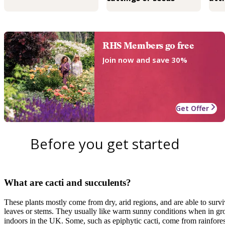
RHS Members go free
Join now and save 30%
Get Offer
Before you get started
What are cacti and succulents?
These plants mostly come from dry, arid regions, and are able to survi
leaves or stems. They usually like warm sunny conditions when in g
indoors in the UK. Some, such as epiphytic cacti, come from rainforest