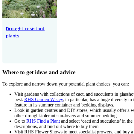
Drought-resistant
plants
Where to get ideas and advice
To explore and narrow down your potential plant choices, you can:
Visit gardens with collections of cacti and succulents in glass
best.
RHS Garden Wisley
, in particular, has a huge diversity in 
feature in its summer container and bedding displays.
Look in garden centres and DIY stores, which usually offer a w
other drought-tolerant sun-lovers and summer bedding.
Go to
RHS Find a Plant
and select ‘cacti and succulents’ in the
descriptions, and find out where to buy them.
Visit RHS Flower Shows to meet specialist growers, and buy a w