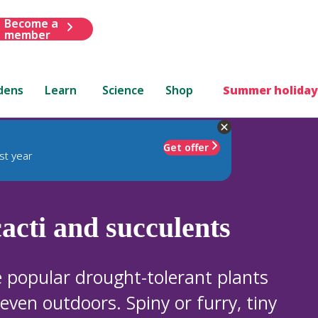
Become a
member
dens
Learn
Science
Shop
Summer holiday
Get offer
st year
acti and succulents
e popular drought-tolerant plants
ven outdoors. Spiny or furry, tiny