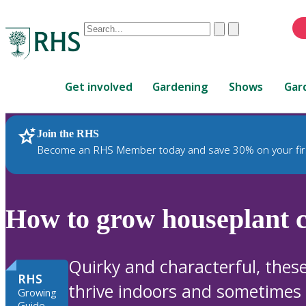
Conduct
Clear
Submit
a
When
search
autocomplete
Home
results
Get involved
Gardening
Shows
Gar
are
available,
use
Join the RHS
RHS Home
Plants
up
Become an RHS Member today and save 30% on your fir
and
down
arrows
to
How to grow houseplant c
review
and
enter
Quirky and characterful, thes
to
RHS
thrive indoors and sometimes e
select.
Growing
Guide