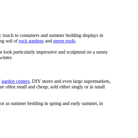
c touch to containers and summer bedding displays in
ng soil of
rock gardens
and
green roofs
.
an look particularly impressive and sculptural on a sunny
winter.
f
garden centres
, DIY stores and even large supermarkets,
are often small and cheap, sold either singly or in small
s, or as summer bedding in spring and early summer, in