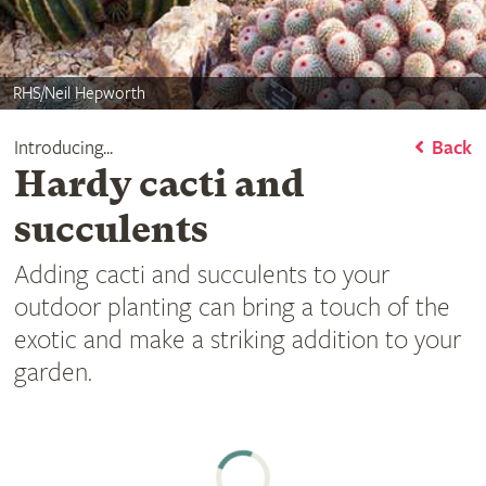
RHS/Neil Hepworth
Introducing...
Back
Hardy cacti and
succulents
Adding cacti and succulents to your
outdoor planting can bring a touch of the
exotic and make a striking addition to your
garden.