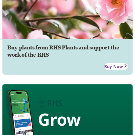
Buy plants from RHS Plants and support the
work of the RHS
Buy Now
Grow