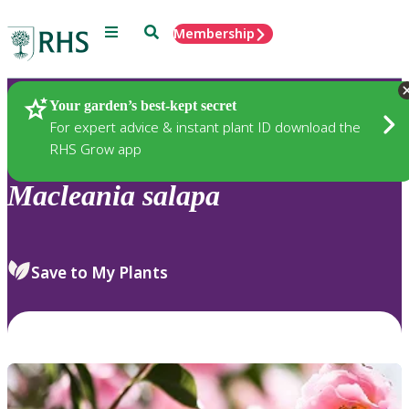
Menu
Search
Membership
Home
Plants
Your garden’s best-kept secret
For expert advice & instant plant ID download the
RHS Grow app
Macleania
salapa
Save to My Plants