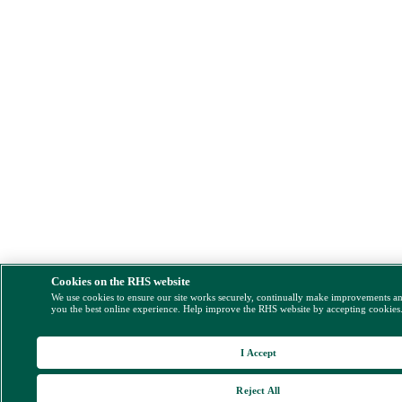
Cookies on the RHS website
We use cookies to ensure our site works securely, continually make improvements a
you the best online experience. Help improve the RHS website by accepting cookies
I Accept
Reject All