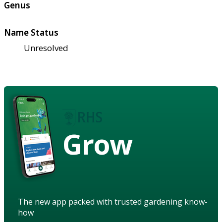
Genus
Name Status
Unresolved
Grow
The new app packed with trusted gardening know-
how