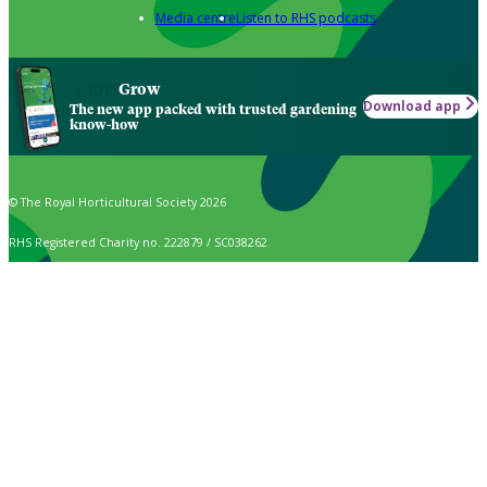
Media centre
Listen to RHS podcasts
Grow
Download app
The new app packed with trusted gardening
know-how
© The Royal Horticultural Society 2026
RHS Registered Charity no. 222879 / SC038262