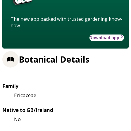
The new app packed with trusted gardening know-
how
Download app
Botanical Details
Family
Ericaceae
Native to GB/Ireland
No