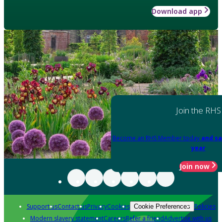
Download app
Join the RHS
Become an RHS Member today
and sa
year
Join now
Support us
Contact us
Privacy
Cookies
Policies
Cookie Preferences
Modern slavery statement
Careers
Refer a friend
Advertise with us