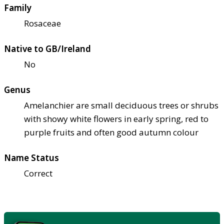
Family
Rosaceae
Native to GB/Ireland
No
Genus
Amelanchier are small deciduous trees or shrubs
with showy white flowers in early spring, red to
purple fruits and often good autumn colour
Name Status
Correct