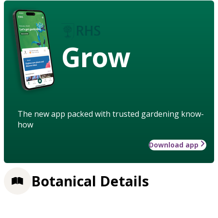
Grow
The new app packed with trusted gardening know-
how
Download app
Botanical Details