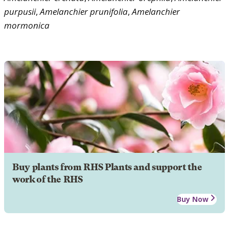
purpusii
,
Amelanchier
prunifolia
,
Amelanchier
mormonica
Buy plants from RHS Plants and support the
work of the RHS
Buy Now