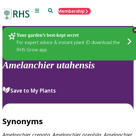
Menu
Search
Membership
Home
Plants
Your garden’s best-kept secret
For expert advice & instant plant ID download the
RHS Grow app
Amelanchier
utahensis
Save to My Plants
Synonyms
Amelanchier
crenata
,
Amelanchier
orephila
,
Amelanchier