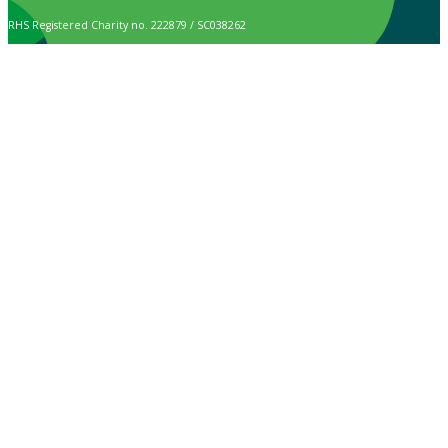
RHS Registered Charity no. 222879 / SC038262