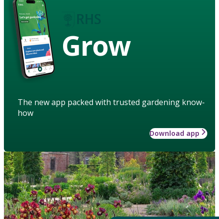
Grow
The new app packed with trusted gardening know-
how
Download app