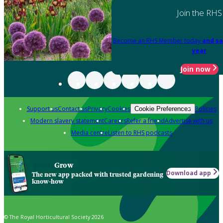
Join the RHS
Become an RHS Member today
and sa
year
Join now
Support us
Contact us
Privacy
Cookies
Policies
Cookie Preferences
Modern slavery statement
Careers
Refer a friend
Advertise with us
Media centre
Listen to RHS podcasts
Grow
Download app
The new app packed with trusted gardening
know-how
© The Royal Horticultural Society 2026