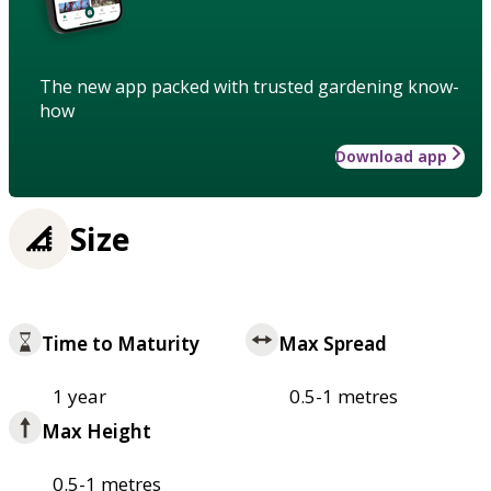
The new app packed with trusted gardening know-
how
Download app
Size
Time to Maturity
Max Spread
1 year
0.5-1 metres
Max Height
0.5-1 metres