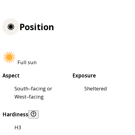
Position
Full sun
Aspect
Exposure
South–facing or
Sheltered
West–facing
Hardiness
H3