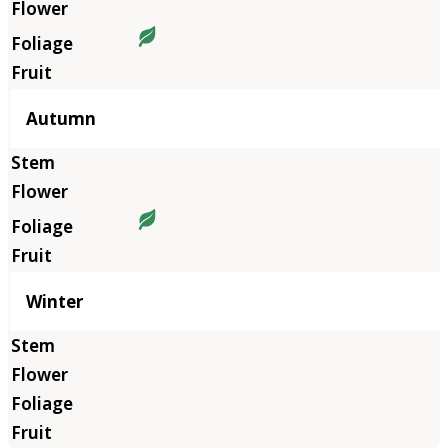
Autumn
Winter