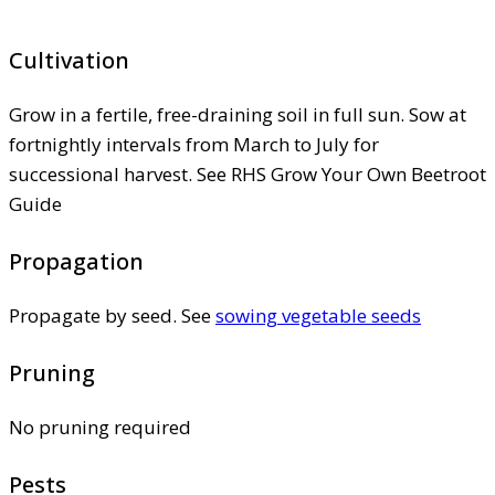
Cultivation
Grow in a fertile, free-draining soil in full sun. Sow at
fortnightly intervals from March to July for
successional harvest. See RHS Grow Your Own Beetroot
Guide
Propagation
Propagate by seed. See
sowing vegetable seeds
Pruning
No pruning required
Pests