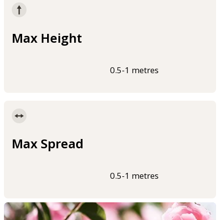
Max Height
0.5-1 metres
Max Spread
0.5-1 metres