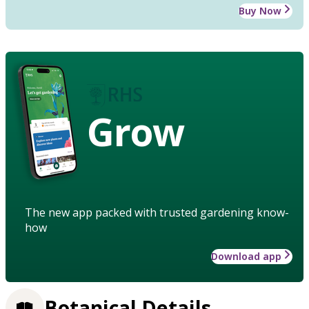
Buy Now
Grow
The new app packed with trusted gardening know-
how
Download app
Botanical Details