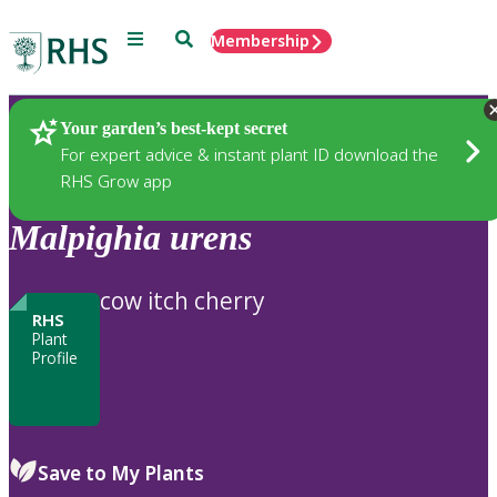
Menu
Search
Membership
Home
Plants
Your garden’s best-kept secret
For expert advice & instant plant ID download the
RHS Grow app
Malpighia
urens
cow itch cherry
RHS
Plant
Profile
Save to My Plants