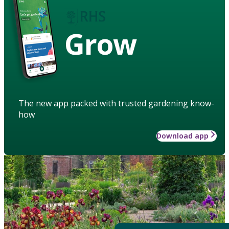
Grow
The new app packed with trusted gardening know-
how
Download app