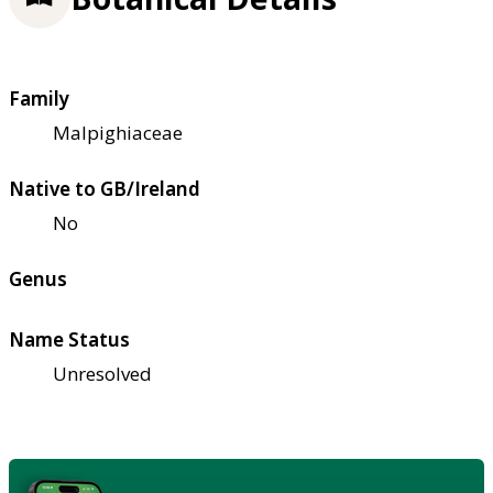
Family
Malpighiaceae
Native to GB/Ireland
No
Genus
Name Status
Unresolved