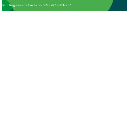
RHS Registered Charity no. 222879 / SC038262