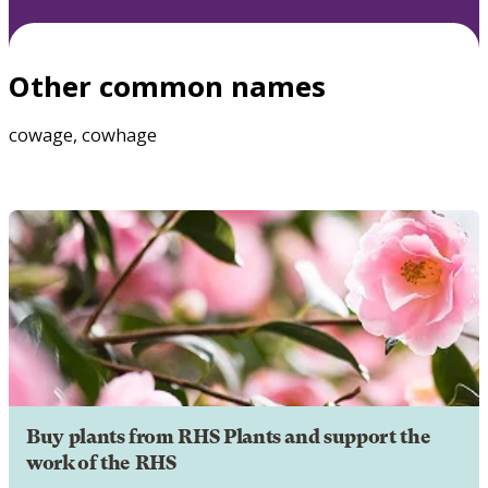
Other common names
cowage, cowhage
Buy plants from RHS Plants and support the
work of the RHS