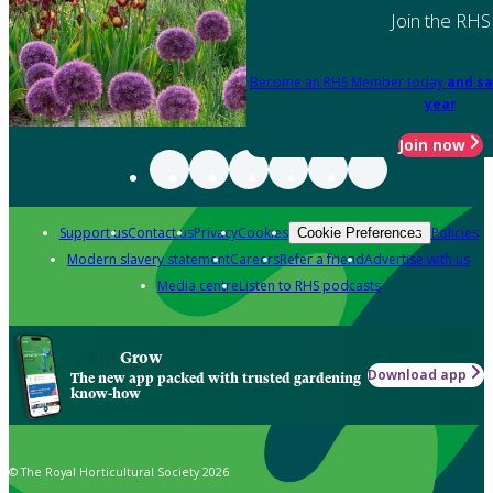
Join the RHS
Become an RHS Member today
and sa
year
Join now
Support us
Contact us
Privacy
Cookies
Policies
Cookie Preferences
Modern slavery statement
Careers
Refer a friend
Advertise with us
Media centre
Listen to RHS podcasts
Grow
Download app
The new app packed with trusted gardening
know-how
© The Royal Horticultural Society 2026