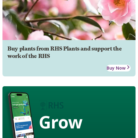
Buy plants from RHS Plants and support the
work of the RHS
Buy Now
Grow