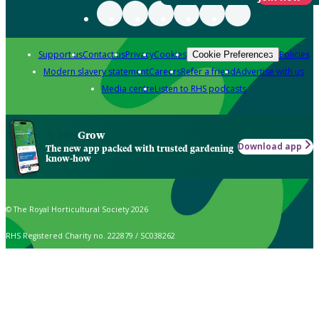
Support us
Contact us
Privacy
Cookies
Policies
Cookie Preferences
Modern slavery statement
Careers
Refer a friend
Advertise with us
Media centre
Listen to RHS podcasts
Grow
Download app
The new app packed with trusted gardening
know-how
© The Royal Horticultural Society 2026
RHS Registered Charity no. 222879 / SC038262