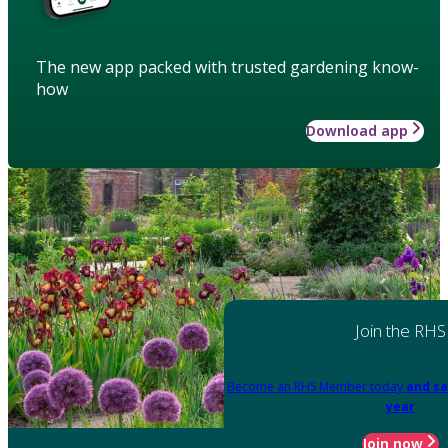
The new app packed with trusted gardening know-
how
Download app
Join the RHS
Become an RHS Member today
and sa
year
Join now