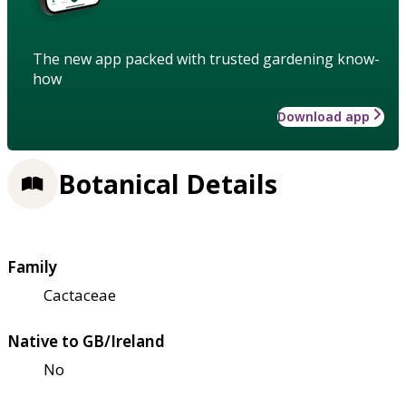
The new app packed with trusted gardening know-
how
Download app
Botanical Details
Family
Cactaceae
Native to GB/Ireland
No