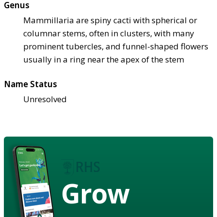
Genus
Mammillaria are spiny cacti with spherical or
columnar stems, often in clusters, with many
prominent tubercles, and funnel-shaped flowers
usually in a ring near the apex of the stem
Name Status
Unresolved
Grow