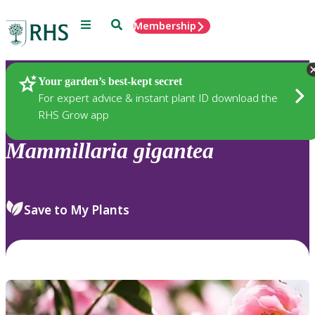
Menu
Search
Membership
Home
Plants
Your garden’s best-kept secret
For expert advice & instant plant ID download the
RHS Grow app
Mammillaria
gigantea
Save to My Plants