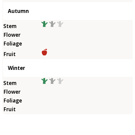
Autumn
Winter