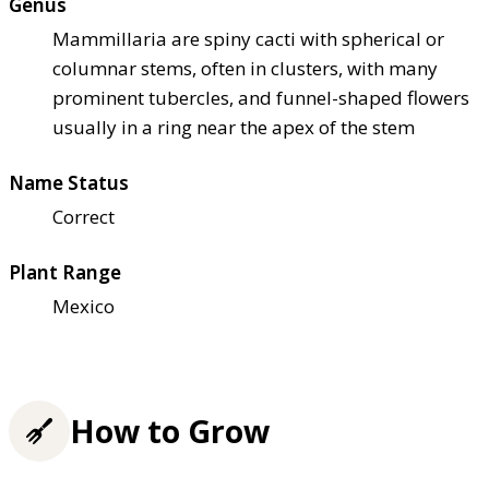
Genus
Mammillaria are spiny cacti with spherical or
columnar stems, often in clusters, with many
prominent tubercles, and funnel-shaped flowers
usually in a ring near the apex of the stem
Name Status
Correct
Plant Range
Mexico
How to Grow