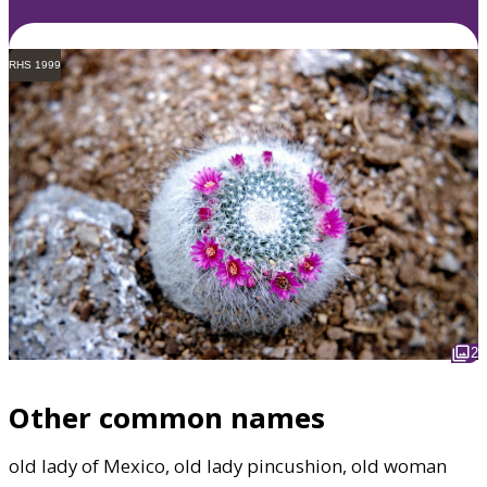
RHS 1999
2
Other common names
old lady of Mexico, old lady pincushion, old woman