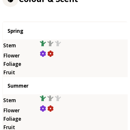
Season
Spring
Summer