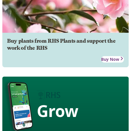
Buy plants from RHS Plants and support the
work of the RHS
Buy Now
Grow