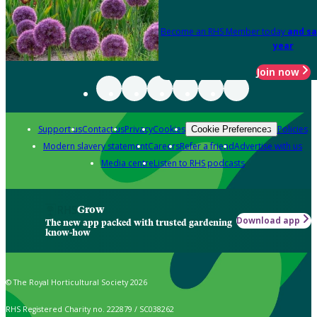
Become an RHS Member today
and sa
year
Join now
Support us
Contact us
Privacy
Cookies
Policies
Cookie Preferences
Modern slavery statement
Careers
Refer a friend
Advertise with us
Media centre
Listen to RHS podcasts
Grow
Download app
The new app packed with trusted gardening
know-how
© The Royal Horticultural Society 2026
RHS Registered Charity no. 222879 / SC038262