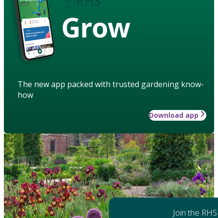
Grow
The new app packed with trusted gardening know-
how
Download app
Join the RHS