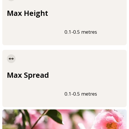
Max Height
0.1-0.5 metres
Max Spread
0.1-0.5 metres