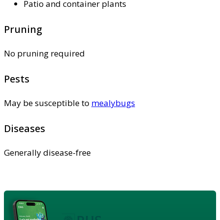
Patio and container plants
Pruning
No pruning required
Pests
May be susceptible to
mealybugs
Diseases
Generally disease-free