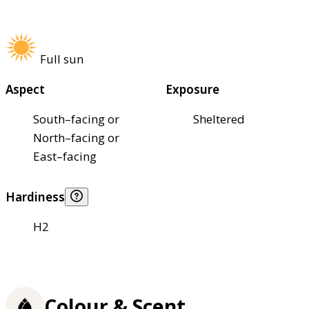
Full sun
Aspect
Exposure
South–facing or
Sheltered
North–facing or
East–facing
Hardiness
H2
Colour & Scent