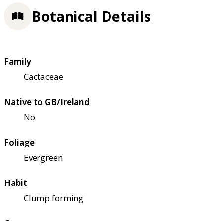
Botanical Details
Family
Cactaceae
Native to GB/Ireland
No
Foliage
Evergreen
Habit
Clump forming