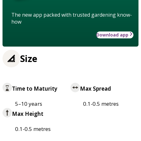
The new app packed with trusted gardening know-
how
Download app
Size
Time to Maturity
Max Spread
5–10 years
0.1-0.5 metres
Max Height
0.1-0.5 metres