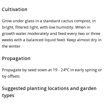
Cultivation
Grow under glass in a standard cactus compost, in
bright, filtered light, with low humidity. When in
growth water moderately and feed every two or three
weeks with a balanced liquid feed. Keep almost dry in
the winter
Propagation
Propagate by seed sown at 19 - 24°C in early spring or
by offsets
Suggested planting locations and garden
types