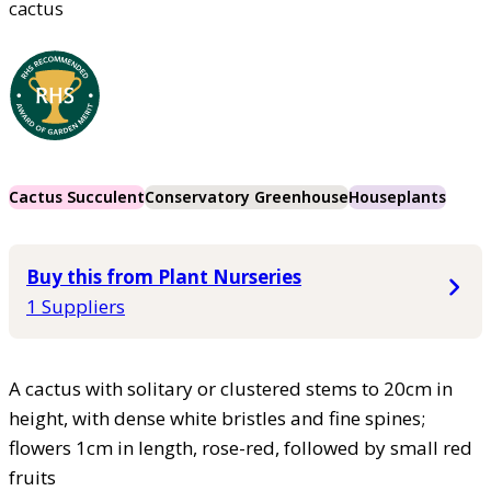
cactus
Cactus Succulent
Conservatory Greenhouse
Houseplants
Buy this from Plant Nurseries
1 Suppliers
A cactus with solitary or clustered stems to 20cm in
height, with dense white bristles and fine spines;
flowers 1cm in length, rose-red, followed by small red
fruits