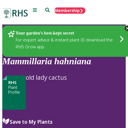
Menu
Search
Membership
Home
Plants
Your garden’s best-kept secret
For expert advice & instant plant ID download the
RHS Grow app
Mammillaria
hahniana
old lady cactus
RHS
Plant
Profile
Save to My Plants