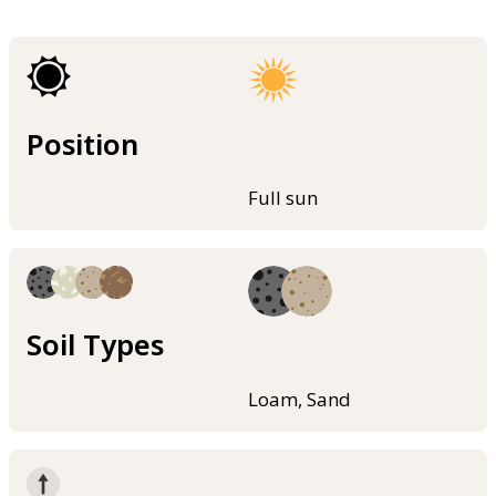
Position
Full sun
Soil Types
Loam, Sand