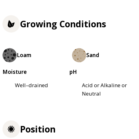
Growing Conditions
Loam
Sand
Moisture
pH
Well–drained
Acid or Alkaline or
Neutral
Position