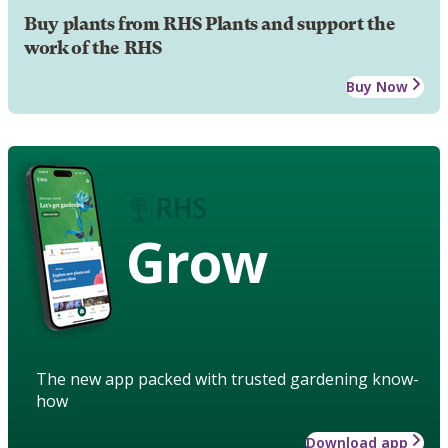
Buy plants from RHS Plants and support the
work of the RHS
Buy Now
Grow
The new app packed with trusted gardening know-
how
Download app