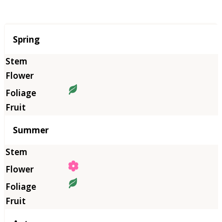
Season
Spring
Summer