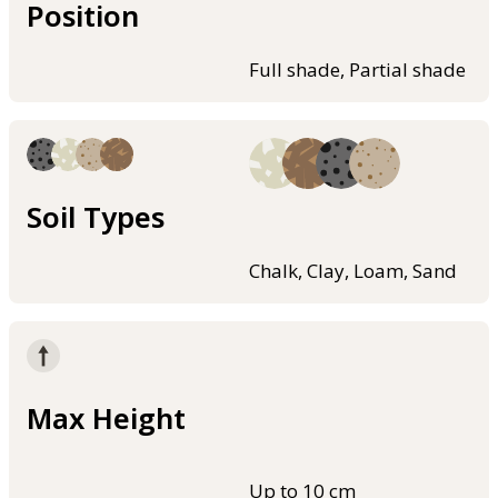
Position
Full shade, Partial shade
Soil Types
Chalk, Clay, Loam, Sand
Max Height
Up to 10 cm