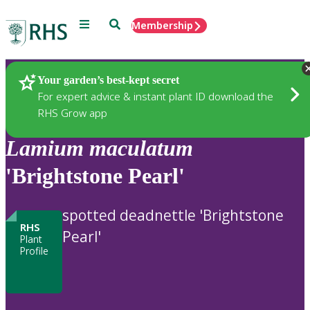
Menu
Search
Membership
Home
Plants
Your garden’s best-kept secret
For expert advice & instant plant ID download the
RHS Grow app
Lamium
maculatum
'Brightstone Pearl'
spotted deadnettle 'Brightstone
RHS
Pearl'
Plant
Profile