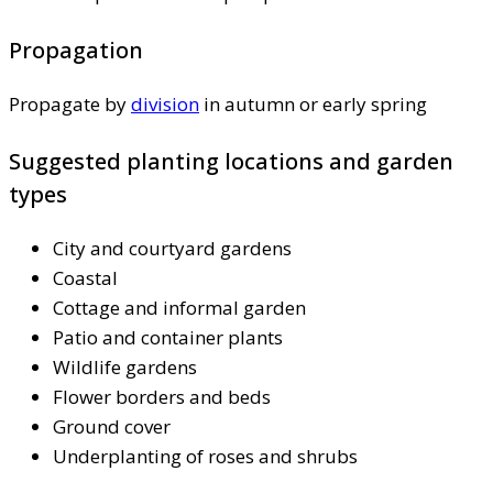
Propagation
Propagate by
division
in autumn or early spring
Suggested planting locations and garden
types
City and courtyard gardens
Coastal
Cottage and informal garden
Patio and container plants
Wildlife gardens
Flower borders and beds
Ground cover
Underplanting of roses and shrubs