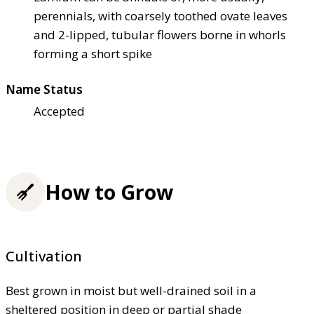
perennials, with coarsely toothed ovate leaves
and 2-lipped, tubular flowers borne in whorls
forming a short spike
Name Status
Accepted
How to Grow
Cultivation
Best grown in moist but well-drained soil in a
sheltered position in deep or partial shade