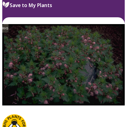
Save to My Plants
RHS