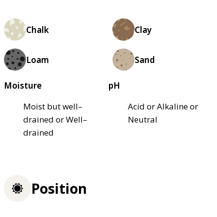
Chalk
Clay
Loam
Sand
Moisture
pH
Moist but well–
Acid or Alkaline or
drained or Well–
Neutral
drained
Position