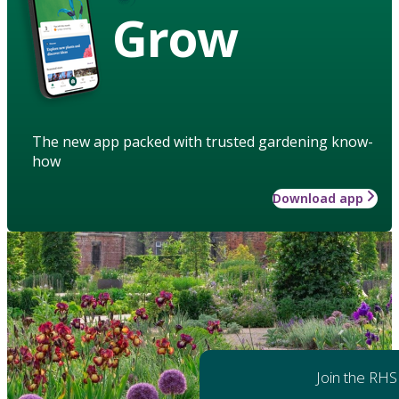
Grow
The new app packed with trusted gardening know-
how
Download app
Join the RHS