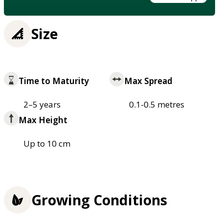
Size
Time to Maturity
Max Spread
2–5 years
0.1-0.5 metres
Max Height
Up to 10 cm
Growing Conditions