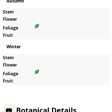
Autumn
Winter
Botanical Details