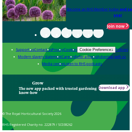
Become an RHS Member today
and sa
year
Join now
Support us
Contact us
Privacy
Cookies
Policies
Cookie Preferences
Modern slavery statement
Careers
Refer a friend
Advertise with us
Media centre
Listen to RHS podcasts
Grow
Download app
The new app packed with trusted gardening
know-how
© The Royal Horticultural Society 2026
RHS Registered Charity no. 222879 / SC038262