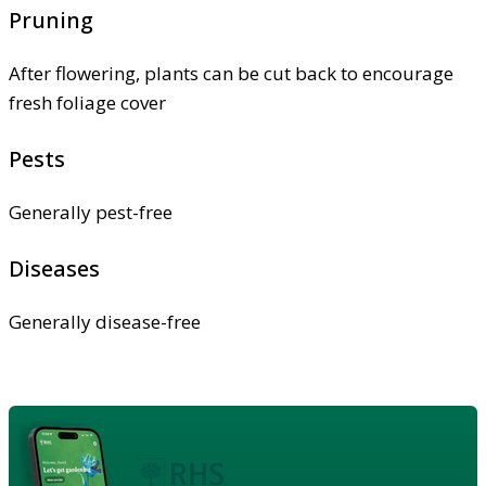
Pruning
After flowering, plants can be cut back to encourage
fresh foliage cover
Pests
Generally pest-free
Diseases
Generally disease-free