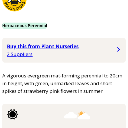
Herbaceous Perennial
Buy this from Plant Nurseries
2 Suppliers
A vigorous evergreen mat-forming perennial to 20cm
in height, with green, unmarked leaves and short
spikes of strawberry pink flowers in summer