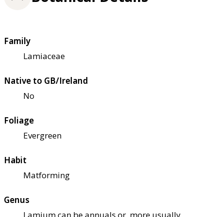
Family
Lamiaceae
Native to GB/Ireland
No
Foliage
Evergreen
Habit
Matforming
Genus
Lamium can be annuals or, more usually,