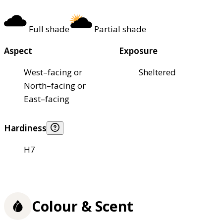
Full shade
Partial shade
Aspect
Exposure
West–facing or
Sheltered
North–facing or
East–facing
Hardiness
H7
Colour & Scent