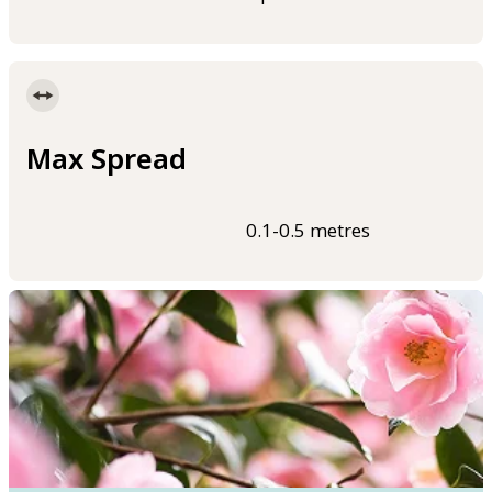
Max Spread
0.1-0.5 metres