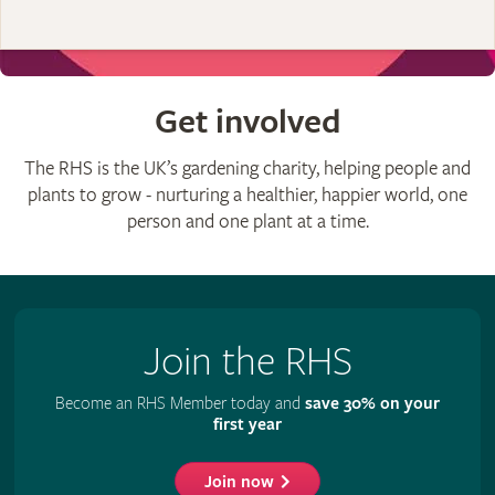
Get involved
The RHS is the UK’s gardening charity, helping people and
plants to grow - nurturing a healthier, happier world, one
person and one plant at a time.
Join the RHS
Become an RHS Member today and
save 30% on your
first year
Join now