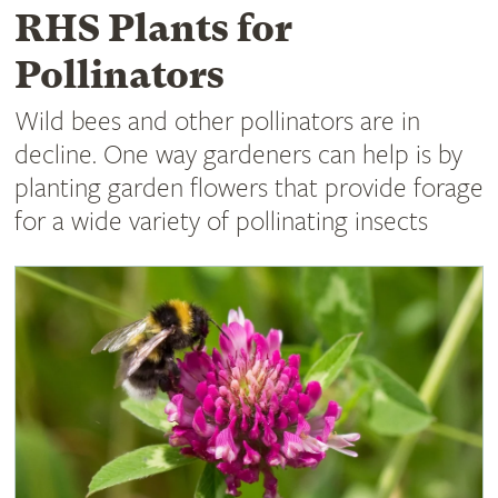
RHS Plants for
Pollinators
Wild bees and other pollinators are in
decline. One way gardeners can help is by
planting garden flowers that provide forage
for a wide variety of pollinating insects