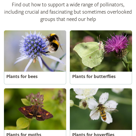
Find out how to support a wide range of pollinators,
including crucial and fascinating but sometimes overlooked
groups that need our help
Plants for bees
Plants for butterflies
Plants for moths
Plants for hoverflies