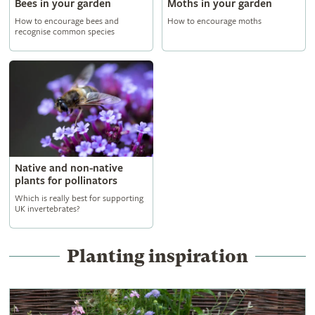
Bees in your garden
Moths in your garden
How to encourage bees and
How to encourage moths
recognise common species
Native and non-native
plants for pollinators
Which is really best for supporting
UK invertebrates?
Planting inspiration