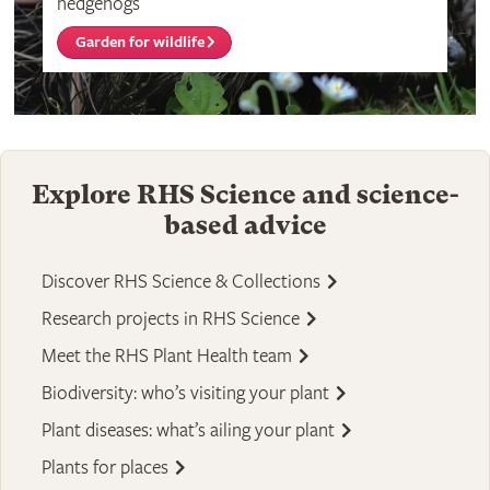
hedgehogs
Garden for wildlife
Explore RHS Science and science-
based advice
Discover RHS Science & Collections
Research projects in RHS Science
Meet the RHS Plant Health team
Biodiversity: who’s visiting your plant
Plant diseases: what’s ailing your plant
Plants for places