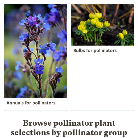
Bulbs for pollinators
Annuals for pollinators
Browse pollinator plant
selections by pollinator group