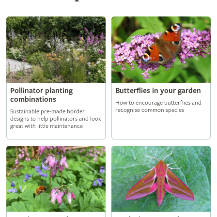
Butterflies in your garden
Pollinator planting
combinations
How to encourage butterflies and
recognise common species
Sustainable pre-made border
designs to help pollinators and look
great with little maintenance