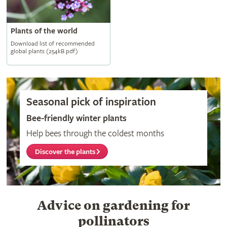
Plants of the world
Download list of recommended
global plants (254kB pdf)
Seasonal pick of inspiration
Bee-friendly winter plants
Help bees through the coldest months
Discover the plants
Advice on gardening for
pollinators