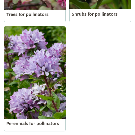
Shrubs for pollinators
Trees for pollinators
Perennials for pollinators