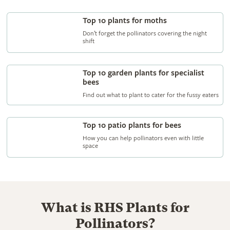
Top 10 plants for moths
Don’t forget the pollinators covering the night
shift
Top 10 garden plants for specialist
bees
Find out what to plant to cater for the fussy eaters
Top 10 patio plants for bees
How you can help pollinators even with little
space
What is RHS Plants for
Pollinators?