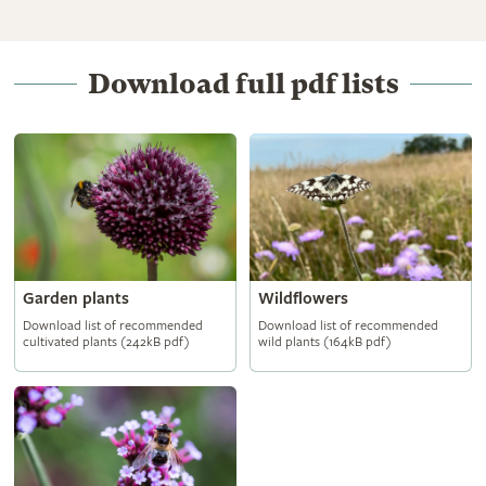
Download full pdf lists
Garden plants
Wildflowers
Download list of recommended
Download list of recommended
cultivated plants (242kB pdf)
wild plants (164kB pdf)