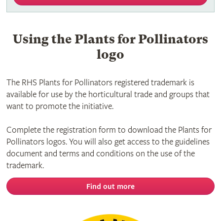
Using the Plants for Pollinators
logo
The RHS Plants for Pollinators registered trademark is
available for use by the horticultural trade and groups that
want to promote the initiative.
Complete the registration form to download the Plants for
Pollinators logos. You will also get access to the guidelines
document and terms and conditions on the use of the
trademark.
Find out more