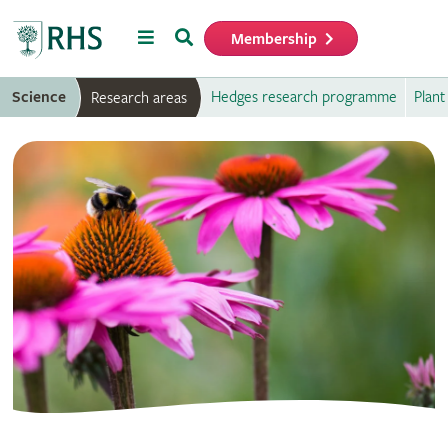
Menu
Search
Membership
Home
Science
Hedges research programme
Plant
Research areas