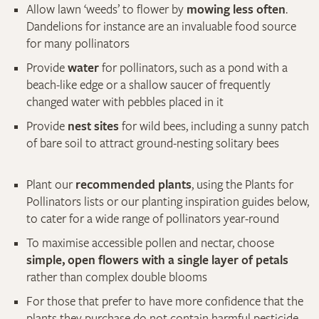
Allow lawn ‘weeds’ to flower by
mowing less often
.
Dandelions for instance are an invaluable food source
for many pollinators
Provide
water
for pollinators, such as a pond with a
beach-like edge or a shallow saucer of frequently
changed water with pebbles placed in it
Provide
nest sites
for wild bees, including a sunny patch
of bare soil to attract ground-nesting solitary bees
Plant our
recommended plants
, using the Plants for
Pollinators lists or our planting inspiration guides below,
to cater for a wide range of pollinators year-round
To maximise accessible pollen and nectar, choose
simple, open flowers with a single layer of petals
rather than complex double blooms
For those that prefer to have more confidence that the
plants they purchase do not contain harmful pesticide