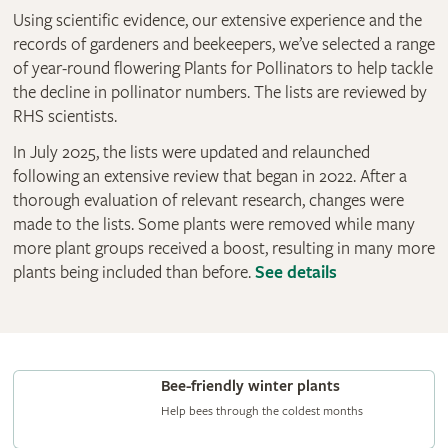
Using scientific evidence, our extensive experience and the
records of gardeners and beekeepers, we’ve selected a range
of year-round flowering Plants for Pollinators to help tackle
the decline in pollinator numbers. The lists are reviewed by
RHS scientists.
In July 2025, the lists were updated and relaunched
following an extensive review that began in 2022. After a
thorough evaluation of relevant research, changes were
made to the lists. Some plants were removed while many
more plant groups received a boost, resulting in many more
plants being included than before.
See details
Bee-friendly winter plants
Help bees through the coldest months