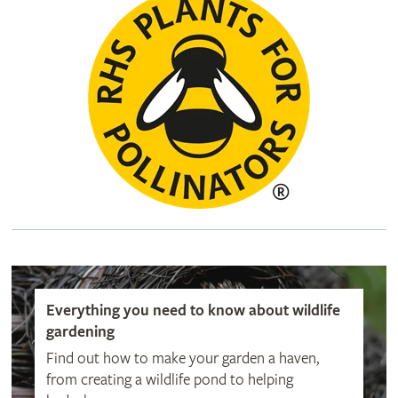
Everything you need to know about wildlife
gardening
Find out how to make your garden a haven,
from creating a wildlife pond to helping