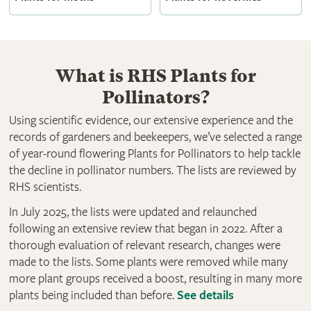
What is RHS Plants for
Pollinators?
Using scientific evidence, our extensive experience and the
records of gardeners and beekeepers, we’ve selected a range
of year-round flowering Plants for Pollinators to help tackle
the decline in pollinator numbers. The lists are reviewed by
RHS scientists.
In July 2025, the lists were updated and relaunched
following an extensive review that began in 2022. After a
thorough evaluation of relevant research, changes were
made to the lists. Some plants were removed while many
more plant groups received a boost, resulting in many more
plants being included than before.
See details