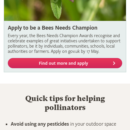
Apply to be a Bees Needs Champion
Every year, the Bees Needs Champion Awards recognise and
celebrate examples of great initiatives undertaken to support
pollinators, be it by individuals, communities, schools, local
authorities or farmers. Apply on gov.uk by 17 May.
Find out more and apply
Quick tips for helping
pollinators
Avoid using any pesticides
in your outdoor space