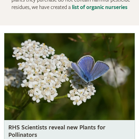
residues, we have created a
list of organic nurseries
RHS Scientists reveal new Plants for
Pollinators