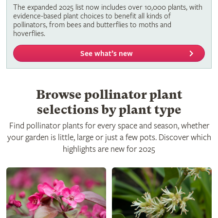
The expanded 2025 list now includes over 10,000 plants, with
evidence-based plant choices to benefit all kinds of
pollinators, from bees and butterflies to moths and
hoverflies.
See what’s new
Browse pollinator plant
selections by plant type
Find pollinator plants for every space and season, whether
your garden is little, large or just a few pots. Discover which
highlights are new for 2025