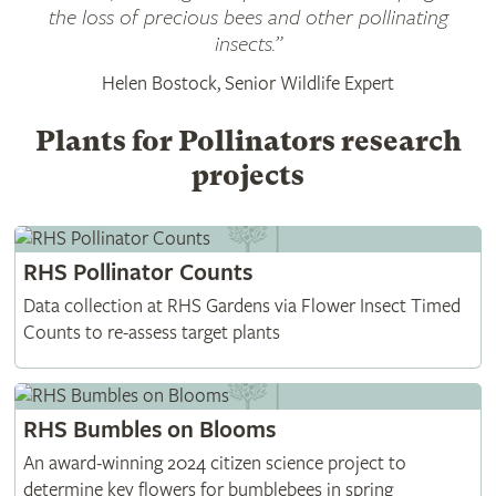
the loss of precious bees and other pollinating
insects.”
Helen Bostock, Senior Wildlife Expert
Plants for Pollinators research
projects
RHS Pollinator Counts
Data collection at RHS Gardens via Flower Insect Timed
Counts to re-assess target plants
RHS Bumbles on Blooms
An award-winning 2024 citizen science project to
determine key flowers for bumblebees in spring