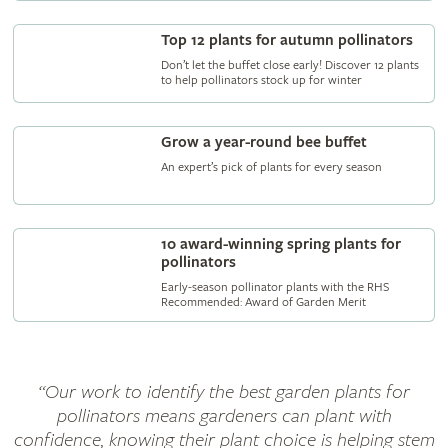
Top 12 plants for autumn pollinators
Don’t let the buffet close early! Discover 12 plants
to help pollinators stock up for winter
Grow a year-round bee buffet
An expert’s pick of plants for every season
10 award-winning spring plants for
pollinators
Early-season pollinator plants with the RHS
Recommended: Award of Garden Merit
“Our work to identify the best garden plants for
pollinators means gardeners can plant with
confidence, knowing their plant choice is helping stem