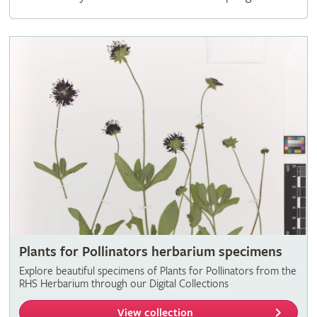
Plants for Pollinators herbarium specimens
Explore beautiful specimens of Plants for Pollinators from the
RHS Herbarium through our Digital Collections
View collection