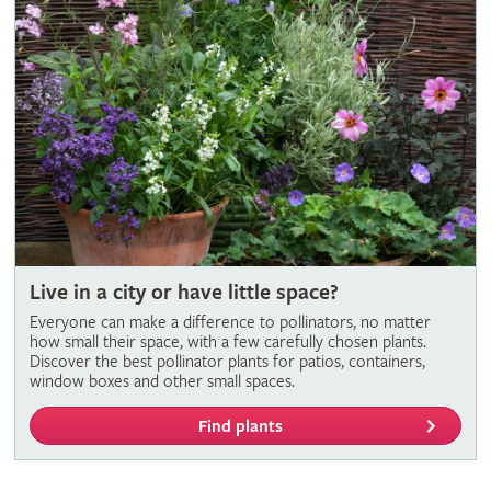
Live in a city or have little space?
Everyone can make a difference to pollinators, no matter
how small their space, with a few carefully chosen plants.
Discover the best pollinator plants for patios, containers,
window boxes and other small spaces.
Find plants