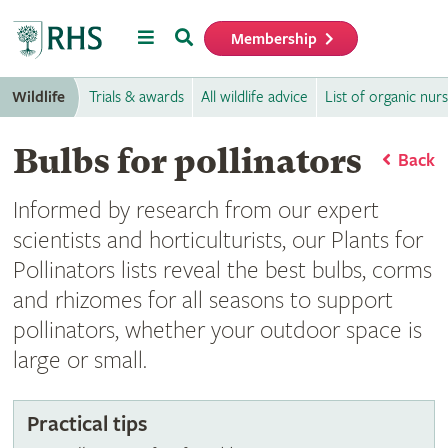
Menu
Search
Membership
Home
Wildlife
Trials & awards
All wildlife advice
List of organic nurs
Bulbs for pollinators
Back
Informed by research from our expert
scientists and horticulturists, our Plants for
Pollinators lists reveal the best bulbs, corms
and rhizomes for all seasons to support
pollinators, whether your outdoor space is
large or small.
Practical tips