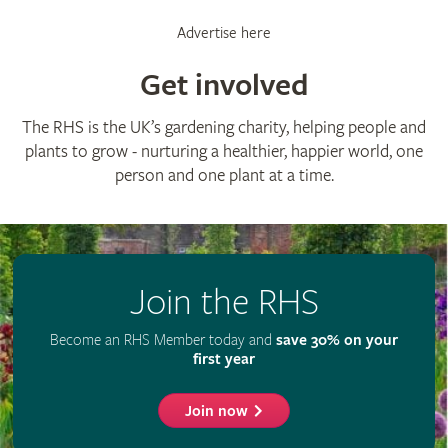
Advertise here
Get involved
The RHS is the UK’s gardening charity, helping people and
plants to grow - nurturing a healthier, happier world, one
person and one plant at a time.
Join the RHS
Become an RHS Member today and
save 30% on your
first year
Join now