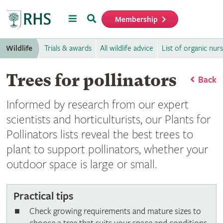
Menu
Search
Membership
Home
Wildlife
Trials & awards
All wildlife advice
List of organic nurs
Trees for pollinators
Back
Informed by research from our expert
scientists and horticulturists, our Plants for
Pollinators lists reveal the best trees to
plant to support pollinators, whether your
outdoor space is large or small.
Practical tips
Check growing requirements and mature sizes to