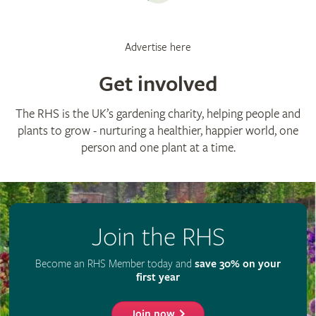
Advertise here
Get involved
The RHS is the UK’s gardening charity, helping people and
plants to grow - nurturing a healthier, happier world, one
person and one plant at a time.
Join the RHS
Become an RHS Member today and
save 30% on your
first year
Join now