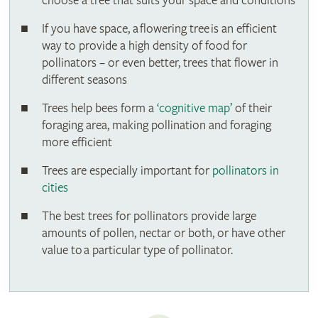
choose a tree that suits your space and conditions
If you have space, a flowering tree is an efficient
way to provide a high density of food for
pollinators – or even better, trees that flower in
different seasons
Trees help bees form a
‘cognitive map’
of their
foraging area, making pollination and foraging
more efficient
Trees are especially important for
pollinators in
cities
The best trees for pollinators provide large
amounts of pollen, nectar or both, or have other
value to a particular type of pollinator.