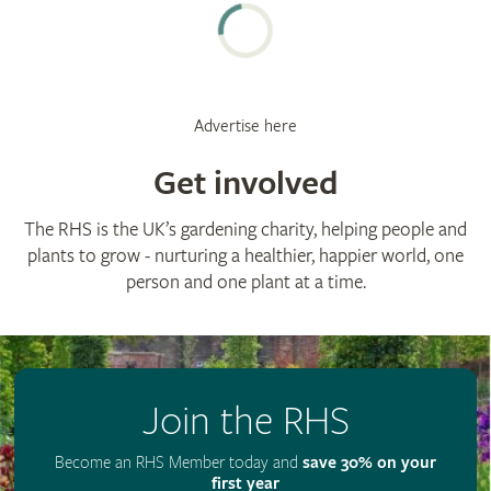
Advertise here
Get involved
The RHS is the UK’s gardening charity, helping people and
plants to grow - nurturing a healthier, happier world, one
person and one plant at a time.
Join the RHS
Become an RHS Member today and
save 30% on your
first year