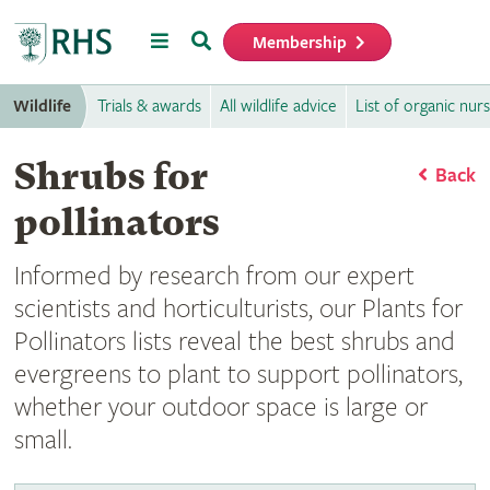
Menu
Search
Membership
Home
Wildlife
Trials & awards
All wildlife advice
List of organic nurs
Shrubs for
Back
pollinators
Informed by research from our expert
scientists and horticulturists, our Plants for
Pollinators lists reveal the best shrubs and
evergreens to plant to support pollinators,
whether your outdoor space is large or
small.