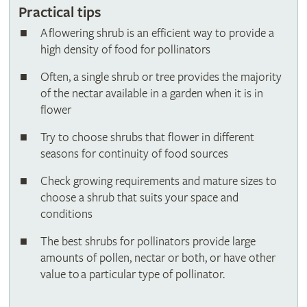
Practical tips
A flowering shrub is an efficient way to provide a
high density of food for pollinators
Often, a single shrub or tree provides the majority
of the nectar available in a garden when it is in
flower
Try to choose shrubs that flower in different
seasons for continuity of food sources
Check growing requirements and mature sizes to
choose a shrub that suits your space and
conditions
The best shrubs for pollinators provide large
amounts of pollen, nectar or both, or have other
value to a particular type of pollinator.