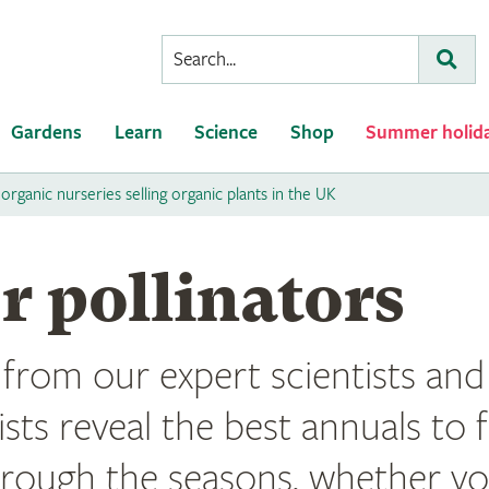
Conduct
Subm
a
search
Gardens
Learn
Science
Shop
Summer holid
 organic nurseries selling organic plants in the UK
r pollinators
rom our expert scientists and 
lists reveal the best annuals to 
hrough the seasons, whether yo