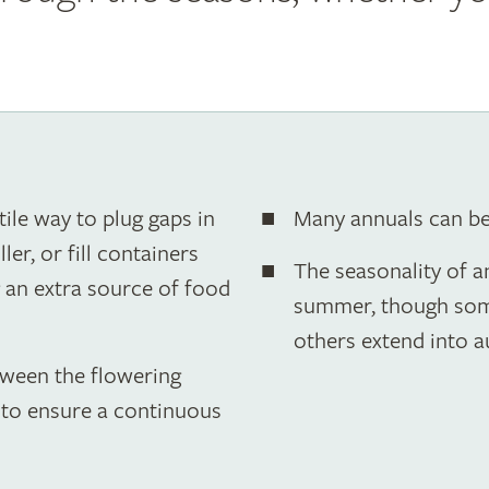
ile way to plug gaps in
Many annuals can b
er, or fill containers
The seasonality of 
g an extra source of food
summer, though some 
others extend into 
tween the flowering
g to ensure a continuous