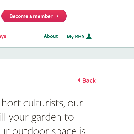
Become a member
it
ays
About
My RHS
Back
horticulturists, our
fill your garden to
ur outdoor space is