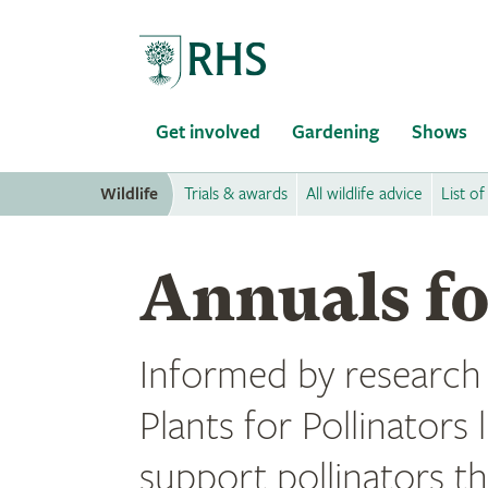
Home
Get involved
Gardening
Shows
Wildlife
Trials & awards
All wildlife advice
List of
Annuals fo
Informed by research f
Plants for Pollinators 
support pollinators t