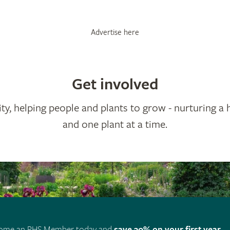
Advertise here
Get involved
ty, helping people and plants to grow - nurturing a 
and one plant at a time.
ome an RHS Member today and
save 30% on your first year