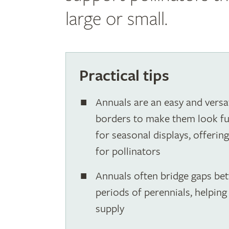
large or small.
Practical tips
Annuals are an easy and versat
borders to make them look full
for seasonal displays, offerin
for pollinators
Annuals often bridge gaps be
periods of perennials, helpin
supply