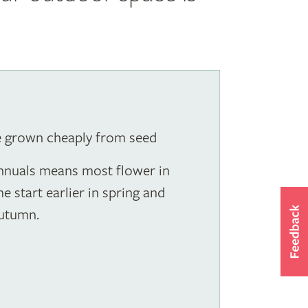
e grown cheaply from seed
annuals means most flower in
start earlier in spring and
autumn.