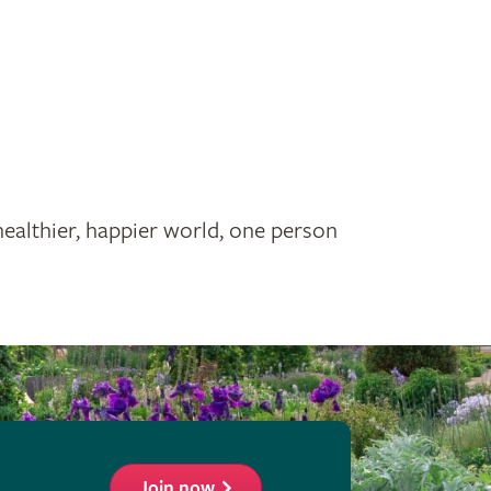
healthier, happier world, one person
Join now