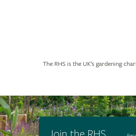
The RHS is the UK’s gardening chari
Join the RHS
Bec