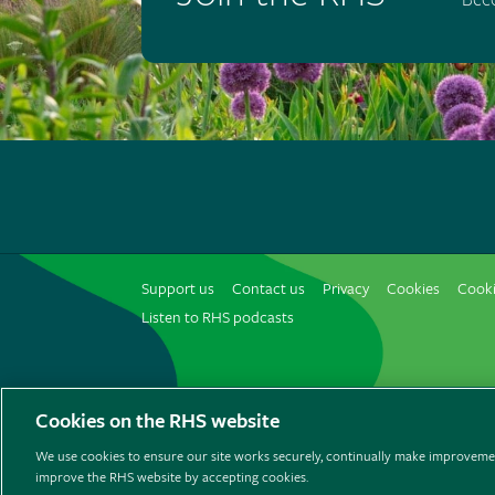
Support us
Contact us
Privacy
Cookies
Cooki
Listen to RHS podcasts
© The Royal Horticultural Society 2026
Cookies on the RHS website
We use cookies to ensure our site works securely, continually make improvemen
improve the RHS website by accepting cookies.