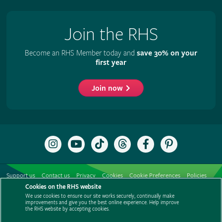
Join the RHS
Become an RHS Member today and
save 30% on your
first year
Join now
Follow
Subscribe
Follow
Follow
Like
Follow
the
to
the
the
the
the
RHS
the
RHS
RHS
RHS
RHS
on
RHS
on
on
on
on
Support us
Contact us
Privacy
Cookies
Cookie Preferences
Policies
Instagram
YouTube
TikTok
Threads
Facebook
Pinterest
channel
Cookies on the RHS website
Modern slavery statement
Careers
Refer a friend
Advertise with us
We use cookies to ensure our site works securely, continually make
Media centre
Listen to RHS podcasts
improvements and give you the best online experience. Help improve
the RHS website by accepting cookies.