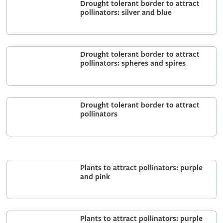
Drought tolerant border to attract
pollinators: silver and blue
Drought tolerant border to attract
pollinators: spheres and spires
Drought tolerant border to attract
pollinators
Plants to attract pollinators: purple
and pink
Plants to attract pollinators: purple