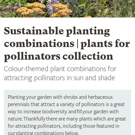
Sustainable planting
combinations | plants for
pollinators collection
Colour-themed plant combinations for
attracting pollinators in sun and shade
Planting your garden with shrubs and herbaceous
perennials that attract a variety of pollinators is a great
way to increase biodiversity and fill your garden with
nature. Thankfully there are many plants which are great
for attracting pollinators, including those featured in
our planting combinations below.