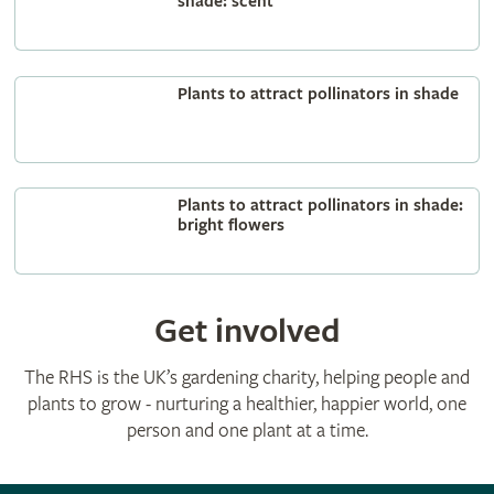
shade: scent
Plants to attract pollinators in shade
Plants to attract pollinators in shade:
bright flowers
Get involved
The RHS is the UK’s gardening charity, helping people and
plants to grow - nurturing a healthier, happier world, one
person and one plant at a time.