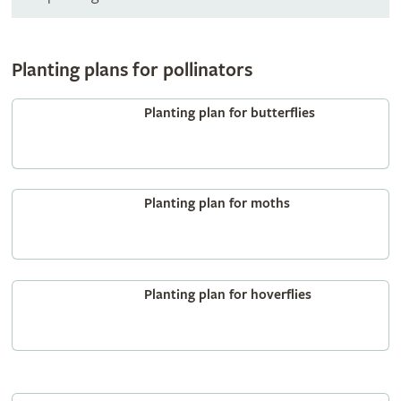
Planting plans for pollinators
Planting plan for butterflies
Planting plan for moths
Planting plan for hoverflies