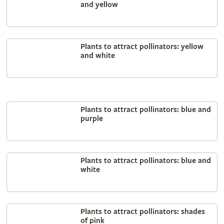
and yellow
Plants to attract pollinators: yellow
and white
Plants to attract pollinators: blue and
purple
Plants to attract pollinators: blue and
white
Plants to attract pollinators: shades
of pink