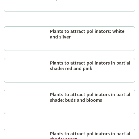
Plants to attract pollinators: white
and silver
Plants to attract pollinators in partial
shade: red and pink
Plants to attract pollinators in partial
shade: buds and blooms
Plants to attract pollinators in partial