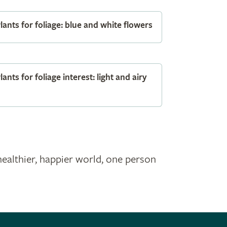
lants for foliage: blue and white flowers
lants for foliage interest: light and airy
healthier, happier world, one person