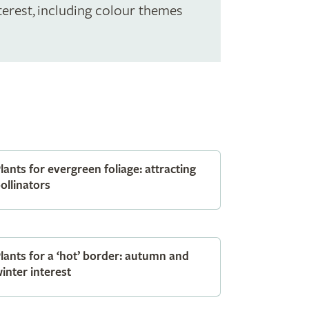
terest, including colour themes
lants for evergreen foliage: attracting
ollinators
lants for a ‘hot’ border: autumn and
inter interest