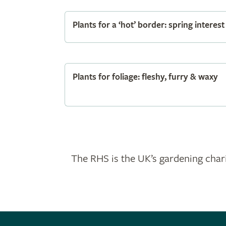
Plants for a ‘hot’ border: spring interest
Plants for foliage: fleshy, furry & waxy
The RHS is the UK’s gardening chari