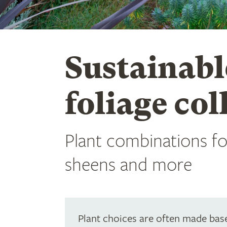
Sustainabl
foliage col
Plant combinations for
sheens and more
Plant choices are often made base