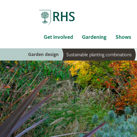
Home
Get involved
Gardening
Shows
Garden design
Sustainable planting combinations