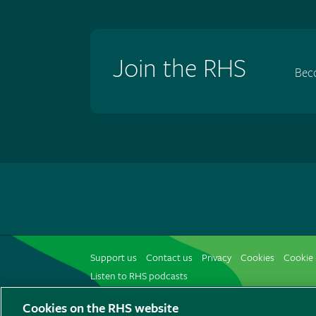
Join the RHS
Bec
Support us
Contact us
Privacy
Cookies
Cookie 
Listen to RHS podcasts
Cookies on the RHS website