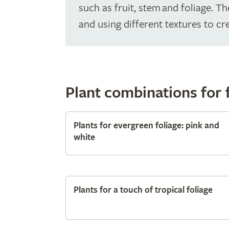
such as fruit, stem and foliage. 
and using different textures to cre
Plant combinations for 
Plants for evergreen foliage: pink and
white
Plants for a touch of tropical foliage