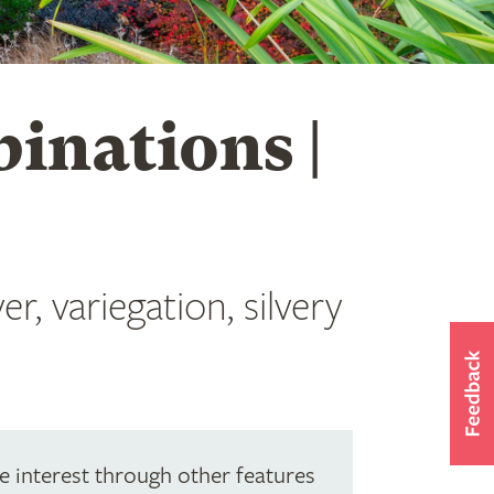
inations |
r, variegation, silvery
e interest through other features