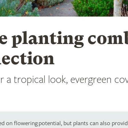
e planting comb
lection
 a tropical look, evergreen cove
d on flowering potential, but plants can also provid