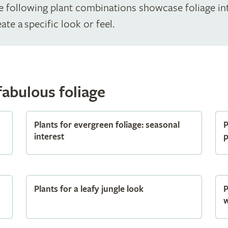
The following plant combinations showcase foliage in
ate a specific look or feel.
fabulous foliage
Plants for evergreen foliage: seasonal
P
interest
p
Plants for a leafy jungle look
P
w