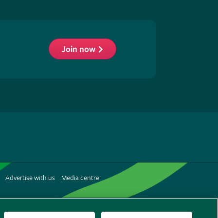
Join now
low
S
Advertise with us
Media centre
terest