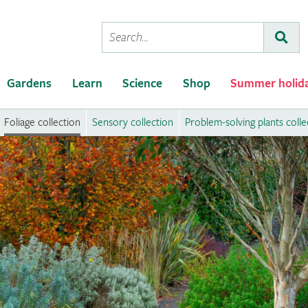
Conduct
Subm
a
search
Gardens
Learn
Science
Shop
Summer holid
Foliage collection
Sensory collection
Problem-solving plants colle