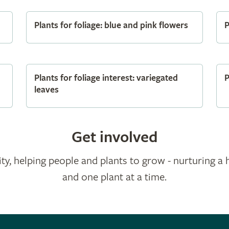
Plants for foliage: blue and pink flowers
P
Plants for foliage interest: variegated
P
leaves
Get involved
ty, helping people and plants to grow - nurturing a 
and one plant at a time.