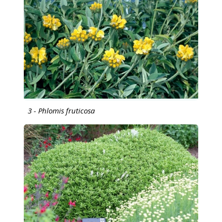
3 - Phlomis fruticosa