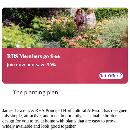
RHS Members go free
Join now and save 30%
Get Offer
The planting plan
James Lawrence, RHS Principal Horticultural Advisor, has designed
this simple, attractive, and most importantly, sustainable border
design for you to try at home with plants that are easy to grow,
widely available and look good together.