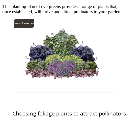
This planting plan of evergreens provides a range of plants that,
once established, will thrive and attract pollinators to your garden.
James Lawrence
Choosing foliage plants to attract pollinators