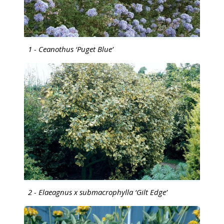
1 - Ceanothus ‘Puget Blue’
2 - Elaeagnus x submacrophylla ‘Gilt Edge’