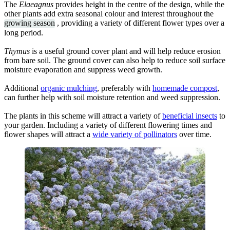
The
Elaeagnus
provides height in the centre of the design, while the
other plants add extra seasonal colour and interest throughout the
growing season
, providing a variety of different flower types over a
long period.
Thymus
is a useful ground cover plant and will help reduce erosion
from bare soil. The ground cover can also help to reduce soil surface
moisture evaporation and suppress weed growth.
Additional
organic mulching
, preferably with
homemade compost
,
can further help with soil moisture retention and weed suppression.
The plants in this scheme will attract a variety of
beneficial insects
to
your garden. Including a variety of different flowering times and
flower shapes will attract a
wide variety of pollinators
over time.