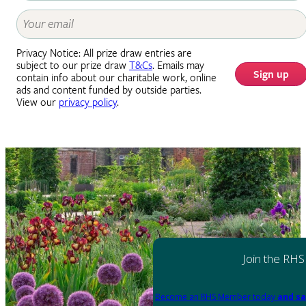
Privacy Notice: All prize draw entries are
subject to our prize draw
T&Cs
. Emails may
Sign up
contain info about our charitable work, online
ads and content funded by outside parties.
View our
privacy policy
.
Join the RHS
Become an RHS Member today
and sa