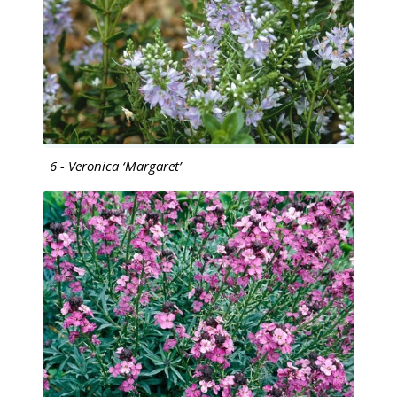
6 - Veronica ‘Margaret’