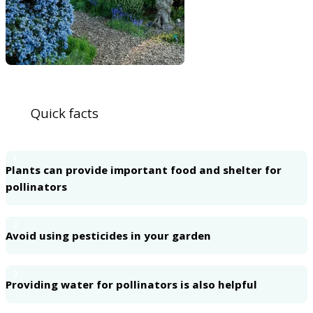
Quick facts
1
Plants can provide important food and shelter for
pollinators
2
Avoid using pesticides in your garden
3
Providing water for pollinators is also helpful