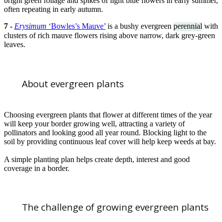
bright green foliage and spikes of light blue flowers in early summer,
often repeating in early autumn.
7 -
Erysimum
‘Bowles’s Mauve’
is a bushy evergreen
perennial
with
clusters of rich mauve flowers rising above narrow, dark grey-green
leaves.
About evergreen plants
Choosing evergreen plants that flower at different times of the year
will keep your border growing well, attracting a variety of
pollinators and looking good all year round. Blocking light to the
soil by providing continuous leaf cover will help keep weeds at bay.
A simple planting plan helps create depth, interest and good
coverage in a border.
The challenge of growing evergreen plants