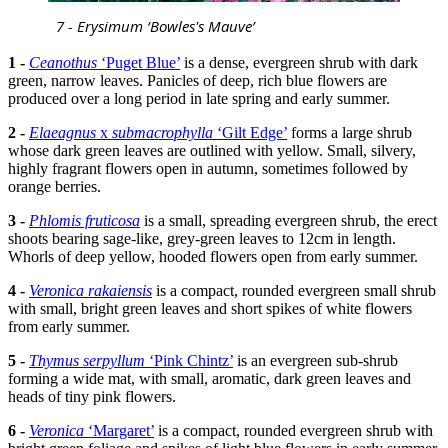
7 - Erysimum ‘Bowles's Mauve’
1 -
Ceanothus
‘Puget Blue’
is a dense, evergreen shrub with dark
green, narrow leaves. Panicles of deep, rich blue flowers are
produced over a long period in late spring and early summer.
2 -
Elaeagnus
x
submacrophylla
‘Gilt Edge’
forms a large shrub
whose dark green leaves are outlined with yellow. Small, silvery,
highly fragrant flowers open in autumn, sometimes followed by
orange berries.
3 -
Phlomis fruticosa
is a small, spreading evergreen shrub, the erect
shoots bearing sage-like, grey-green leaves to 12cm in length.
Whorls of deep yellow, hooded flowers open from early summer.
4 -
Veronica rakaiensis
is a compact, rounded evergreen small shrub
with small, bright green leaves and short spikes of white flowers
from early summer.
5 -
Thymus serpyllum
‘Pink Chintz’
is an evergreen sub-shrub
forming a wide mat, with small, aromatic, dark green leaves and
heads of tiny pink flowers.
6 -
Veronica
‘Margaret’
is a compact, rounded evergreen shrub with