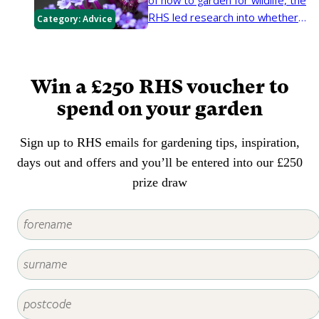
of how to garden for wildlife, the
RHS led research into whether
Category:
Advice
native or non-native plants best
support garden invertebrates.
Here we look at the findings on
Win a £250 RHS voucher to
planting for pollinating insects
such as bees, butterflies and
spend on your garden
hoverflies.
Sign up to RHS emails for gardening tips, inspiration,
days out and offers and you’ll be entered into our £250
prize draw