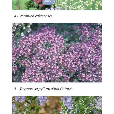
4 - Veronica rakaiensis
5 - Thymus serpyllum ‘Pink Chintz’