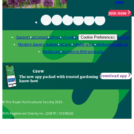
year
Join now
Support us
Contact us
Privacy
Cookies
Policies
Cookie Preferences
Modern slavery statement
Careers
Refer a friend
Advertise with us
Media centre
Listen to RHS podcasts
Grow
Download app
The new app packed with trusted gardening
know-how
© The Royal Horticultural Society 2026
RHS Registered Charity no. 222879 / SC038262