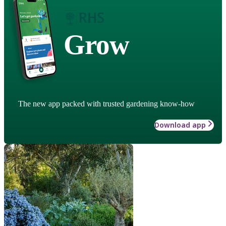
Grow
The new app packed with trusted gardening know-how
Download app