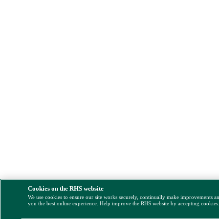
Cookies on the RHS website
We use cookies to ensure our site works securely, continually make improvements a
you the best online experience. Help improve the RHS website by accepting cookies