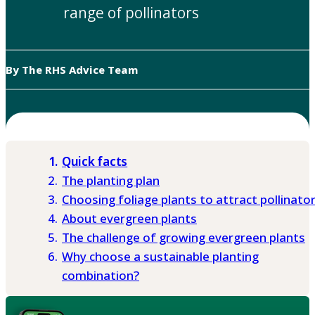
range of pollinators
By The RHS Advice Team
Quick facts
The planting plan
Choosing foliage plants to attract pollinato
About evergreen plants
The challenge of growing evergreen plants
Why choose a sustainable planting
combination?