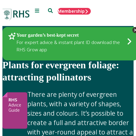
Menu
Search
Membership
Home
Gardening Advice
Your garden’s best-kept secret
For expert advice & instant plant ID download the
RHS Grow app
Plants for evergreen foliage:
attracting pollinators
There are plenty of evergreen
RHS
plants, with a variety of shapes,
Advice
Guide
sizes and colours. It’s possible to
create a full and attractive border
with year-round appeal to attract a