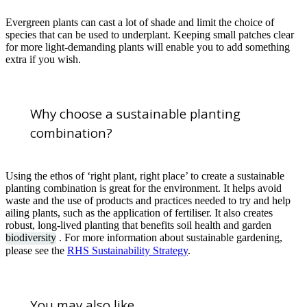
Evergreen plants can cast a lot of shade and limit the choice of
species that can be used to underplant. Keeping small patches clear
for more light-demanding plants will enable you to add something
extra if you wish.
Why choose a sustainable planting
combination?
Using the ethos of ‘right plant, right place’ to create a sustainable
planting combination is great for the environment. It helps avoid
waste and the use of products and practices needed to try and help
ailing plants, such as the application of fertiliser. It also creates
robust, long-lived planting that benefits soil health and garden
biodiversity
. For more information about sustainable gardening,
please see the
RHS Sustainability Strategy
.
You may also like