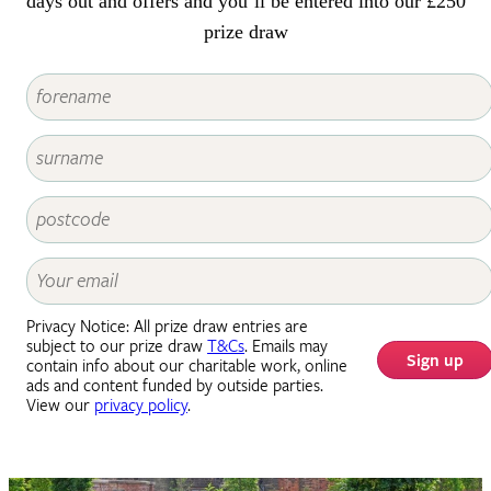
days out and offers and you’ll be entered into our £250
prize draw
Privacy Notice: All prize draw entries are
subject to our prize draw
T&Cs
. Emails may
Sign up
contain info about our charitable work, online
ads and content funded by outside parties.
View our
privacy policy
.