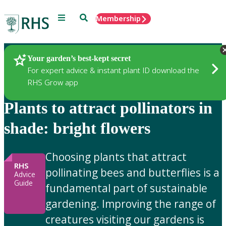
Menu
Search
Membership
Home
Gardening Advice
Your garden’s best-kept secret
For expert advice & instant plant ID download the
RHS Grow app
Plants to attract pollinators in
shade: bright flowers
Choosing plants that attract
RHS
pollinating bees and butterflies is a
Advice
Guide
fundamental part of sustainable
gardening. Improving the range of
creatures visiting our gardens is