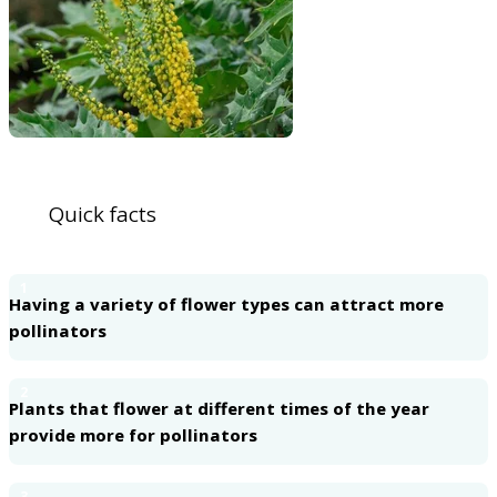
Quick facts
1
Having a variety of flower types can attract more
pollinators
2
Plants that flower at different times of the year
provide more for pollinators
3