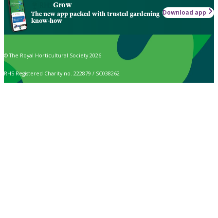
Grow
Download app
The new app packed with trusted gardening
know-how
© The Royal Horticultural Society 2026
RHS Registered Charity no. 222879 / SC038262