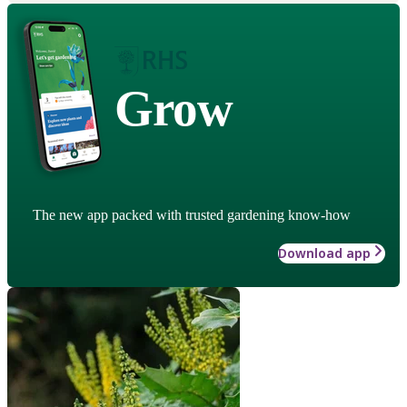
Grow
The new app packed with trusted gardening know-how
Download app