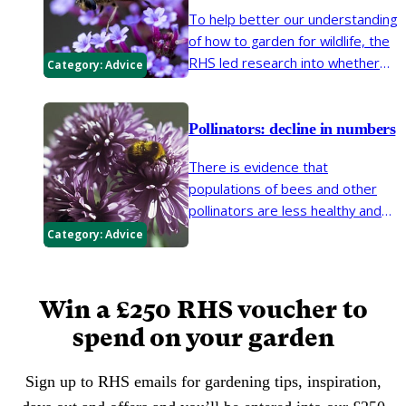
To help better our understanding
of how to garden for wildlife, the
RHS led research into whether
Category:
Advice
native or non-native plants best
support garden invertebrates.
Here we look at the findings on
Pollinators: decline in numbers
planting for pollinating insects
There is evidence that
such as bees, butterflies and
populations of bees and other
hoverflies.
pollinators are less healthy and
abundant than they have been. If
Category:
Advice
action is not taken, pollinator
declines will have serious
implications for biodiversity, food
Win a £250 RHS voucher to
production and the ornamental
spend on your garden
garden.
Sign up to RHS emails for gardening tips, inspiration,