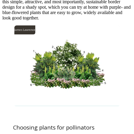
this simple, attractive, and most importantly, sustainable border
design for a shady spot, which you can try at home with purple- and
blue-flowered plants that are easy to grow, widely available and
look good together.
James Lawrence
Choosing plants for pollinators