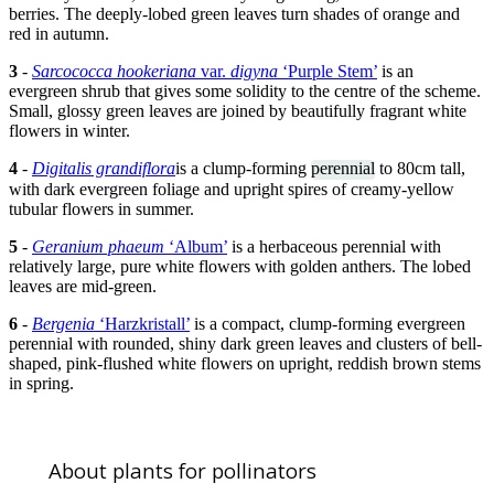
berries. The deeply-lobed green leaves turn shades of orange and
red in autumn.
3
-
Sarcococca hookeriana
var.
digyna
‘Purple Stem’
is an
evergreen shrub that gives some solidity to the centre of the scheme.
Small, glossy green leaves are joined by beautifully fragrant white
flowers in winter.
4
-
Digitalis grandiflora
is a clump-forming
perennial
to 80cm tall,
with dark evergreen foliage and upright spires of creamy-yellow
tubular flowers in summer.
5
-
Geranium phaeum
‘Album’
is a herbaceous perennial with
relatively large, pure white flowers with golden anthers. The lobed
leaves are mid-green.
6
-
Bergenia
‘Harzkristall’
is a compact, clump-forming evergreen
perennial with rounded, shiny dark green leaves and clusters of bell-
shaped, pink-flushed white flowers on upright, reddish brown stems
in spring.
About plants for pollinators