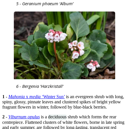
5 - Geranium phaeum ‘Album’
6 - Bergenia ‘Harzkristall’
1
-
Mahonia
x
media
‘Winter Sun’
is an evergreen shrub with long,
spiny, glossy, pinnate leaves and clustered spikes of bright yellow
fragrant flowers in winter, followed by blue-black berries.
2
-
Viburnum opulus
is a
deciduous
shrub which forms the rear
centrepiece. Flattened clusters of white flowers, borne in late spring
and early summer, are followed by long-lasting, translucent red