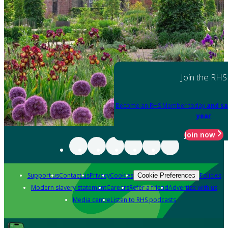
Join the RHS
Become an RHS Member today
and sa
year
Join now
Support us
Contact us
Privacy
Cookies
Policies
Cookie Preferences
Modern slavery statement
Careers
Refer a friend
Advertise with us
Media centre
Listen to RHS podcasts