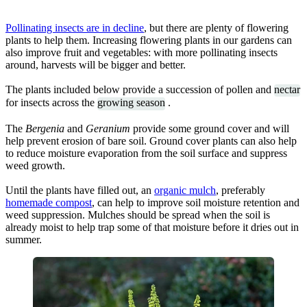
Pollinating insects are in decline
, but there are plenty of flowering
plants to help them. Increasing flowering plants in our gardens can
also improve fruit and vegetables: with more pollinating insects
around, harvests will be bigger and better.
The plants included below provide a succession of pollen and
nectar
for insects across the
growing season
.
The
Bergenia
and
Geranium
provide some ground cover and will
help prevent erosion of bare soil. Ground cover plants can also help
to reduce moisture evaporation from the soil surface and suppress
weed growth.
Until the plants have filled out, an
organic mulch
, preferably
homemade compost
, can help to improve soil moisture retention and
weed suppression. Mulches should be spread when the soil is
already moist to help trap some of that moisture before it dries out in
summer.