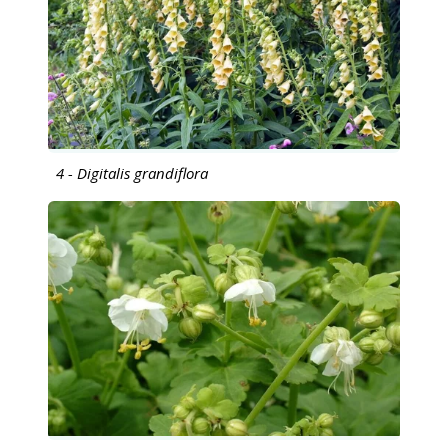
4 - Digitalis grandiflora