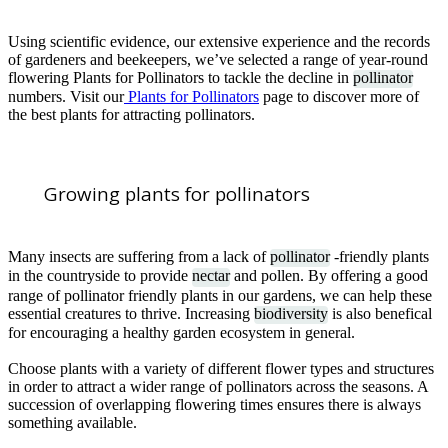
Using scientific evidence, our extensive experience and the records
of gardeners and beekeepers, we’ve selected a range of year-round
flowering Plants for Pollinators to tackle the decline in
pollinator
numbers. Visit our
Plants for Pollinators
page to discover more of
the best plants for attracting pollinators.
Growing plants for pollinators
Many insects are suffering from a lack of
pollinator
-friendly plants
in the countryside to provide
nectar
and pollen. By offering a good
range of pollinator friendly plants in our gardens, we can help these
essential creatures to thrive. Increasing
biodiversity
is also benefical
for encouraging a healthy garden ecosystem in general.
Choose plants with a variety of different flower types and structures
in order to attract a wider range of pollinators across the seasons. A
succession of overlapping flowering times ensures there is always
something available.