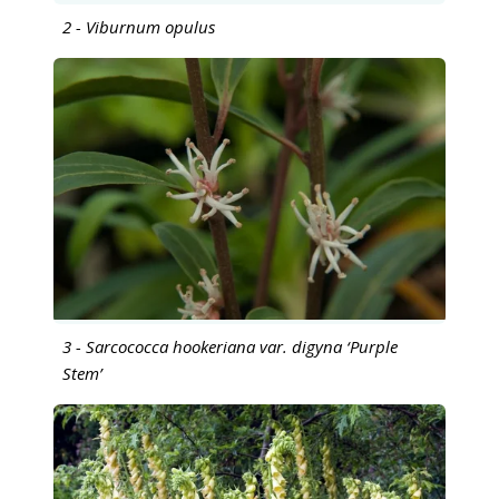
2 - Viburnum opulus
3 - Sarcococca hookeriana var. digyna ‘Purple
Stem’