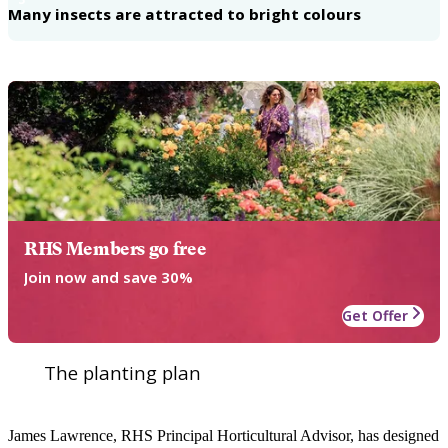
Many insects are attracted to bright colours
RHS Members go free
Join now and save 30%
Get Offer
The planting plan
James Lawrence, RHS Principal Horticultural Advisor, has designed