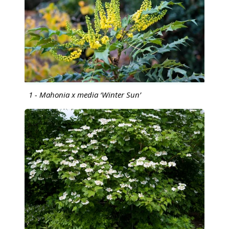
1 - Mahonia x media ‘Winter Sun’