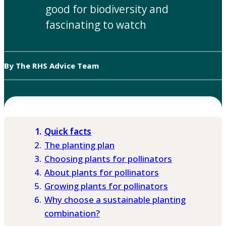
good for biodiversity and
fascinating to watch
By The RHS Advice Team
Quick facts
The planting plan
Choosing plants for pollinators
About plants for pollinators
Growing plants for pollinators
Why choose a sustainable planting
combination?