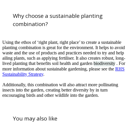
Why choose a sustainable planting
combination?
Using the ethos of ‘right plant, right place’ to create a sustainable
planting combination is great for the environment. It helps to avoid
waste and the use of products and practices needed to try and help
ailing plants, such as applying fertiliser. It also creates robust, long-
lived planting that benefits soil health and garden
biodiversity
. For
more information about sustainable gardening, please see the
RHS
Sustainability Strategy
.
Additionally, this combination will also attract more pollinating
insects into the garden, creating better diversity by in turn
encouraging birds and other wildlife into the garden.
You may also like