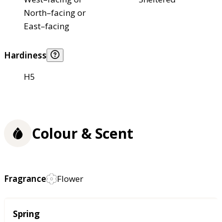
North–facing or
East–facing
Hardiness
H5
Colour & Scent
Fragrance
Flower
Season
Spring