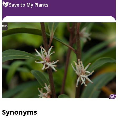
Save to My Plants
RHS
2
Synonyms