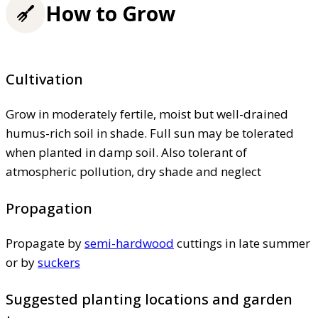
How to Grow
Cultivation
Grow in moderately fertile, moist but well-drained
humus-rich soil in shade. Full sun may be tolerated
when planted in damp soil. Also tolerant of
atmospheric pollution, dry shade and neglect
Propagation
Propagate by
semi-hardwood
cuttings in late summer
or by
suckers
Suggested planting locations and garden