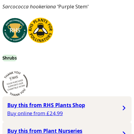
Sarcococca
hookeriana
'Purple Stem'
Shrubs
Buy this from RHS Plants Shop
Buy online from £24.99
Buy this from Plant Nurseries