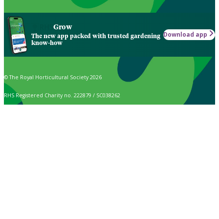
Grow
Download app
The new app packed with trusted gardening
know-how
© The Royal Horticultural Society 2026
RHS Registered Charity no. 222879 / SC038262