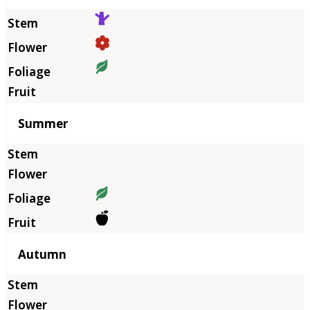
Summer
Autumn