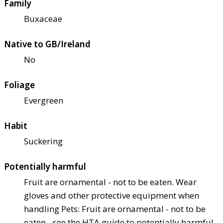
Family
Buxaceae
Native to GB/Ireland
No
Foliage
Evergreen
Habit
Suckering
Potentially harmful
Fruit are ornamental - not to be eaten. Wear
gloves and other protective equipment when
handling Pets: Fruit are ornamental - not to be
eaten - see the HTA guide to potentially harmful