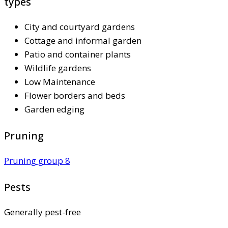
types
City and courtyard gardens
Cottage and informal garden
Patio and container plants
Wildlife gardens
Low Maintenance
Flower borders and beds
Garden edging
Pruning
Pruning group 8
Pests
Generally pest-free