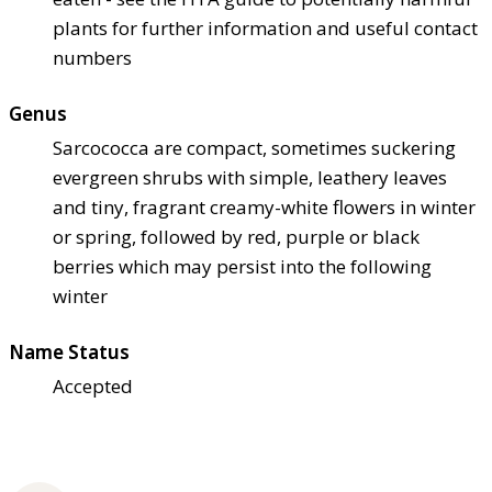
plants for further information and useful contact
numbers
Genus
Sarcococca are compact, sometimes suckering
evergreen shrubs with simple, leathery leaves
and tiny, fragrant creamy-white flowers in winter
or spring, followed by red, purple or black
berries which may persist into the following
winter
Name Status
Accepted