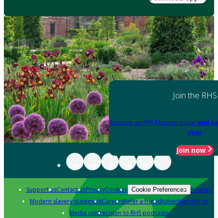
Join the RHS
Become an RHS Member today
and sa
year
Join now
Support us
Contact us
Privacy
Cookies
Policies
Cookie Preferences
Modern slavery statement
Careers
Refer a friend
Advertise with us
Media centre
Listen to RHS podcasts