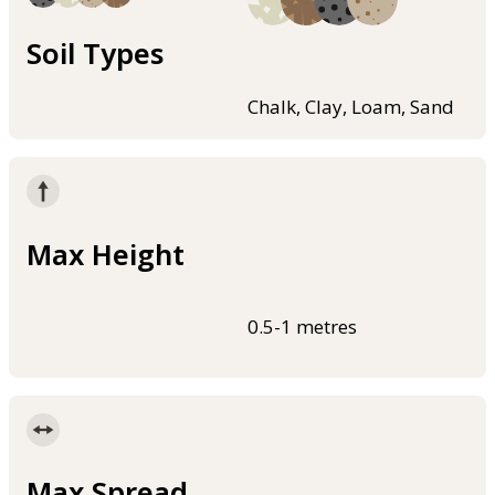
Soil Types
Chalk, Clay, Loam, Sand
Max Height
0.5-1 metres
Max Spread