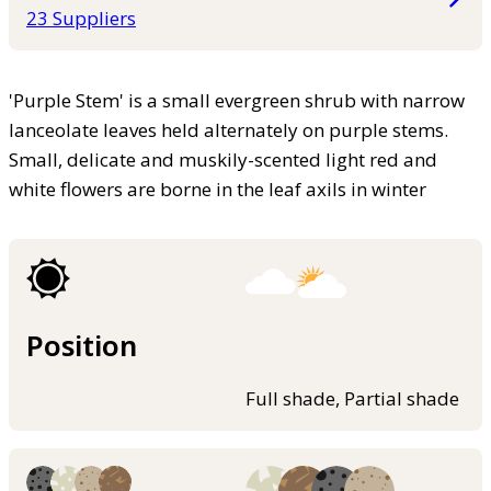
23 Suppliers
'Purple Stem' is a small evergreen shrub with narrow
lanceolate leaves held alternately on purple stems.
Small, delicate and muskily-scented light red and
white flowers are borne in the leaf axils in winter
Position
Full shade, Partial shade