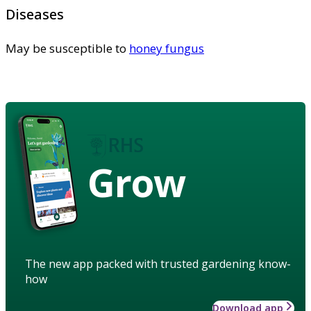
Diseases
May be susceptible to
honey fungus
Grow
The new app packed with trusted gardening know-
how
Download app