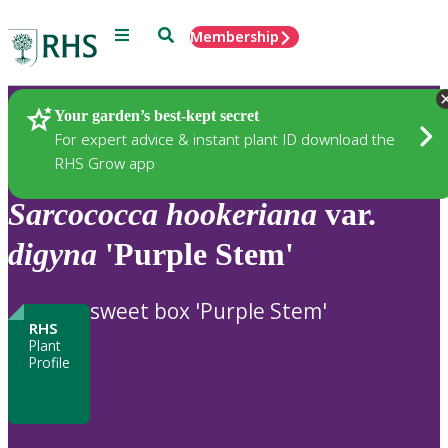
Menu
Search
Membership
Home
Plants
Your garden’s best-kept secret
For expert advice & instant plant ID download the
RHS Grow app
Sarcococca
hookeriana
var.
digyna
'Purple Stem'
sweet box 'Purple Stem'
RHS
Plant
Profile