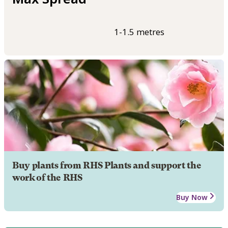
1-1.5 metres
Buy plants from RHS Plants and support the
work of the RHS
Buy Now