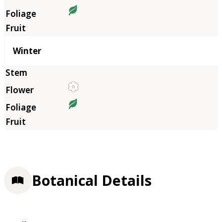
Winter
Botanical Details