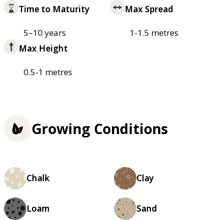
Time to Maturity
Max Spread
5–10 years
1-1.5 metres
Max Height
0.5-1 metres
Growing Conditions
Chalk
Clay
Loam
Sand