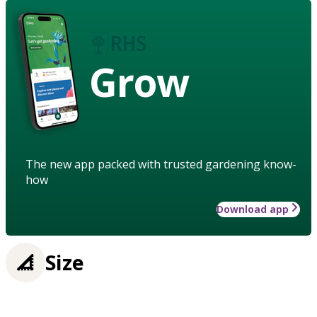
Grow
The new app packed with trusted gardening know-
how
Download app
Size