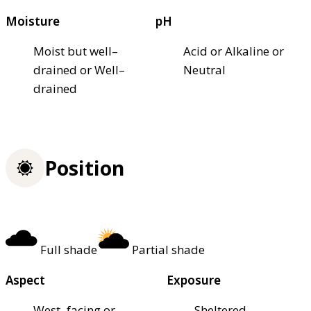
Moisture
pH
Moist but well–
Acid or Alkaline or
drained or Well–
Neutral
drained
Position
Full shade
Partial shade
Aspect
Exposure
West–facing or
Sheltered