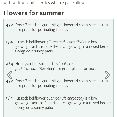
with willows and cherries where space allows.
Flowers for summer
4 / 4
Rose 'Scharlachglut' – single-flowered roses such as this
are great for pollinating insects.
1 / 4
Tussock bellflower (
Campanula carpatica
) is a low-
growing plant that's perfect for growing in a raised bed or
alongside a sunny patio
2 / 4
Honeysuckles such as this
Lonicera
periclymenum
'Serotina' are great plants for moths
4 / 4
Rose 'Scharlachglut' – single-flowered roses such as this
are great for pollinating insects.
1 / 4
Tussock bellflower (
Campanula carpatica
) is a low-
growing plant that's perfect for growing in a raised bed or
alongside a sunny patio