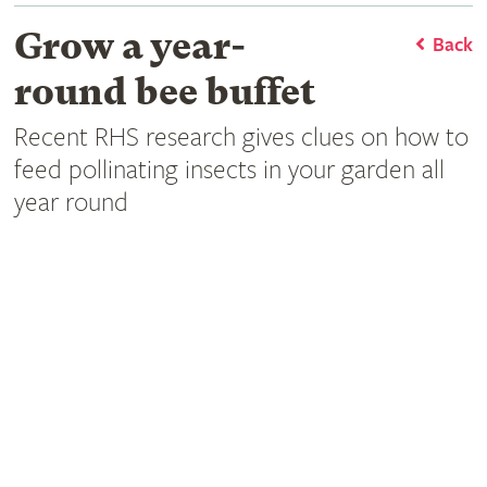
Grow a year-
Back
round bee buffet
Recent RHS research gives clues on how to
feed pollinating insects in your garden all
year round