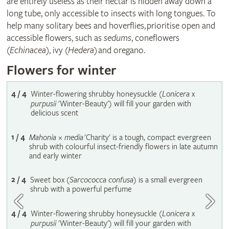
are entirely useless as their nectar is hidden away down a
long tube, only accessible to insects with long tongues. To
help many solitary bees and hoverflies, prioritise open and
accessible flowers, such as
sedums
, coneflowers
(
Echinacea
), ivy (
Hedera
) and oregano.
Flowers for winter
4 / 4
Winter-flowering shrubby honeysuckle (
Lonicera
x
purpusii
'Winter-Beauty') will fill your garden with
delicious scent
1 / 4
Mahonia
×
media
'Charity' is a tough, compact evergreen
shrub with colourful insect-friendly flowers in late autumn
and early winter
2 / 4
Sweet box (
Sarcococca confusa
) is a small evergreen
shrub with a powerful perfume
4 / 4
Winter-flowering shrubby honeysuckle (
Lonicera
x
purpusii
'Winter-Beauty') will fill your garden with