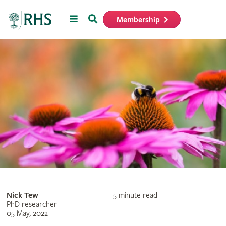
Menu
Search
Membership
Home
Nick Tew
5 minute read
PhD researcher
05 May, 2022