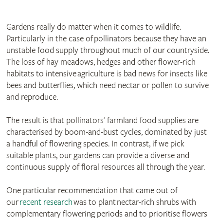
Gardens really do matter when it comes to wildlife.
Particularly in the case of pollinators because they have an
unstable food supply throughout much of our countryside.
The loss of hay meadows, hedges and other flower-rich
habitats to intensive agriculture is bad news for insects like
bees and butterflies, which need nectar or pollen to survive
and reproduce.
The result is that pollinators' farmland food supplies are
characterised by boom-and-bust cycles, dominated by just
a handful of flowering species. In contrast, if we pick
suitable plants, our gardens can provide a diverse and
continuous supply of floral resources all through the year.
One particular recommendation that came out of
our
recent research
was to plant nectar-rich shrubs with
complementary flowering periods and to prioritise flowers