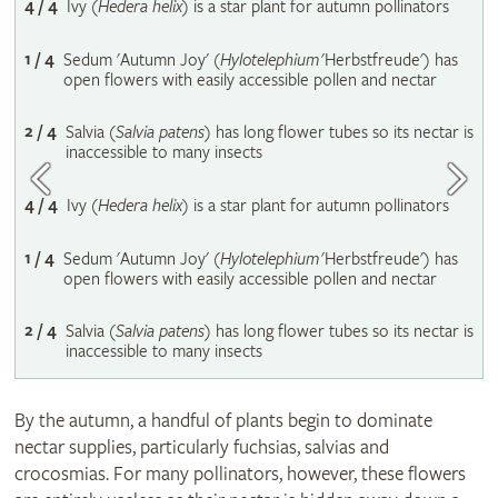
4 / 4
Ivy (
Hedera helix
) is a star plant for autumn pollinators
1 / 4
Sedum 'Autumn Joy' (
Hylotelephium
'Herbstfreude') has
open flowers with easily accessible pollen and nectar
2 / 4
Salvia (
Salvia patens
) has long flower tubes so its nectar is
inaccessible to many insects
4 / 4
Ivy (
Hedera helix
) is a star plant for autumn pollinators
1 / 4
Sedum 'Autumn Joy' (
Hylotelephium
'Herbstfreude') has
open flowers with easily accessible pollen and nectar
2 / 4
Salvia (
Salvia patens
) has long flower tubes so its nectar is
inaccessible to many insects
By the autumn, a handful of plants begin to dominate
nectar supplies, particularly fuchsias, salvias and
crocosmias. For many pollinators, however, these flowers