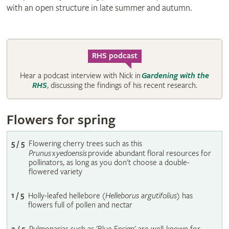
with an open structure in late summer and autumn.
RHS podcast
Hear a podcast interview with Nick in
Gardening with the
RHS
, discussing the findings of his recent research.
Flowers for spring
5 / 5
Flowering cherry trees such as this
Prunus
x
yedoensis
provide abundant floral resources for
pollinators, as long as you don't choose a double-
flowered variety
1 / 5
Holly-leafed hellebore (
Helleborus argutifolius
) has
flowers full of pollen and nectar