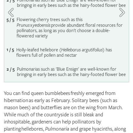
2 / 5
Pulmonarias such as 'Blue Ensign' are well-known for
bringing in early bees such as the hairy-footed flower bee
5 / 5
Flowering cherry trees such as this
Prunus
x
yedoensis
provide abundant floral resources for
pollinators, as long as you don't choose a double-
flowered variety
1 / 5
Holly-leafed hellebore (
Helleborus argutifolius
) has
flowers full of pollen and nectar
2 / 5
Pulmonarias such as 'Blue Ensign' are well-known for
bringing in early bees such as the hairy-footed flower bee
You can find queen bumblebees freshly emerged from
hibernation as early as February. Solitary bees (such as
mason bees) and butterflies are on the wing from March.
While much of the countryside is still bleak and
inhospitable, gardeners can help pollinators by
planting hellebores,
Pulmonaria
and grape hyacinths, along