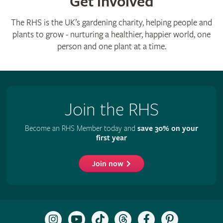
Get involved
The RHS is the UK’s gardening charity, helping people and
plants to grow - nurturing a healthier, happier world, one
person and one plant at a time.
Join the RHS
Become an RHS Member today and
save 30% on your
first year
Join now
Follow
Subscribe
Follow
Follow
Like
Follow