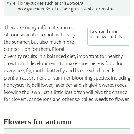
2 / 4
Honeysuckles such as this
Lonicera
periclymenum
'Serotina' are great plants for moths
There are many different sources
Lawn and mini
of food available to pollinators by
meadow habitats
the summer, but also much more
competition for them. Floral
diversity results in a balanced diet, important for healthy
growth and development. To make sure there is food for
every bee, fly, moth, butterfly and beetle which needs it,
plant an assortment of summer-blooming species, including
honeysuckle, bellflower, lavender and single-flowered roses.
Mowing the lawn just a little less often will give the chance
for clovers, dandelions and other so-called weeds to flower.
Flowers for autumn