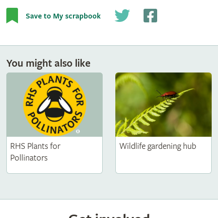
Save to My scrapbook
You might also like
RHS Plants for
Wildlife gardening hub
Pollinators