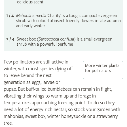
delicious scent
1 / 4
Mahonia
×
media
'Charity' is a tough, compact evergreen
shrub with colourful insect-friendly flowers in late autumn
and early winter
2 / 4
Sweet box (
Sarcococca confusa
) is a small evergreen
shrub with a powerful perfume
Few pollinators are still active in
More winter plants
winter, with most species dying off
for pollinators
to leave behind the next
generation as eggs, larvae or
pupae. But buff-tailed bumblebees can remain in flight,
vibrating their wings to warm up and forage in
temperatures approaching freezing point. To do so they
need a lot of energy-rich nectar, so stock your garden with
mahonias, sweet box, winter honeysuckle or a strawberry
tree.