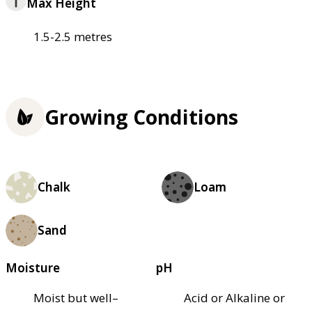
Max Height
1.5-2.5 metres
Growing Conditions
Chalk
Loam
Sand
Moisture
pH
Moist but well–
Acid or Alkaline or