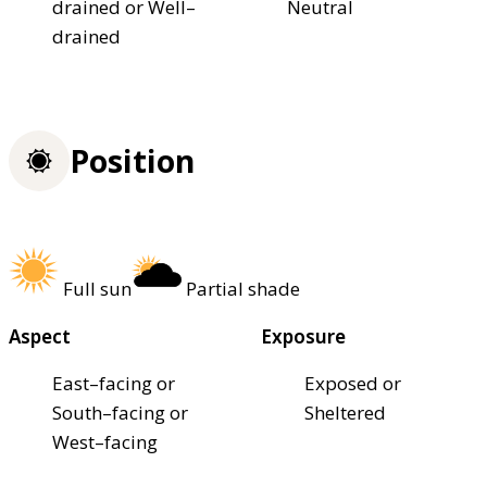
drained or Well–
Neutral
drained
Position
Full sun
Partial shade
Aspect
Exposure
East–facing or
Exposed or
South–facing or
Sheltered
West–facing