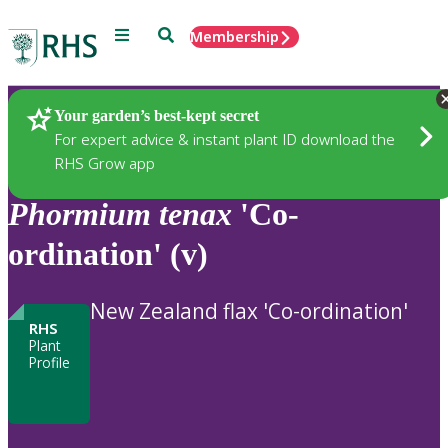
Menu
Search
Membership
Home
Plants
Your garden’s best-kept secret
For expert advice & instant plant ID download the
RHS Grow app
Phormium
tenax
'Co-
ordination' (v)
New Zealand flax 'Co-ordination'
RHS
Plant
Profile