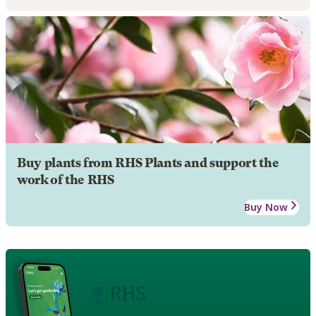
Buy plants from RHS Plants and support the
work of the RHS
Buy Now