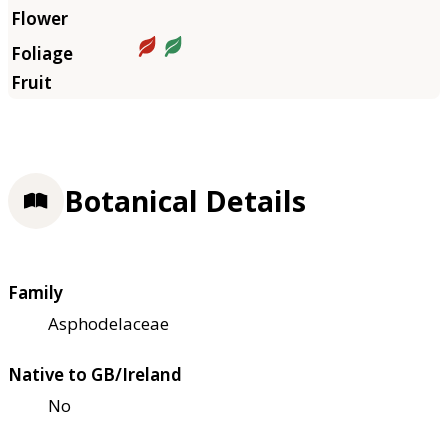
Botanical Details
Family
Asphodelaceae
Native to GB/Ireland
No