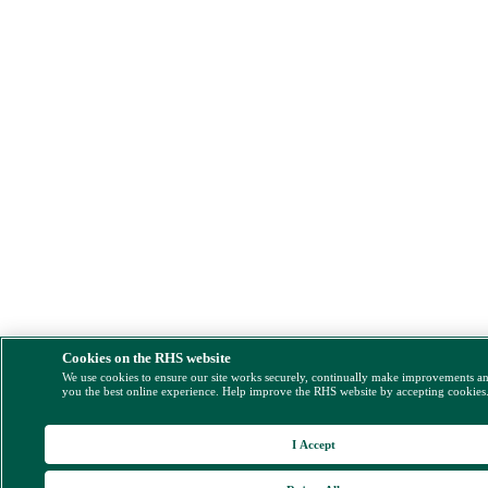
Cookies on the RHS website
We use cookies to ensure our site works securely, continually make improvements a
you the best online experience. Help improve the RHS website by accepting cookies
I Accept