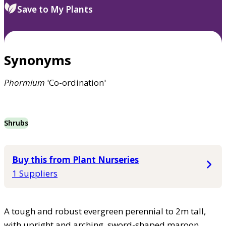
Save to My Plants
Synonyms
Phormium
'Co-ordination'
Shrubs
Buy this from Plant Nurseries
1 Suppliers
A tough and robust evergreen perennial to 2m tall,
with upright and arching, sword-shaped maroon