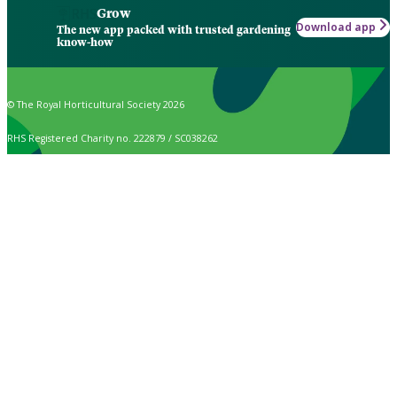
Grow
Download app
The new app packed with trusted gardening
know-how
© The Royal Horticultural Society 2026
RHS Registered Charity no. 222879 / SC038262