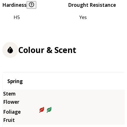
Hardiness
Drought Resistance
H5
Yes
Colour & Scent
Season
Spring