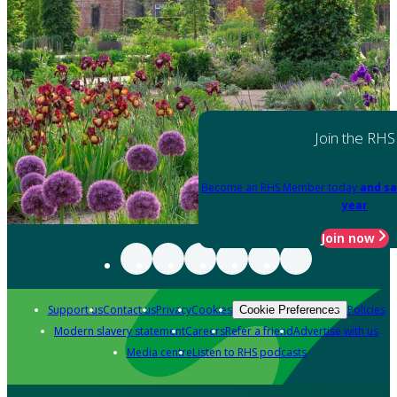
Join the RHS
Become an RHS Member today
and sa
year
Join now
Support us
Contact us
Privacy
Cookies
Policies
Cookie Preferences
Modern slavery statement
Careers
Refer a friend
Advertise with us
Media centre
Listen to RHS podcasts