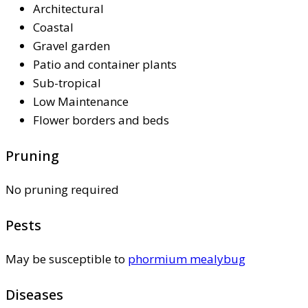
Architectural
Coastal
Gravel garden
Patio and container plants
Sub-tropical
Low Maintenance
Flower borders and beds
Pruning
No pruning required
Pests
May be susceptible to
phormium mealybug
Diseases