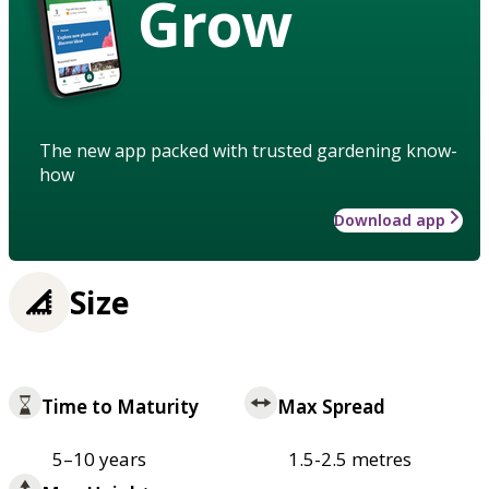
Grow
The new app packed with trusted gardening know-
how
Download app
Size
Time to Maturity
Max Spread
5–10 years
1.5-2.5 metres