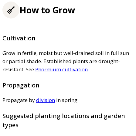
How to Grow
Cultivation
Grow in fertile, moist but well-drained soil in full sun
or partial shade. Established plants are drought-
resistant. See
Phormium cultivation
Propagation
Propagate by
division
in spring
Suggested planting locations and garden
types