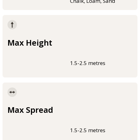
Chalk, Loam, Sand
Max Height
1.5-2.5 metres
Max Spread
1.5-2.5 metres