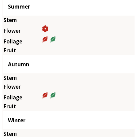
Summer
Autumn
Winter