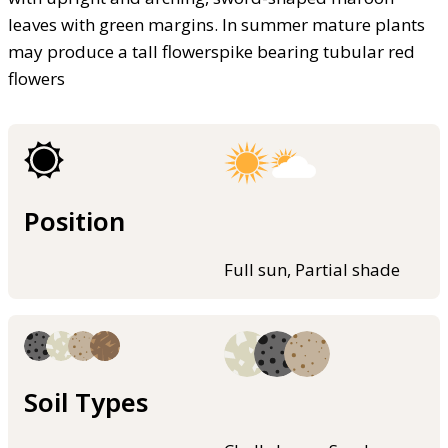
leaves with green margins. In summer mature plants
may produce a tall flowerspike bearing tubular red
flowers
Position
Full sun, Partial shade
Soil Types