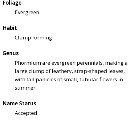
Foliage
Evergreen
Habit
Clump forming
Genus
Phormium are evergreen perennials, making a
large clump of leathery, strap-shaped leaves,
with tall panicles of small, tubular flowers in
summer
Name Status
Accepted