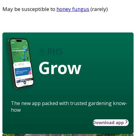
May be susceptible to
honey fungus
(rarely)
Grow
The new app packed with trusted gardening know-
how
Download app