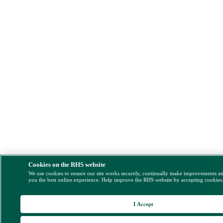
Cookies on the RHS website
We use cookies to ensure our site works securely, continually make improvements a
you the best online experience. Help improve the RHS website by accepting cookies
I Accept