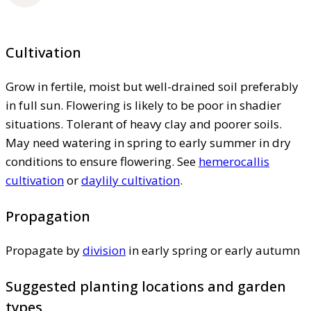
Cultivation
Grow in fertile, moist but well-drained soil preferably
in full sun. Flowering is likely to be poor in shadier
situations. Tolerant of heavy clay and poorer soils.
May need watering in spring to early summer in dry
conditions to ensure flowering. See
hemerocallis
cultivation
or
daylily cultivation
.
Propagation
Propagate by
division
in early spring or early autumn
Suggested planting locations and garden
types