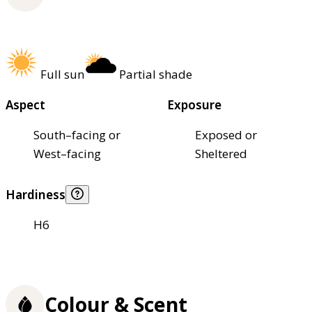
Full sun
Partial shade
Aspect
Exposure
South–facing or
Exposed or
West–facing
Sheltered
Hardiness
H6
Colour & Scent