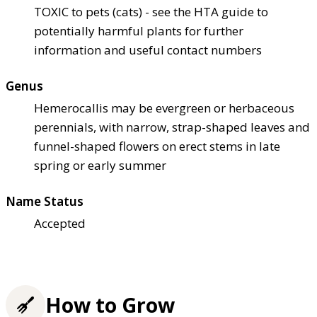
TOXIC to pets (cats) - see the HTA guide to
potentially harmful plants for further
information and useful contact numbers
Genus
Hemerocallis may be evergreen or herbaceous
perennials, with narrow, strap-shaped leaves and
funnel-shaped flowers on erect stems in late
spring or early summer
Name Status
Accepted
How to Grow