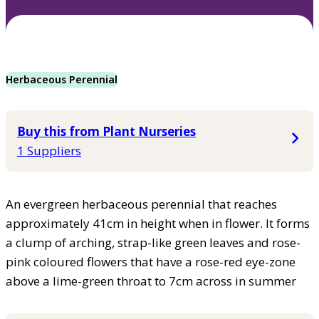
Herbaceous Perennial
Buy this from Plant Nurseries
1 Suppliers
An evergreen herbaceous perennial that reaches
approximately 41cm in height when in flower. It forms
a clump of arching, strap-like green leaves and rose-
pink coloured flowers that have a rose-red eye-zone
above a lime-green throat to 7cm across in summer