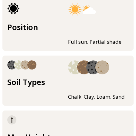
Position
Full sun, Partial shade
Soil Types
Chalk, Clay, Loam, Sand