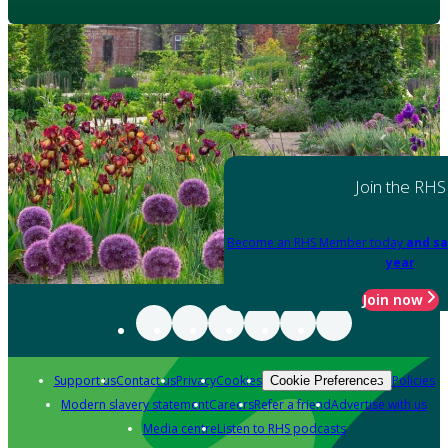
Join the RHS
Become an RHS Member today
and sa
year
Join now
Support us
Contact us
Privacy
Cookies
Policies
Cookie Preferences
Modern slavery statement
Careers
Refer a friend
Advertise with us
Media centre
Listen to RHS podcasts