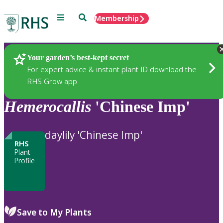
Menu
Search
Membership
Home
Plants
Your garden’s best-kept secret
For expert advice & instant plant ID download the
RHS Grow app
Hemerocallis
'Chinese Imp'
daylily 'Chinese Imp'
RHS
Plant
Profile
Save to My Plants