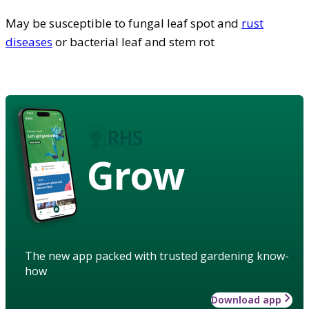
May be susceptible to fungal leaf spot and
rust
diseases
or bacterial leaf and stem rot
Grow
The new app packed with trusted gardening know-
how
Download app