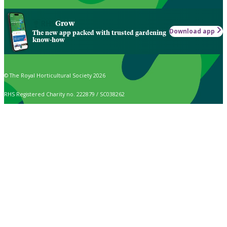
Grow
Download app
The new app packed with trusted gardening
know-how
© The Royal Horticultural Society 2026
RHS Registered Charity no. 222879 / SC038262