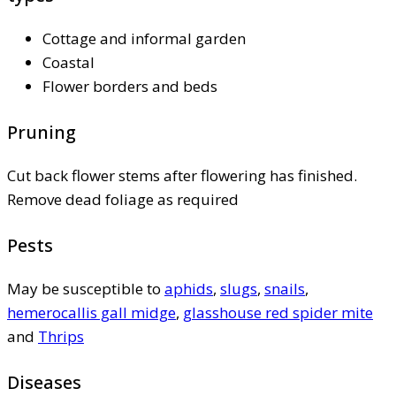
Cottage and informal garden
Coastal
Flower borders and beds
Pruning
Cut back flower stems after flowering has finished.
Remove dead foliage as required
Pests
May be susceptible to
aphids
,
slugs
,
snails
,
hemerocallis gall midge
,
glasshouse red spider mite
and
Thrips
Diseases