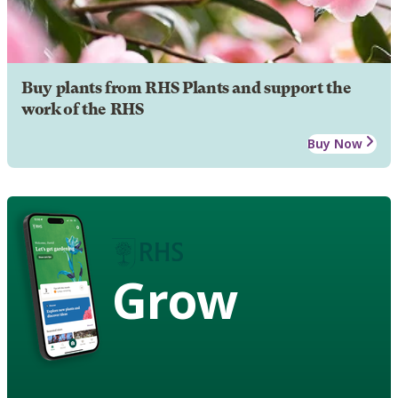
Buy plants from RHS Plants and support the
work of the RHS
Buy Now
Grow