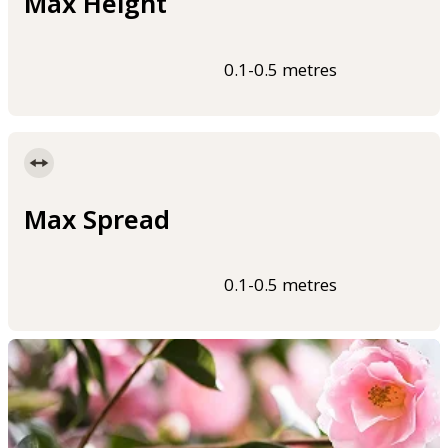
Max Height
0.1-0.5 metres
Max Spread
0.1-0.5 metres