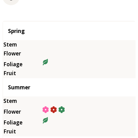
Season
Spring
Summer