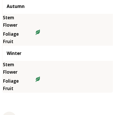
Autumn
Winter