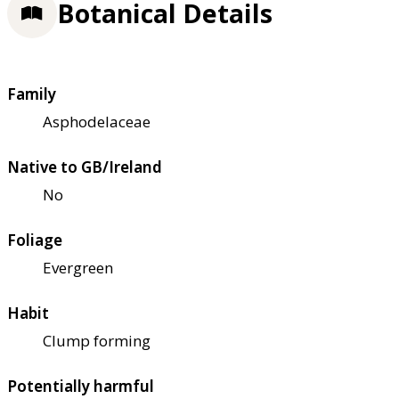
Botanical Details
Family
Asphodelaceae
Native to GB/Ireland
No
Foliage
Evergreen
Habit
Clump forming
Potentially harmful