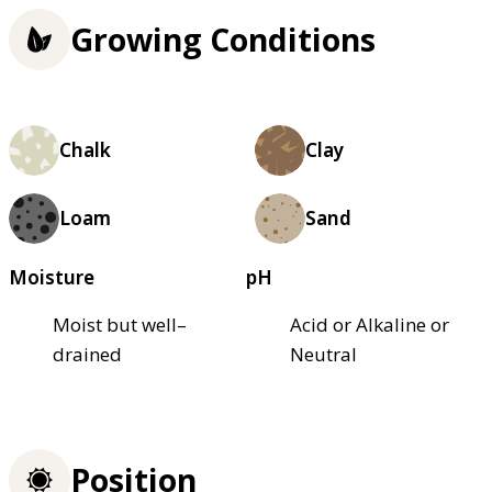
Growing Conditions
Chalk
Clay
Loam
Sand
Moisture
pH
Moist but well–
Acid or Alkaline or
drained
Neutral
Position