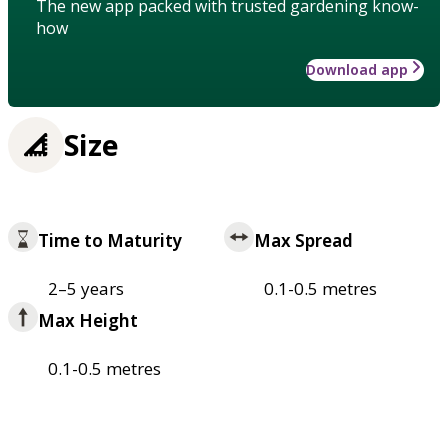
The new app packed with trusted gardening know-
how
Download app
Size
Time to Maturity
Max Spread
2–5 years
0.1-0.5 metres
Max Height
0.1-0.5 metres