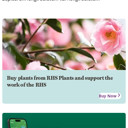
Buy plants from RHS Plants and support the
work of the RHS
Buy Now