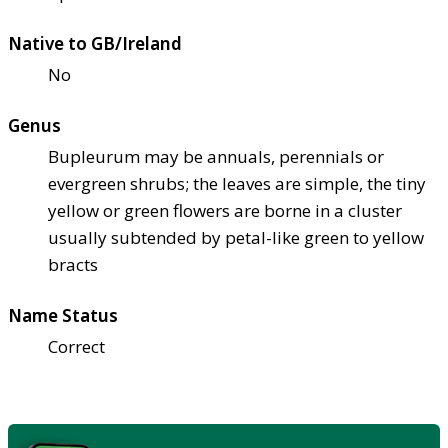
Native to GB/Ireland
No
Genus
Bupleurum may be annuals, perennials or
evergreen shrubs; the leaves are simple, the tiny
yellow or green flowers are borne in a cluster
usually subtended by petal-like green to yellow
bracts
Name Status
Correct