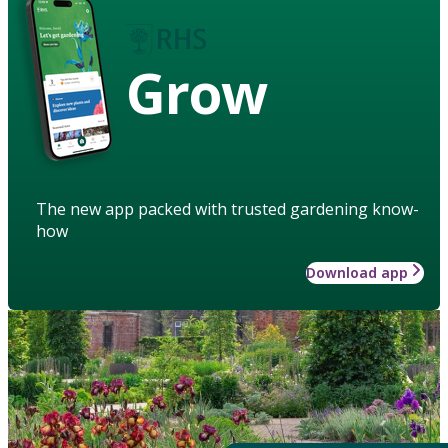
Grow
The new app packed with trusted gardening know-
how
Download app