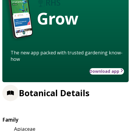
Grow
The new app packed with trusted gardening know-
how
Download app
Botanical Details
Family
Apiaceae