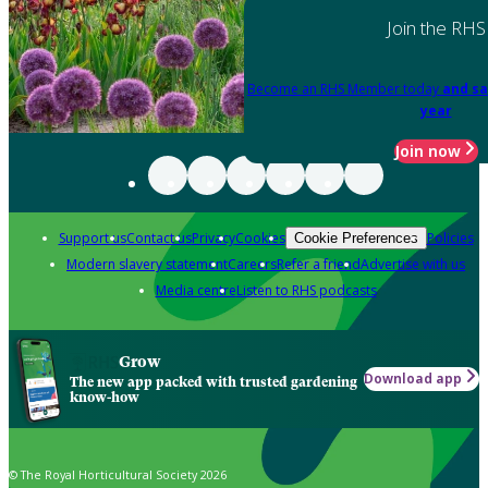
Join the RHS
Become an RHS Member today
and sa
year
Join now
Support us
Contact us
Privacy
Cookies
Policies
Cookie Preferences
Modern slavery statement
Careers
Refer a friend
Advertise with us
Media centre
Listen to RHS podcasts
Grow
Download app
The new app packed with trusted gardening
know-how
© The Royal Horticultural Society 2026