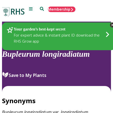
Menu
Search
Membership
Home
Plants
Your garden’s best-kept secret
For expert advice & instant plant ID download the
RHS Grow app
Bupleurum
longiradiatum
Save to My Plants
Synonyms
Bupleurum
longiradiatum
var.
longiradiatum