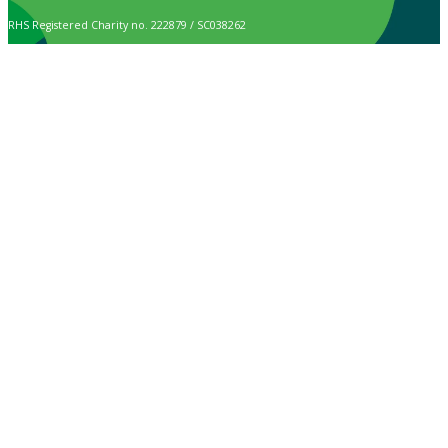
RHS Registered Charity no. 222879 / SC038262