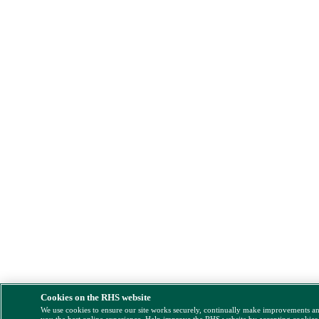
Cookies on the RHS website
We use cookies to ensure our site works securely, continually make improvements a