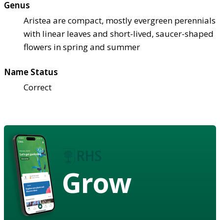
Genus
Aristea are compact, mostly evergreen perennials
with linear leaves and short-lived, saucer-shaped
flowers in spring and summer
Name Status
Correct
Grow