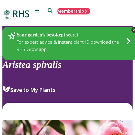
Menu
Search
Membership
Home
Plants
Your garden’s best-kept secret
For expert advice & instant plant ID download the
RHS Grow app
Aristea
spiralis
Save to My Plants