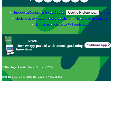
Support us
Contact us
Privacy
Cookies
Policies
Cookie Preferences
Modern slavery statement
Careers
Refer a friend
Advertise with us
Media centre
Listen to RHS podcasts
Grow
Download app
The new app packed with trusted gardening
know-how
© The Royal Horticultural Society 2026
RHS Registered Charity no. 222879 / SC038262