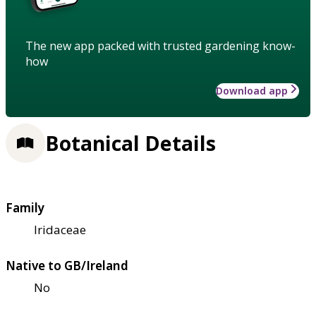
The new app packed with trusted gardening know-
how
Download app
Botanical Details
Family
Iridaceae
Native to GB/Ireland
No