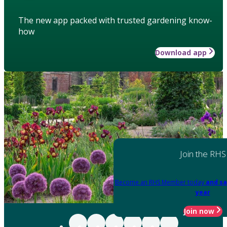
The new app packed with trusted gardening know-
how
Download app
Join the RHS
Become an RHS Member today
and sa
year
Join now