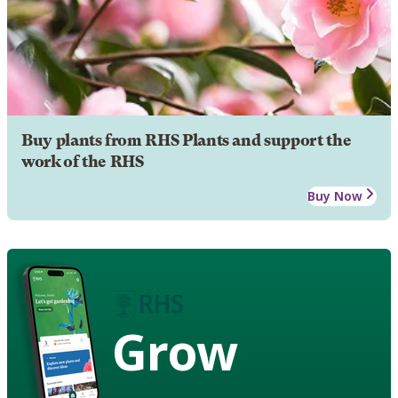
Buy plants from RHS Plants and support the
work of the RHS
Buy Now
Grow