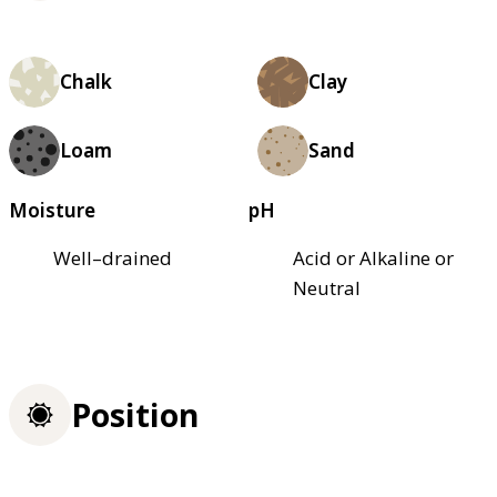
Chalk
Clay
Loam
Sand
Moisture
pH
Well–drained
Acid or Alkaline or
Neutral
Position