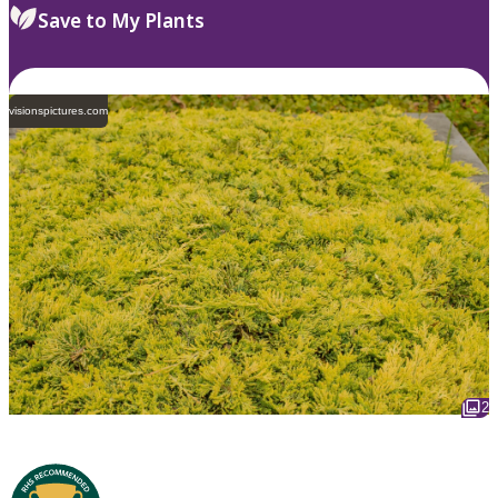
Save to My Plants
visionspictures.com
2