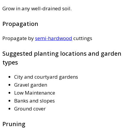
Grow in any well-drained soil.
Propagation
Propagate by
semi-hardwood
cuttings
Suggested planting locations and garden
types
City and courtyard gardens
Gravel garden
Low Maintenance
Banks and slopes
Ground cover
Pruning