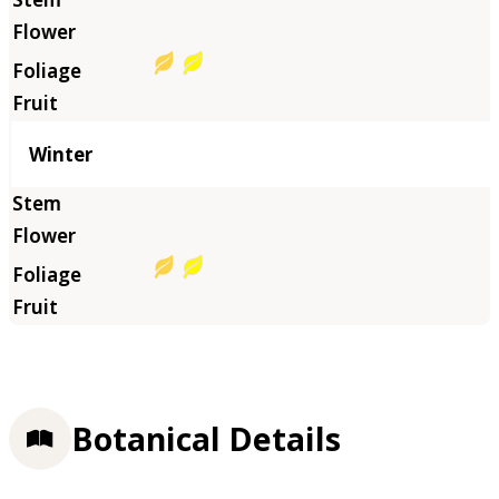
Winter
Botanical Details