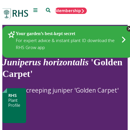
Menu
Search
Membership
Home
Plants
Your garden’s best-kept secret
For expert advice & instant plant ID download the
RHS Grow app
Juniperus
horizontalis
'Golden
Carpet'
creeping juniper 'Golden Carpet'
RHS
Plant
Profile