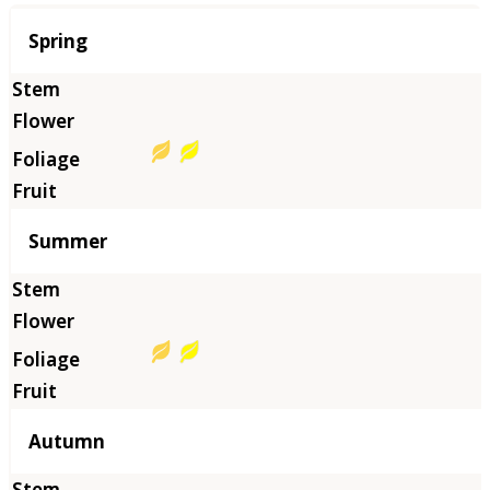
Season
Spring
Summer
Autumn