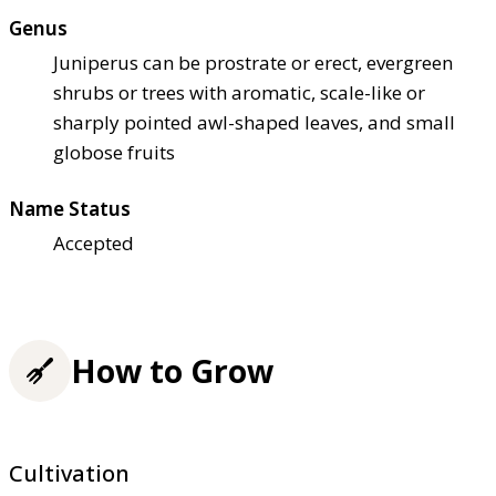
Genus
Juniperus can be prostrate or erect, evergreen
shrubs or trees with aromatic, scale-like or
sharply pointed awl-shaped leaves, and small
globose fruits
Name Status
Accepted
How to Grow
Cultivation