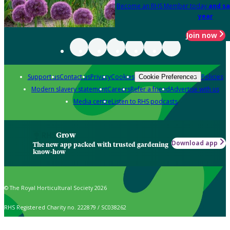
Become an RHS Member today
and sa
year
Join now
Support us
Contact us
Privacy
Cookies
Policies
Cookie Preferences
Modern slavery statement
Careers
Refer a friend
Advertise with us
Media centre
Listen to RHS podcasts
Grow
Download app
The new app packed with trusted gardening
know-how
© The Royal Horticultural Society 2026
RHS Registered Charity no. 222879 / SC038262