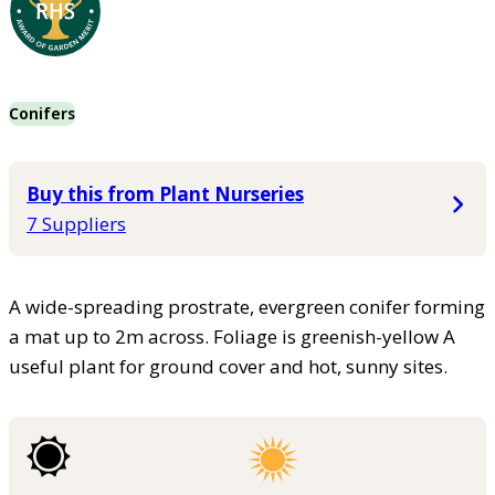
Conifers
Buy this from Plant Nurseries
7 Suppliers
A wide-spreading prostrate, evergreen conifer forming
a mat up to 2m across. Foliage is greenish-yellow A
useful plant for ground cover and hot, sunny sites.