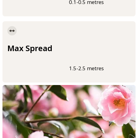
0.1-0.5 metres
Max Spread
1.5-2.5 metres