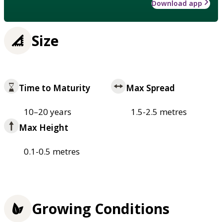
Download app
Size
Time to Maturity
Max Spread
10–20 years
1.5-2.5 metres
Max Height
0.1-0.5 metres
Growing Conditions