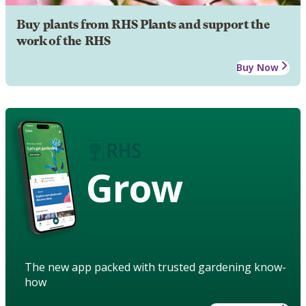
Buy plants from RHS Plants and support the
work of the RHS
Buy Now
Grow
The new app packed with trusted gardening know-
how