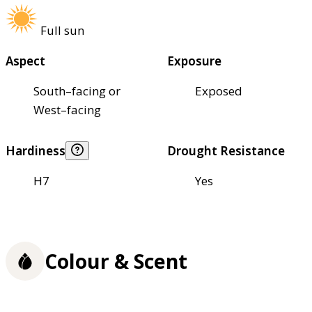
Full sun
Aspect
Exposure
South–facing or
Exposed
West–facing
Hardiness
Drought Resistance
H7
Yes
Colour & Scent