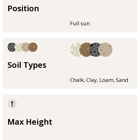
Position
Full sun
Soil Types
Chalk, Clay, Loam, Sand
Max Height