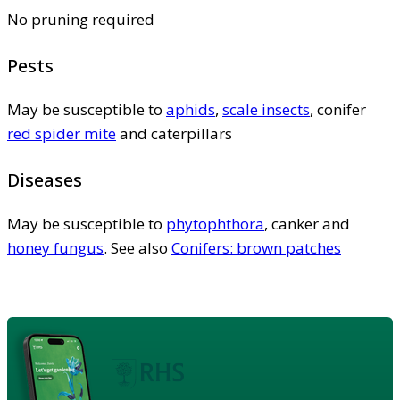
No pruning required
Pests
May be susceptible to
aphids
,
scale insects
, conifer
red spider mite
and caterpillars
Diseases
May be susceptible to
phytophthora
, canker and
honey fungus
. See also
Conifers: brown patches