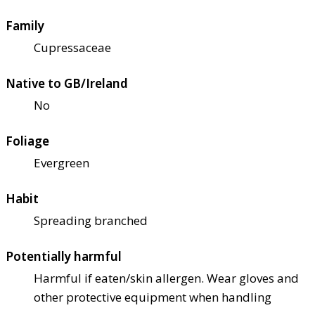
Family
Cupressaceae
Native to GB/Ireland
No
Foliage
Evergreen
Habit
Spreading branched
Potentially harmful
Harmful if eaten/skin allergen. Wear gloves and
other protective equipment when handling