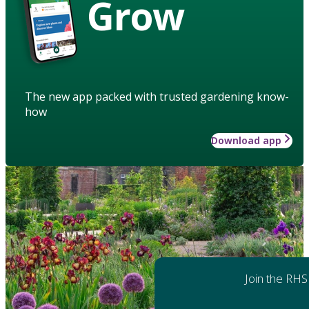
Grow
The new app packed with trusted gardening know-
how
Download app
Join the RHS