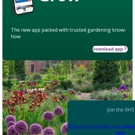
The new app packed with trusted gardening know-
how
Download app
Join the RHS
Become an RHS Member today
and sa
year