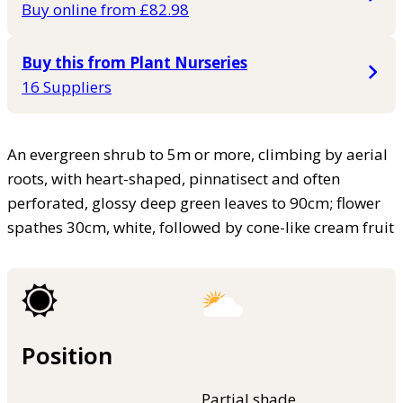
Buy online from £82.98
Buy this from Plant Nurseries
16 Suppliers
An evergreen shrub to 5m or more, climbing by aerial
roots, with heart-shaped, pinnatisect and often
perforated, glossy deep green leaves to 90cm; flower
spathes 30cm, white, followed by cone-like cream fruit
Position
Partial shade