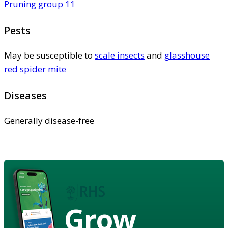
Pruning group 11
Pests
May be susceptible to
scale insects
and
glasshouse
red spider mite
Diseases
Generally disease-free
Grow