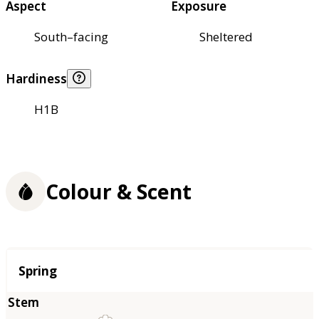
Aspect
Exposure
South–facing
Sheltered
Hardiness
H1B
Colour & Scent
Season
Spring