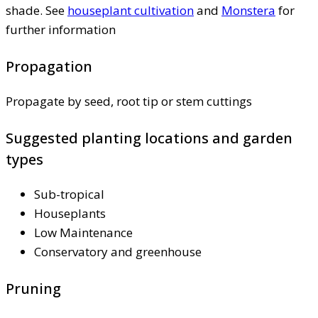
shade. See
houseplant cultivation
and
Monstera
for
further information
Propagation
Propagate by seed, root tip or stem cuttings
Suggested planting locations and garden
types
Sub-tropical
Houseplants
Low Maintenance
Conservatory and greenhouse
Pruning