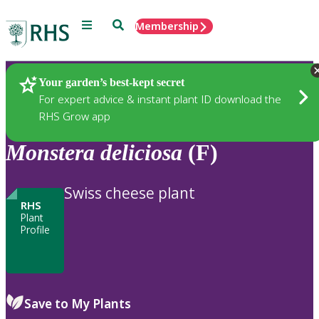
Menu
Search
Membership
Home
Plants
Your garden’s best-kept secret
For expert advice & instant plant ID download the
RHS Grow app
Monstera
deliciosa
(F)
Swiss cheese plant
RHS
Plant
Profile
Save to My Plants