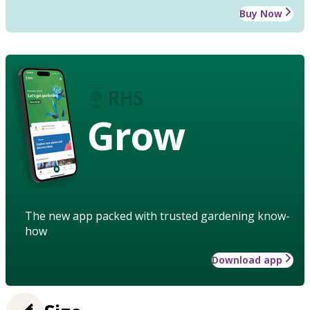
Buy Now
Grow
The new app packed with trusted gardening know-
how
Download app