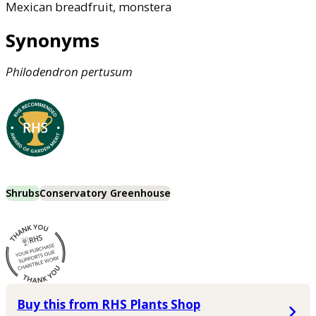
Mexican breadfruit, monstera
Synonyms
Philodendron
pertusum
Shrubs
Conservatory Greenhouse
Buy this from RHS Plants Shop