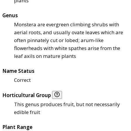
plants
Genus
Monstera are evergreen climbing shrubs with
aerial roots, and usually ovate leaves which are
often pinnately cut or lobed; arum-like
flowerheads with white spathes arise from the
leaf axils on mature plants
Name Status
Correct
Horticultural Group
This genus produces fruit, but not necessarily
edible fruit
Plant Range