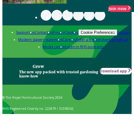
Join now
Support us
Contact us
Privacy
Cookies
Policies
Cookie Preferences
Modern slavery statement
Careers
Refer a friend
Advertise with us
Media centre
Listen to RHS podcasts
Grow
Download app
The new app packed with trusted gardening
know-how
© The Royal Horticultural Society 2026
RHS Registered Charity no. 222879 / SC038262