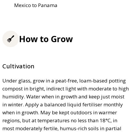
Mexico to Panama
How to Grow
Cultivation
Under glass, grow in a peat-free, loam-based potting
compost in bright, indirect light with moderate to high
humidity. Water when in growth and keep just moist
in winter. Apply a balanced liquid fertiliser monthly
when in growth. May be kept outdoors in warmer
regions, but at temperatures no less than 18°C, in
most moderately fertile, humus-rich soils in partial