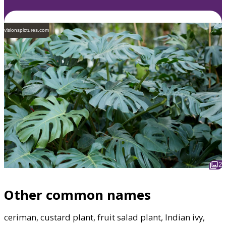
visionspictures.com
2
Other common names
ceriman, custard plant, fruit salad plant, Indian ivy,