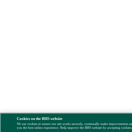
Cookies on the RHS website
We use cookies to ensure our site works securely, continually make improvements a
you the best online experience. Help improve the RHS website by accepting cookies