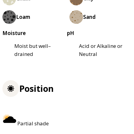
Loam
Sand
Moisture
pH
Moist but well–
Acid or Alkaline or
drained
Neutral
Position
Partial shade