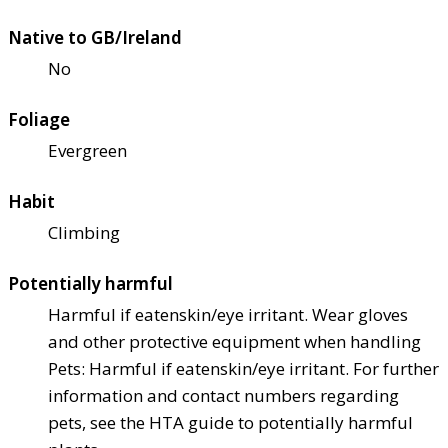
Native to GB/Ireland
No
Foliage
Evergreen
Habit
Climbing
Potentially harmful
Harmful if eaten
skin/eye irritant. Wear gloves
and other protective equipment when handling
Pets: Harmful if eaten
skin/eye irritant. For further
information and contact numbers regarding
pets, see the HTA guide to potentially harmful