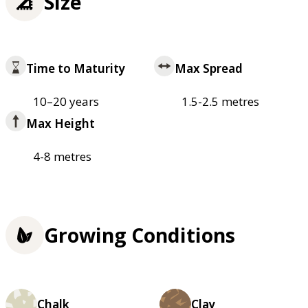
Size
Time to Maturity
Max Spread
10–20 years
1.5-2.5 metres
Max Height
4-8 metres
Growing Conditions
Chalk
Clay