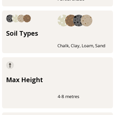
Soil Types
Chalk, Clay, Loam, Sand
Max Height
4-8 metres