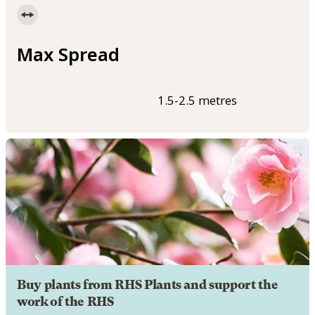
Max Spread
1.5-2.5 metres
Buy plants from RHS Plants and support the
work of the RHS