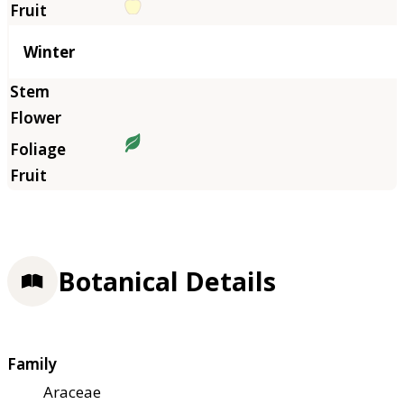
Winter
Botanical Details
Family
Araceae