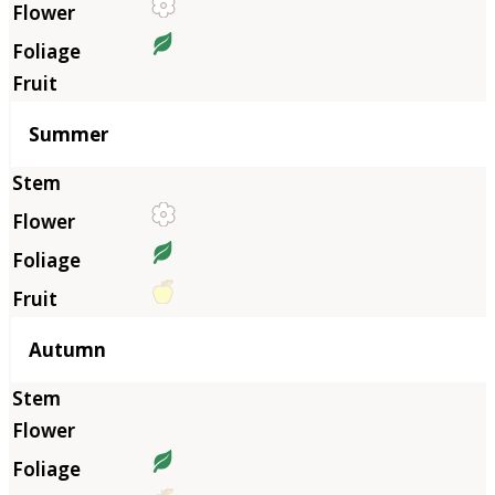
Summer
Autumn