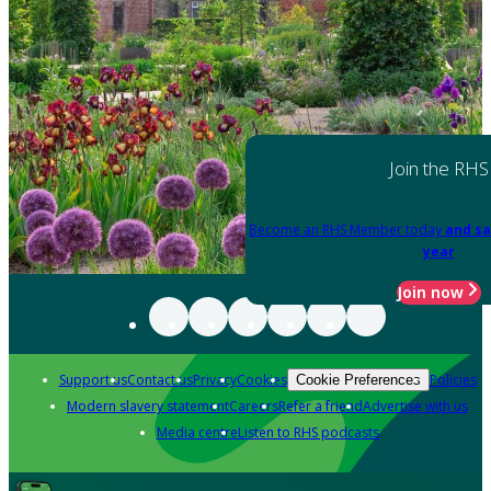
Join the RHS
Become an RHS Member today
and sa
year
Join now
Support us
Contact us
Privacy
Cookies
Policies
Cookie Preferences
Modern slavery statement
Careers
Refer a friend
Advertise with us
Media centre
Listen to RHS podcasts