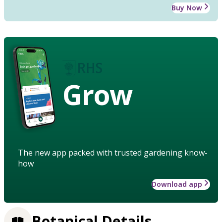
Buy Now
Grow
The new app packed with trusted gardening know-
how
Download app
Botanical Details