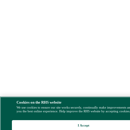
Cookies on the RHS website
We use cookies to ensure our site works securely, continually make improvements a
you the best online experience. Help improve the RHS website by accepting cookies
I Accept