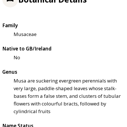
Family
Musaceae
Native to GB/Ireland
No
Genus
Musa are suckering evergreen perennials with
very large, paddle-shaped leaves whose stalk-
bases form a false stem, and clusters of tubular
flowers with colourful bracts, followed by
cylindrical fruits
Name Status