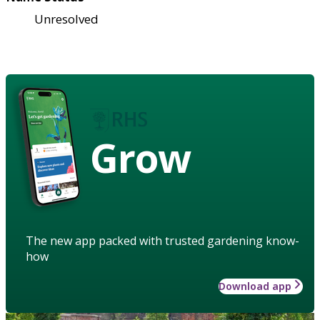
Unresolved
Grow
The new app packed with trusted gardening know-
how
Download app