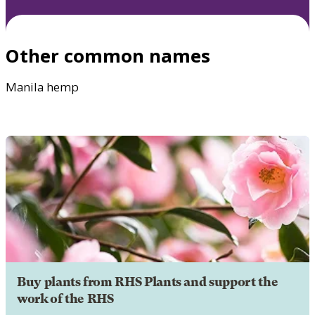
Other common names
Manila hemp
Buy plants from RHS Plants and support the
work of the RHS