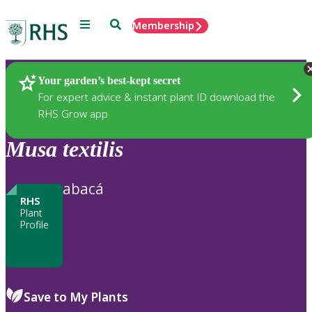
Menu
Search
Membership
Home
Plants
Your garden’s best-kept secret
For expert advice & instant plant ID download the
RHS Grow app
Musa
textilis
abacá
RHS
Plant
Profile
Save to My Plants