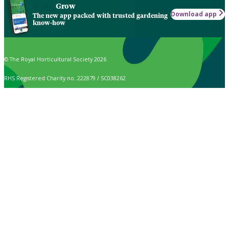
Grow
Download app
The new app packed with trusted gardening
know-how
© The Royal Horticultural Society 2026
RHS Registered Charity no. 222879 / SC038262