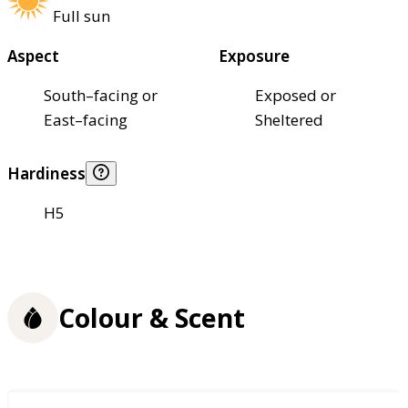
Full sun
Aspect
Exposure
South–facing or
Exposed or
East–facing
Sheltered
Hardiness
H5
Colour & Scent