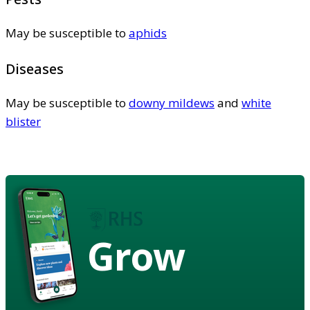
May be susceptible to
aphids
Diseases
May be susceptible to
downy mildews
and
white
blister
Grow