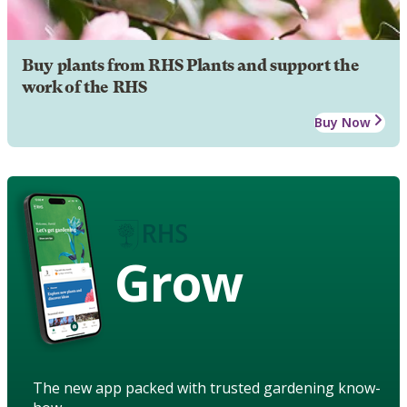
Buy plants from RHS Plants and support the
work of the RHS
Buy Now
Grow
The new app packed with trusted gardening know-