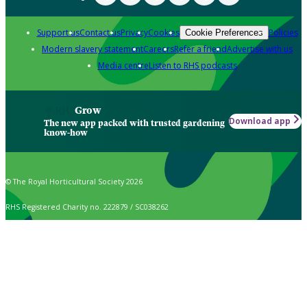
Support us
Contact us
Privacy
Cookies
Policies
Cookie Preferences
Modern slavery statement
Careers
Refer a friend
Advertise with us
Media centre
Listen to RHS podcasts
Grow
Download app
The new app packed with trusted gardening
know-how
© The Royal Horticultural Society 2026
RHS Registered Charity no. 222879 / SC038262