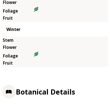
Winter
Botanical Details