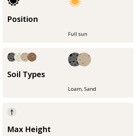
Position
Full sun
Soil Types
Loam, Sand
Max Height