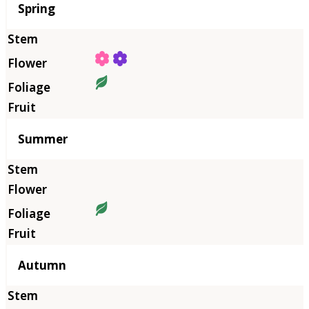
Season
Spring
Summer
Autumn