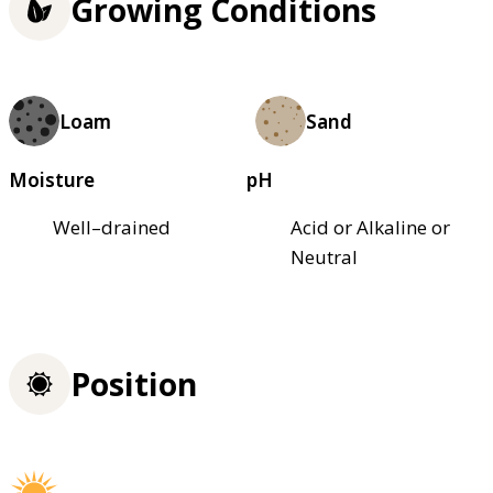
Growing Conditions
Loam
Sand
Moisture
pH
Well–drained
Acid or Alkaline or
Neutral
Position