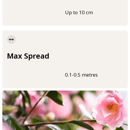
Up to 10 cm
Max Spread
0.1-0.5 metres