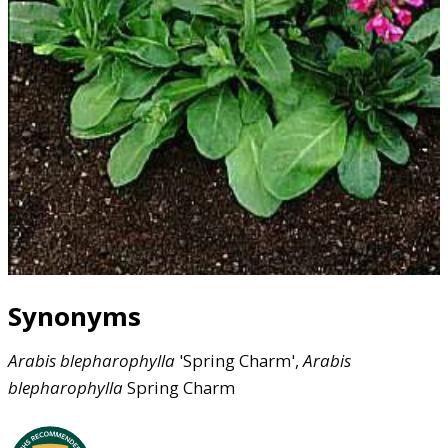
Synonyms
Arabis
blepharophylla
'Spring Charm',
Arabis
blepharophylla
Spring Charm