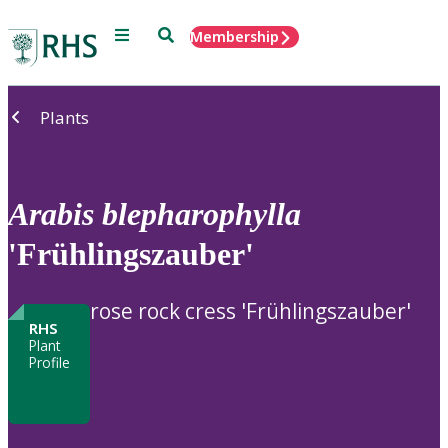
Menu
Search
Membership
Home
Plants
Arabis
blepharophylla
'Frühlingszauber'
rose rock cress 'Frühlingszauber'
RHS
Plant
Profile