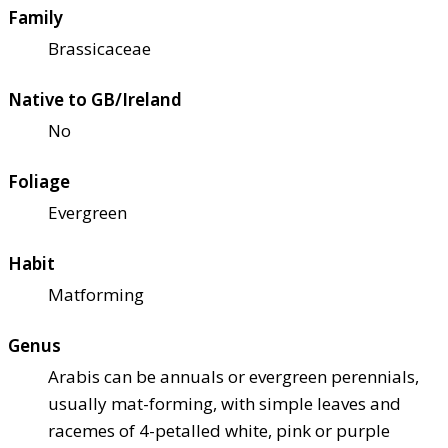
Family
Brassicaceae
Native to GB/Ireland
No
Foliage
Evergreen
Habit
Matforming
Genus
Arabis can be annuals or evergreen perennials,
usually mat-forming, with simple leaves and
racemes of 4-petalled white, pink or purple