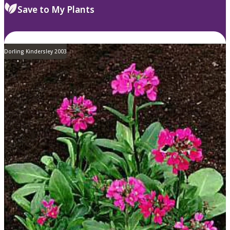
Save to My Plants
Dorling Kindersley 2003