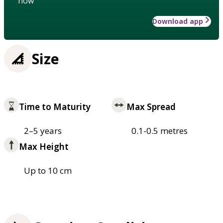
how
Download app
Size
Time to Maturity
Max Spread
2–5 years
0.1-0.5 metres
Max Height
Up to 10 cm