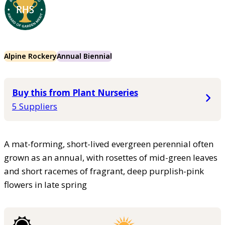
Alpine Rockery
Annual Biennial
Buy this from Plant Nurseries
5 Suppliers
A mat-forming, short-lived evergreen perennial often
grown as an annual, with rosettes of mid-green leaves
and short racemes of fragrant, deep purplish-pink
flowers in late spring