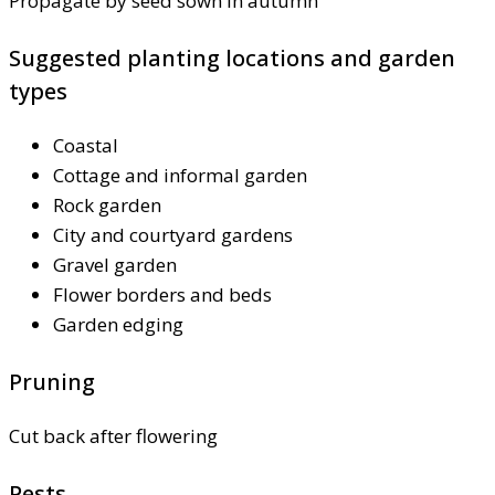
Propagate by seed sown in autumn
Suggested planting locations and garden
types
Coastal
Cottage and informal garden
Rock garden
City and courtyard gardens
Gravel garden
Flower borders and beds
Garden edging
Pruning
Cut back after flowering
Pests