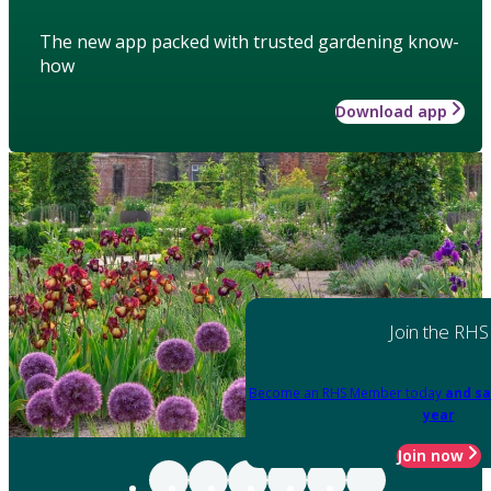
The new app packed with trusted gardening know-
how
Download app
Join the RHS
Become an RHS Member today
and sa
year
Join now