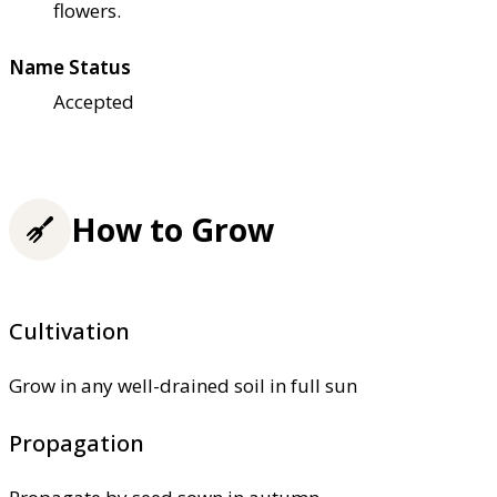
flowers.
Name Status
Accepted
How to Grow
Cultivation
Grow in any well-drained soil in full sun
Propagation