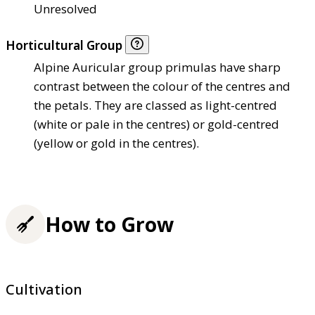
Unresolved
Horticultural Group
Alpine Auricular group primulas have sharp
contrast between the colour of the centres and
the petals. They are classed as light-centred
(white or pale in the centres) or gold-centred
(yellow or gold in the centres).
How to Grow
Cultivation