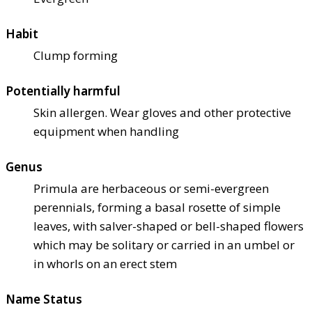
Habit
Clump forming
Potentially harmful
Skin allergen. Wear gloves and other protective
equipment when handling
Genus
Primula are herbaceous or semi-evergreen
perennials, forming a basal rosette of simple
leaves, with salver-shaped or bell-shaped flowers
which may be solitary or carried in an umbel or
in whorls on an erect stem
Name Status