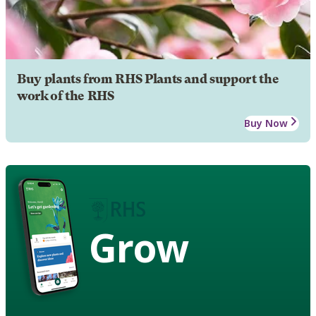
Buy plants from RHS Plants and support the
work of the RHS
Buy Now
Grow