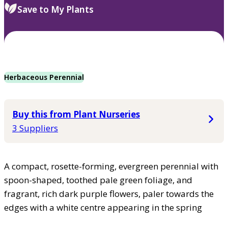
Save to My Plants
Herbaceous Perennial
Buy this from Plant Nurseries
3 Suppliers
A compact, rosette-forming, evergreen perennial with
spoon-shaped, toothed pale green foliage, and
fragrant, rich dark purple flowers, paler towards the
edges with a white centre appearing in the spring