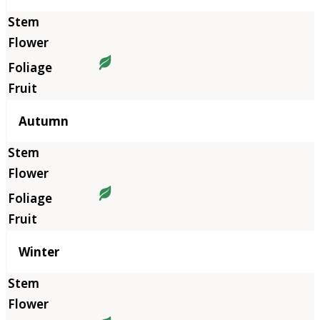
Autumn
Winter