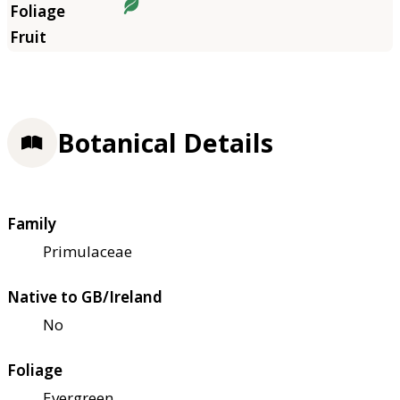
Botanical Details
Family
Primulaceae
Native to GB/Ireland
No
Foliage
Evergreen