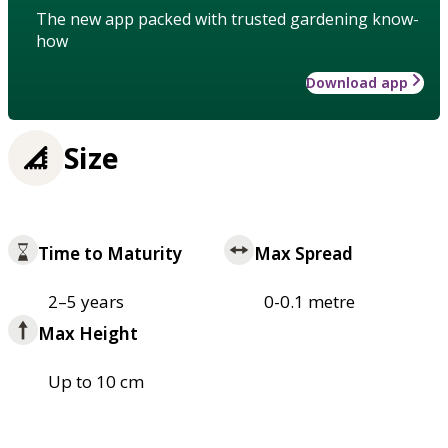
The new app packed with trusted gardening know-
how
Download app
Size
Time to Maturity
Max Spread
2–5 years
0-0.1 metre
Max Height
Up to 10 cm