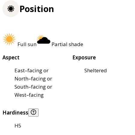
Position
Full sun
Partial shade
Aspect
Exposure
East–facing or
Sheltered
North–facing or
South–facing or
West–facing
Hardiness
H5