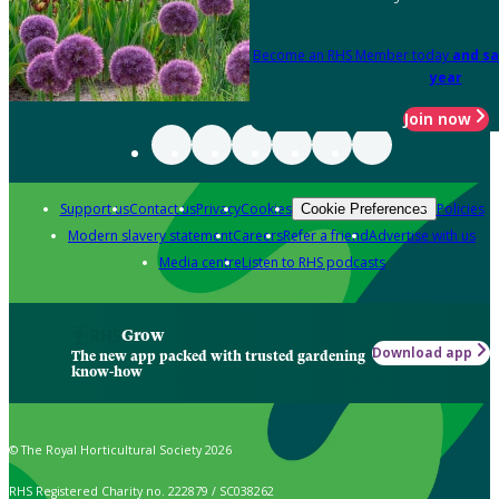
Become an RHS Member today
and sa
year
Join now
Support us
Contact us
Privacy
Cookies
Policies
Cookie Preferences
Modern slavery statement
Careers
Refer a friend
Advertise with us
Media centre
Listen to RHS podcasts
Grow
Download app
The new app packed with trusted gardening
know-how
© The Royal Horticultural Society 2026
RHS Registered Charity no. 222879 / SC038262