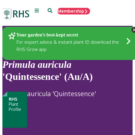
Menu
Search
Membership
Home
Plants
Your garden’s best-kept secret
For expert advice & instant plant ID download the
RHS Grow app
Primula
auricula
'Quintessence' (Au/A)
auricula 'Quintessence'
RHS
Plant
Profile