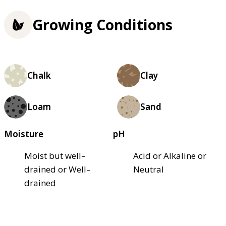
Growing Conditions
Chalk
Clay
Loam
Sand
Moisture
pH
Moist but well–
Acid or Alkaline or
drained or Well–
Neutral
drained