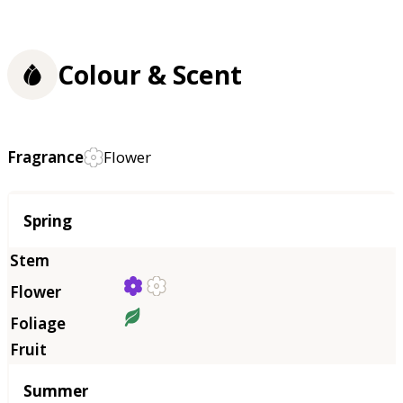
Colour & Scent
Fragrance
Flower
Season
Spring
Summer