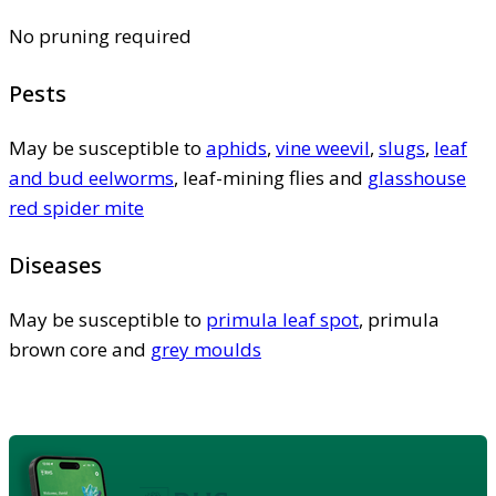
No pruning required
Pests
May be susceptible to
aphids
,
vine weevil
,
slugs
,
leaf
and bud eelworms
, leaf-mining flies and
glasshouse
red spider mite
Diseases
May be susceptible to
primula leaf spot
, primula
brown core and
grey moulds