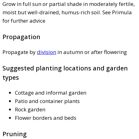
Grow in full sun or partial shade in moderately fertile,
moist but well-drained, humus-rich soil. See Primula
for further advice
Propagation
Propagate by
division
in autumn or after flowering
Suggested planting locations and garden
types
Cottage and informal garden
Patio and container plants
Rock garden
Flower borders and beds
Pruning