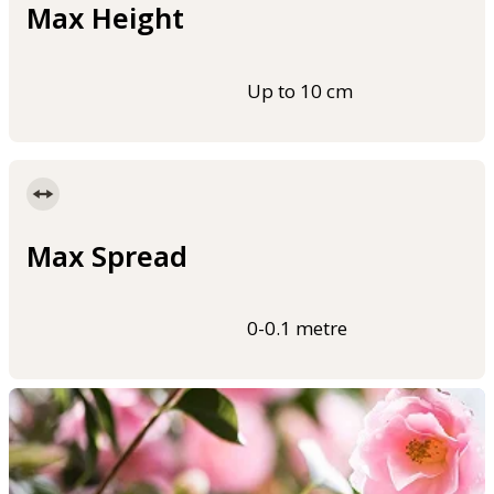
Max Height
Up to 10 cm
Max Spread
0-0.1 metre