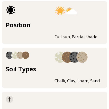
Position
Full sun, Partial shade
Soil Types
Chalk, Clay, Loam, Sand