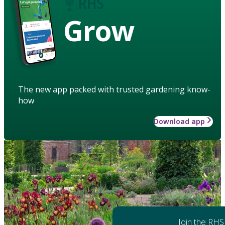
Grow
The new app packed with trusted gardening know-
how
Download app
Join the RHS