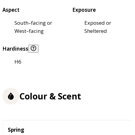
Aspect
Exposure
South–facing or
Exposed or
West–facing
Sheltered
Hardiness
H6
Colour & Scent
Season
Spring