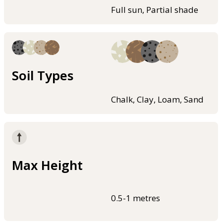
Full sun, Partial shade
Soil Types
Chalk, Clay, Loam, Sand
Max Height
0.5-1 metres