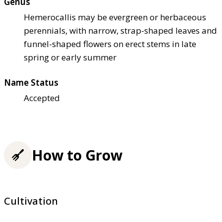
Genus
Hemerocallis may be evergreen or herbaceous
perennials, with narrow, strap-shaped leaves and
funnel-shaped flowers on erect stems in late
spring or early summer
Name Status
Accepted
How to Grow
Cultivation