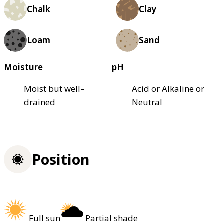
Chalk
Clay
Loam
Sand
Moisture
pH
Moist but well–
Acid or Alkaline or
drained
Neutral
Position
Full sun
Partial shade