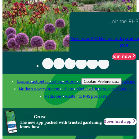
Join the RHS
Become an RHS Member today
and sa
year
Join now
Support us
Contact us
Privacy
Cookies
Policies
Cookie Preferences
Modern slavery statement
Careers
Refer a friend
Advertise with us
Media centre
Listen to RHS podcasts
Grow
Download app
The new app packed with trusted gardening
know-how