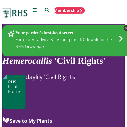
Menu
Search
Membership
Home
Plants
Your garden’s best-kept secret
For expert advice & instant plant ID download the
RHS Grow app
Hemerocallis
'Civil Rights'
daylily 'Civil Rights'
RHS
Plant
Profile
Save to My Plants