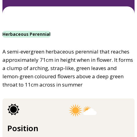
Herbaceous Perennial
A semi-evergreen herbaceous perennial that reaches
approximately 71cm in height when in flower. It forms
a clump of arching, strap-like, green leaves and
lemon-green coloured flowers above a deep green
throat to 11cm across in summer
Position