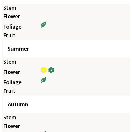
Summer
Autumn