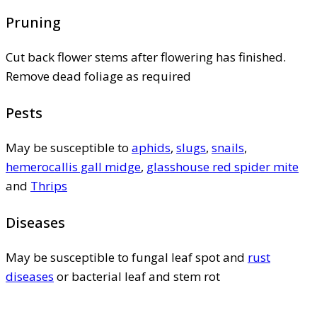
Pruning
Cut back flower stems after flowering has finished.
Remove dead foliage as required
Pests
May be susceptible to
aphids
,
slugs
,
snails
,
hemerocallis gall midge
,
glasshouse red spider mite
and
Thrips
Diseases
May be susceptible to fungal leaf spot and
rust
diseases
or bacterial leaf and stem rot