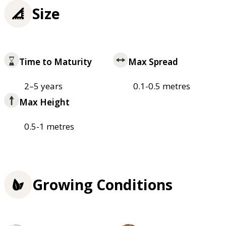
Size
Time to Maturity
Max Spread
2–5 years
0.1-0.5 metres
Max Height
0.5-1 metres
Growing Conditions