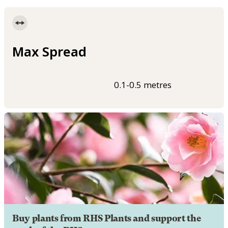
Max Spread
0.1-0.5 metres
Buy plants from RHS Plants and support the