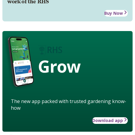
work of the RHS
Buy Now
Grow
The new app packed with trusted gardening know-
how
Download app