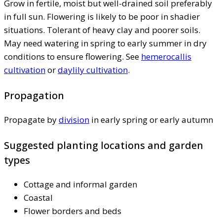
Grow in fertile, moist but well-drained soil preferably
in full sun. Flowering is likely to be poor in shadier
situations. Tolerant of heavy clay and poorer soils.
May need watering in spring to early summer in dry
conditions to ensure flowering. See
hemerocallis
cultivation
or
daylily cultivation
.
Propagation
Propagate by
division
in early spring or early autumn
Suggested planting locations and garden
types
Cottage and informal garden
Coastal
Flower borders and beds