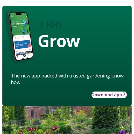
Grow
The new app packed with trusted gardening know-
how
Download app