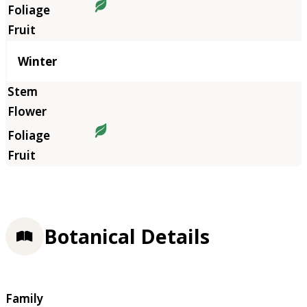
Winter
Botanical Details
Family