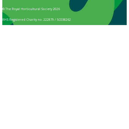
© The Royal Horticultural Society 2026
RHS Registered Charity no. 222879 / SC038262