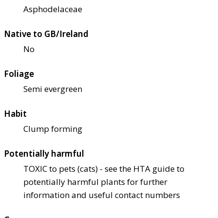
Asphodelaceae
Native to GB/Ireland
No
Foliage
Semi evergreen
Habit
Clump forming
Potentially harmful
TOXIC to pets (cats) - see the HTA guide to
potentially harmful plants for further
information and useful contact numbers