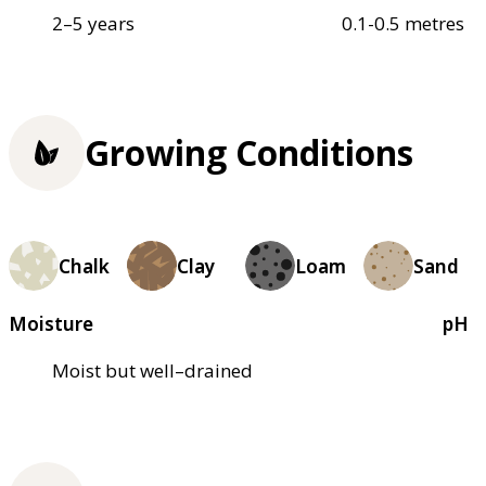
2–5 years
0.1-0.5 metres
Growing Conditions
Chalk
Clay
Loam
Sand
Moisture
pH
Moist but well–drained