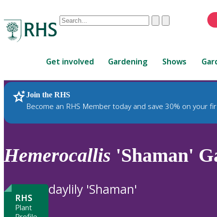
Conduct
Clear
Submit
a
When
search
autocomplete
Home
results
Get involved
Gardening
Shows
Gar
are
available,
use
Join the RHS
RHS Home
Plants
up
Become an RHS Member today and save 30% on your fir
and
down
arrows
to
Hemerocallis
'Shaman' G
review
and
enter
daylily 'Shaman'
to
RHS
select.
Plant
Profile