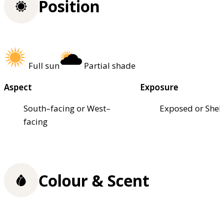
Position
Full sun
Partial shade
Aspect
Exposure
South–facing or West–
Exposed or She
facing
Colour & Scent