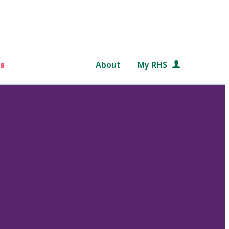
s
About
My RHS