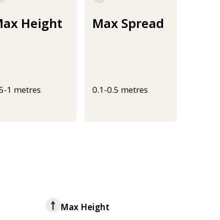
ax Height
Max Spread
.5-1 metres
0.1-0.5 metres
Max Height