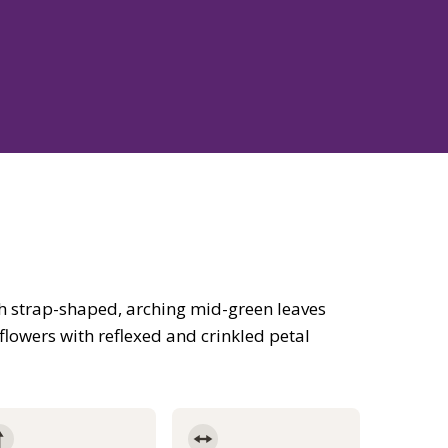
h strap-shaped, arching mid-green leaves
flowers with reflexed and crinkled petal