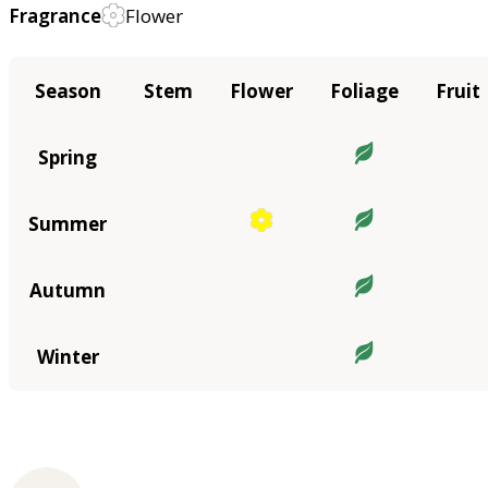
Fragrance
Flower
Season
Stem
Flower
Foliage
Fruit
Spring
Summer
Autumn
Winter