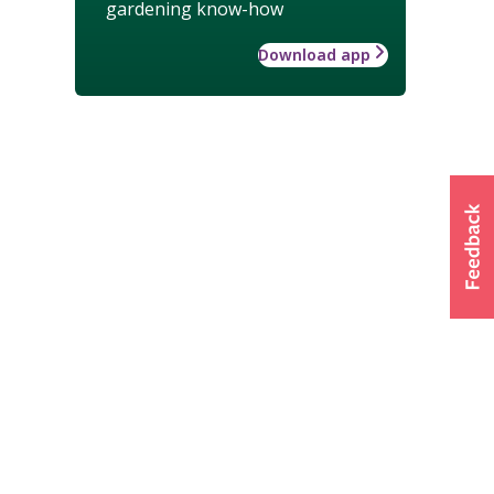
gardening know-how
Download app