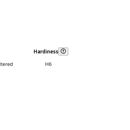
Hardiness
ltered
H6