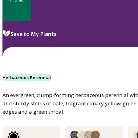
Save to My Plants
Herbaceous Perennial
An evergreen, clump-forming herbaceous perennial wit
and sturdy stems of pale, fragrant canary yellow-green 
edges and a green throat