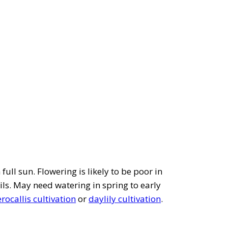
full sun. Flowering is likely to be poor in
ils. May need watering in spring to early
ocallis cultivation
or
daylily cultivation
.