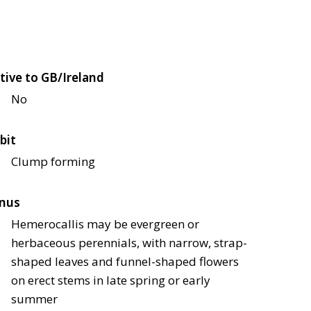
tive to GB/Ireland
No
bit
Clump forming
nus
Hemerocallis may be evergreen or
herbaceous perennials, with narrow, strap-
shaped leaves and funnel-shaped flowers
on erect stems in late spring or early
summer