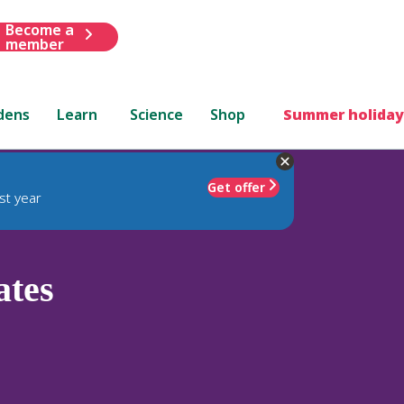
Become a
member
dens
Learn
Science
Shop
Summer holiday
Get offer
st year
ates