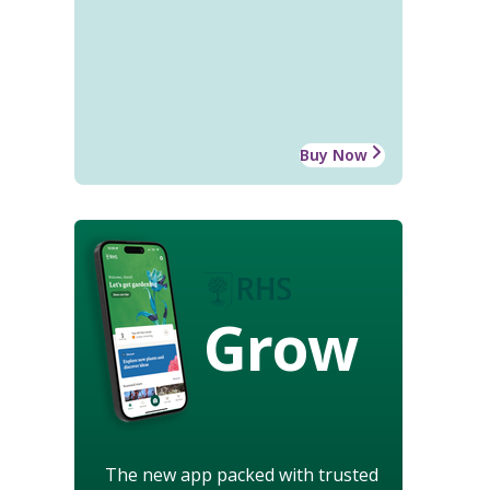
Buy Now
Grow
The new app packed with trusted