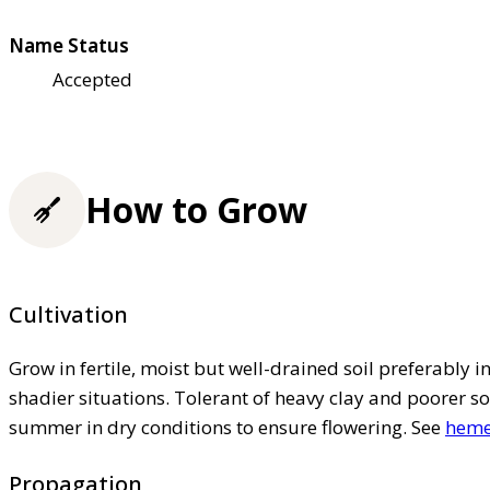
Name Status
Accepted
How to Grow
Cultivation
Grow in fertile, moist but well-drained soil preferably in 
shadier situations. Tolerant of heavy clay and poorer so
summer in dry conditions to ensure flowering. See
hemer
Propagation