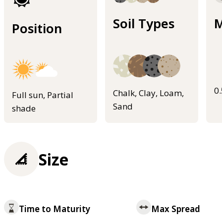
Soil Types
M
Position
0
Chalk, Clay, Loam,
Full sun, Partial
Sand
shade
Size
Time to Maturity
Max Spread