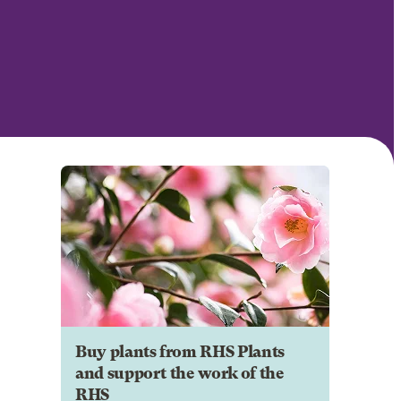
Buy plants from RHS Plants
and support the work of the
RHS