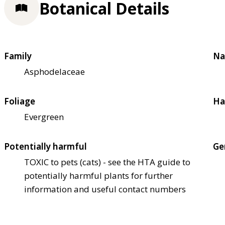
Botanical Details
Family
Na
Asphodelaceae
Foliage
Ha
Evergreen
Potentially harmful
Ge
TOXIC to pets (cats) - see the HTA guide to
potentially harmful plants for further
information and useful contact numbers