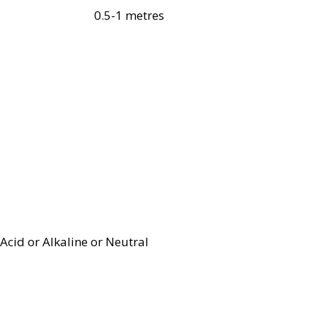
0.5-1 metres
Acid or Alkaline or Neutral