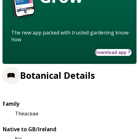
The new app packed with trusted gardening know-
how
Download app
Botanical Details
Family
Theaceae
Native to GB/Ireland
No