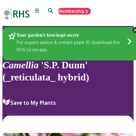
Menu
Search
Membership
Home
Plants
Your garden’s best-kept secret
For expert advice & instant plant ID download the
RHS Grow app
Camellia
'S.P. Dunn'
(_reticulata_ hybrid)
Save to My Plants