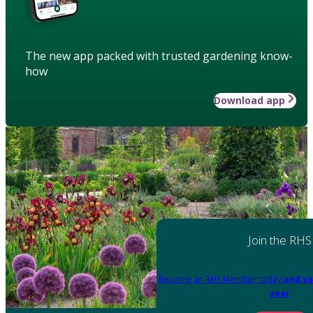
The new app packed with trusted gardening know-
how
Download app
Join the RHS
Become an RHS Member today
and sa
year