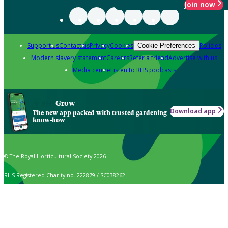
Join now
Support us
Contact us
Privacy
Cookies
Policies
Cookie Preferences
Modern slavery statement
Careers
Refer a friend
Advertise with us
Media centre
Listen to RHS podcasts
Grow
Download app
The new app packed with trusted gardening
know-how
© The Royal Horticultural Society 2026
RHS Registered Charity no. 222879 / SC038262