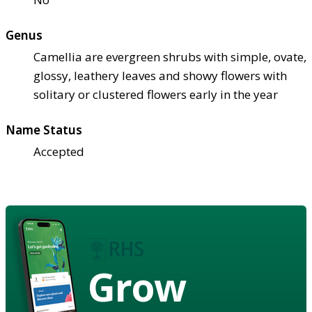
Genus
Camellia are evergreen shrubs with simple, ovate,
glossy, leathery leaves and showy flowers with
solitary or clustered flowers early in the year
Name Status
Accepted
Grow