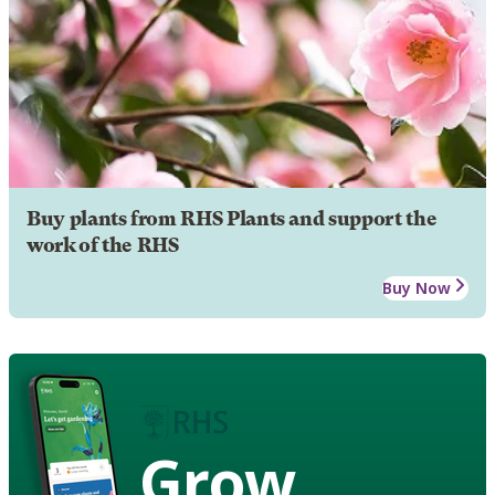
Buy plants from RHS Plants and support the
work of the RHS
Buy Now
Grow