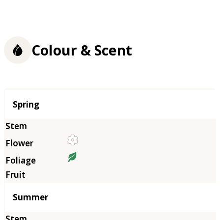
Colour & Scent
Season
Spring
Summer