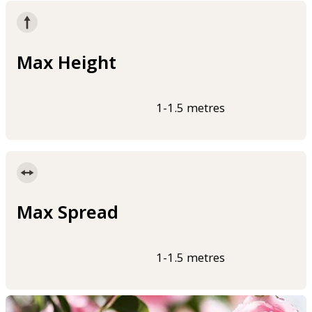
Max Height
1-1.5 metres
Max Spread
1-1.5 metres