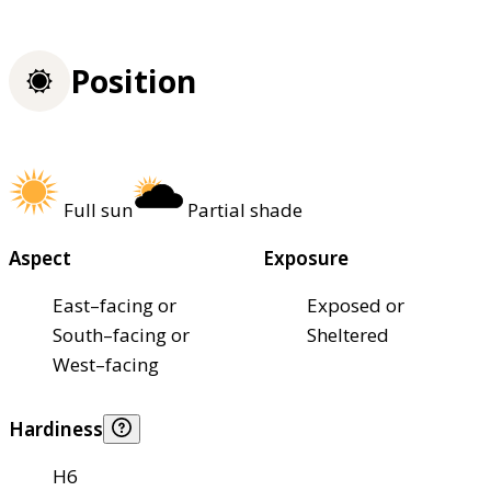
Position
Full sun
Partial shade
Aspect
Exposure
East–facing or
Exposed or
South–facing or
Sheltered
West–facing
Hardiness
H6