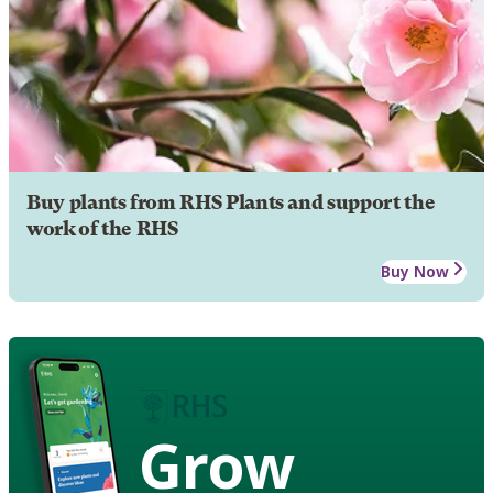
Buy plants from RHS Plants and support the
work of the RHS
Buy Now
Grow