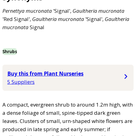
Pernettya
mucronata
'Signal',
Gaultheria
mucronata
'Red Signal',
Gaultheria
mucronata
'Signal',
Gaultheria
mucronata
Signal
Shrubs
Buy this from Plant Nurseries
5 Suppliers
A compact, evergreen shrub to around 1.2m high, with
a dense foliage of small, spine-tipped dark green
leaves. Clusters of small, urn-shaped white flowers are
produced in late spring and early summer; if