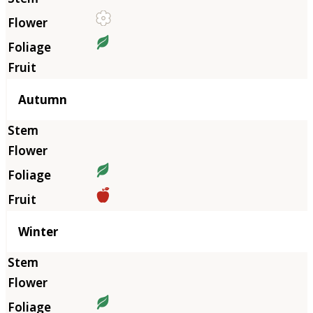
Autumn
Winter