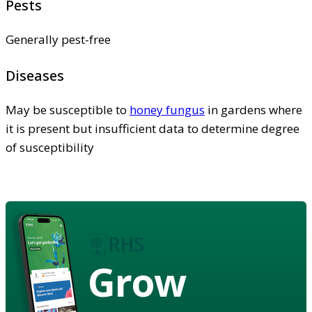
Pests
Generally pest-free
Diseases
May be susceptible to
honey fungus
in gardens where
it is present but insufficient data to determine degree
of susceptibility
Grow