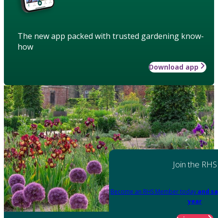
The new app packed with trusted gardening know-
how
Download app
Join the RHS
Become an RHS Member today
and sa
year