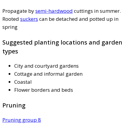
Propagate by
semi-hardwood
cuttings in summer.
Rooted
suckers
can be detached and potted up in
spring
Suggested planting locations and garden
types
City and courtyard gardens
Cottage and informal garden
Coastal
Flower borders and beds
Pruning
Pruning group 8