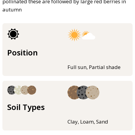
pollinated these are followed by large red berries in
autumn
Position
Full sun, Partial shade
Soil Types
Clay, Loam, Sand