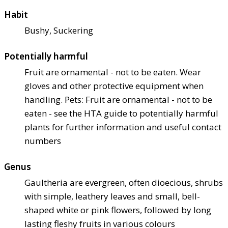
Habit
Bushy, Suckering
Potentially harmful
Fruit are ornamental - not to be eaten. Wear
gloves and other protective equipment when
handling. Pets: Fruit are ornamental - not to be
eaten - see the HTA guide to potentially harmful
plants for further information and useful contact
numbers
Genus
Gaultheria are evergreen, often dioecious, shrubs
with simple, leathery leaves and small, bell-
shaped white or pink flowers, followed by long
lasting fleshy fruits in various colours