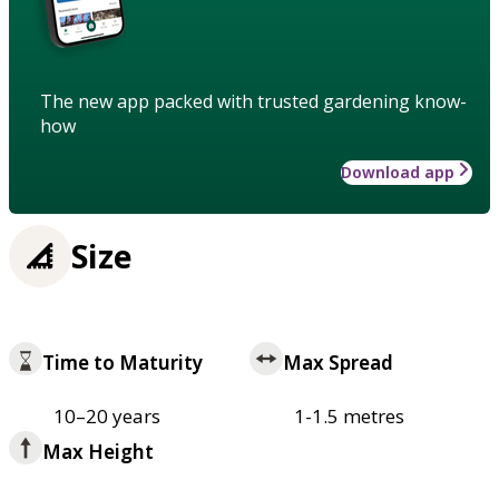
The new app packed with trusted gardening know-
how
Download app
Size
Time to Maturity
Max Spread
10–20 years
1-1.5 metres
Max Height