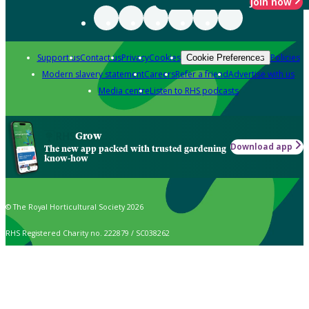
Join now
Support us
Contact us
Privacy
Cookies
Policies
Cookie Preferences
Modern slavery statement
Careers
Refer a friend
Advertise with us
Media centre
Listen to RHS podcasts
Grow
Download app
The new app packed with trusted gardening
know-how
© The Royal Horticultural Society 2026
RHS Registered Charity no. 222879 / SC038262