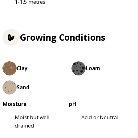
1-1.5 metres
Growing Conditions
Clay
Loam
Sand
Moisture
pH
Moist but well–
Acid or Neutral
drained