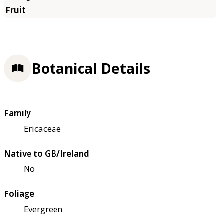
Botanical Details
Family
Ericaceae
Native to GB/Ireland
No
Foliage
Evergreen