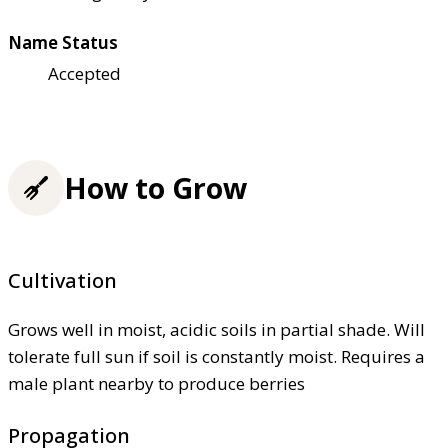
Name Status
Accepted
How to Grow
Cultivation
Grows well in moist, acidic soils in partial shade. Will
tolerate full sun if soil is constantly moist. Requires a
male plant nearby to produce berries
Propagation