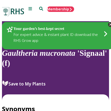
Menu
Search
Membership
Home
Plants
Your garden’s best-kept secret
For expert advice & instant plant ID download the
RHS Grow app
Gaultheria
mucronata
'Signaal'
(f)
Save to My Plants
Synonyms