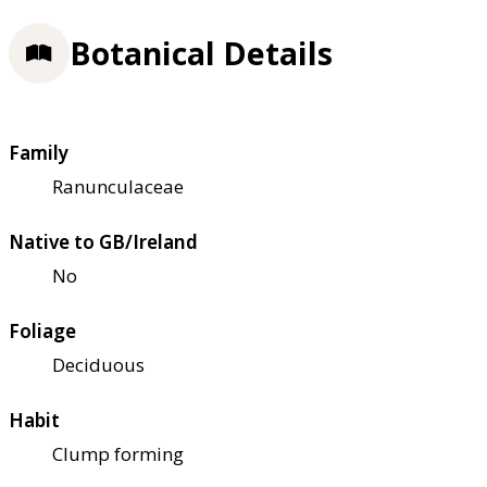
Botanical Details
Family
Ranunculaceae
Native to GB/Ireland
No
Foliage
Deciduous
Habit
Clump forming