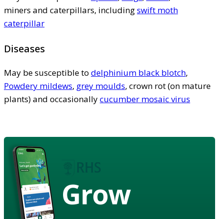
miners and caterpillars, including
swift moth
caterpillar
Diseases
May be susceptible to
delphinium black blotch
,
Powdery mildews
,
grey moulds
, crown rot (on mature
plants) and occasionally
cucumber mosaic virus
Grow