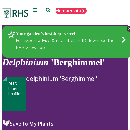
Menu
Search
Membership
Home
Plants
Your garden’s best-kept secret
For expert advice & instant plant ID download the
RHS Grow app
Delphinium
'Berghimmel'
delphinium 'Berghimmel'
RHS
Plant
Profile
Save to My Plants