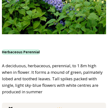
Herbaceous Perennial
A deciduous, herbaceous, perennial, to 1.8m high
when in flower. It forms a mound of green, palmately
lobed and toothed leaves. Tall spikes packed with
single, light sky-blue flowers with white centres are
produced in summer