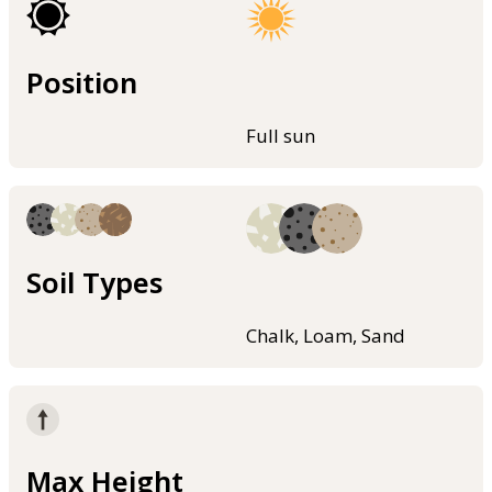
Position
Full sun
Soil Types
Chalk, Loam, Sand
Max Height