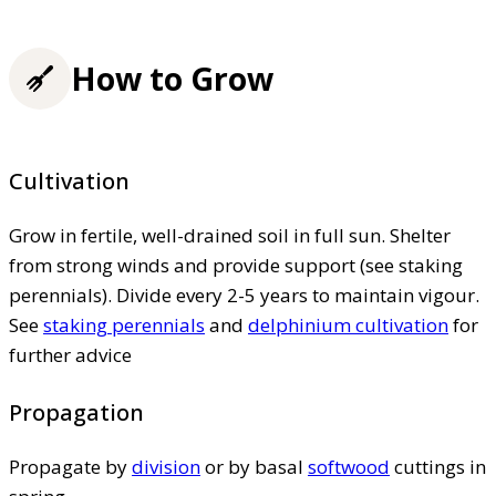
How to Grow
Cultivation
Grow in fertile, well-drained soil in full sun. Shelter
from strong winds and provide support (see staking
perennials). Divide every 2-5 years to maintain vigour.
See
staking perennials
and
delphinium cultivation
for
further advice
Propagation
Propagate by
division
or by basal
softwood
cuttings in