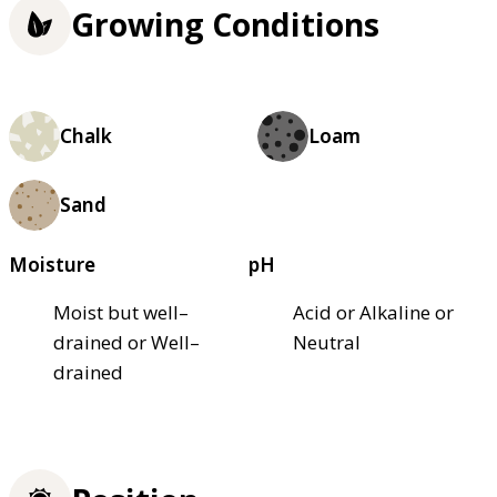
Growing Conditions
Chalk
Loam
Sand
Moisture
pH
Moist but well–
Acid or Alkaline or
drained or Well–
Neutral
drained