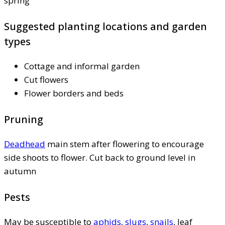
spring
Suggested planting locations and garden
types
Cottage and informal garden
Cut flowers
Flower borders and beds
Pruning
Deadhead
main stem after flowering to encourage
side shoots to flower. Cut back to ground level in
autumn
Pests
May be susceptible to
aphids
,
slugs
,
snails
, leaf