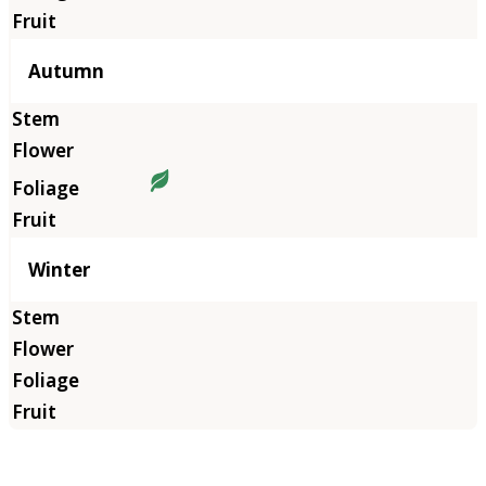
Autumn
Winter