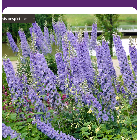
visionspictures.com