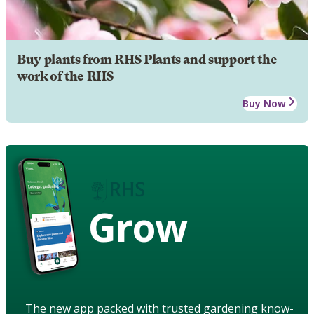
Buy plants from RHS Plants and support the
work of the RHS
Buy Now
Grow
The new app packed with trusted gardening know-