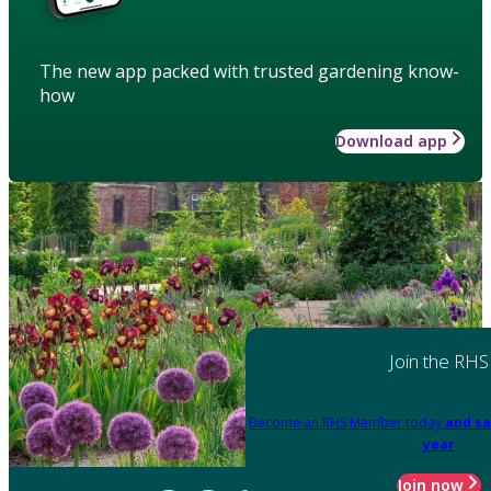
The new app packed with trusted gardening know-
how
Download app
Join the RHS
Become an RHS Member today
and sa
year
Join now