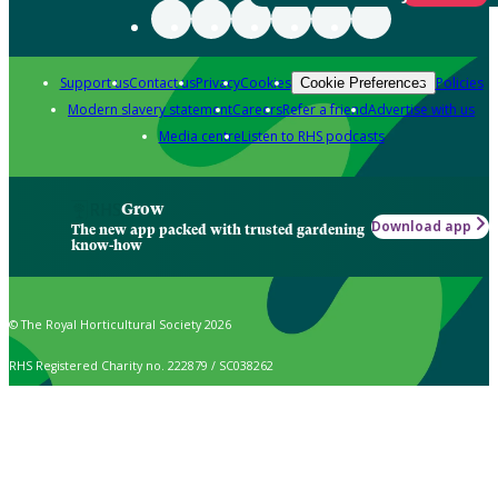
Support us
Contact us
Privacy
Cookies
Policies
Cookie Preferences
Modern slavery statement
Careers
Refer a friend
Advertise with us
Media centre
Listen to RHS podcasts
Grow
Download app
The new app packed with trusted gardening
know-how
© The Royal Horticultural Society 2026
RHS Registered Charity no. 222879 / SC038262