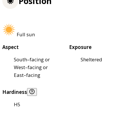
Position
Full sun
Aspect
Exposure
South–facing or
Sheltered
West–facing or
East–facing
Hardiness
H5