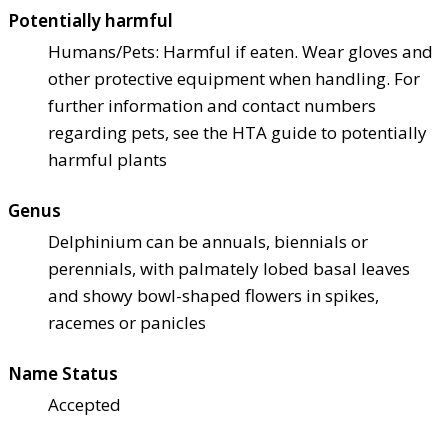
Potentially harmful
Humans/Pets: Harmful if eaten. Wear gloves and
other protective equipment when handling. For
further information and contact numbers
regarding pets, see the HTA guide to potentially
harmful plants
Genus
Delphinium can be annuals, biennials or
perennials, with palmately lobed basal leaves
and showy bowl-shaped flowers in spikes,
racemes or panicles
Name Status
Accepted