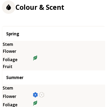
Colour & Scent
Season
Spring
Summer