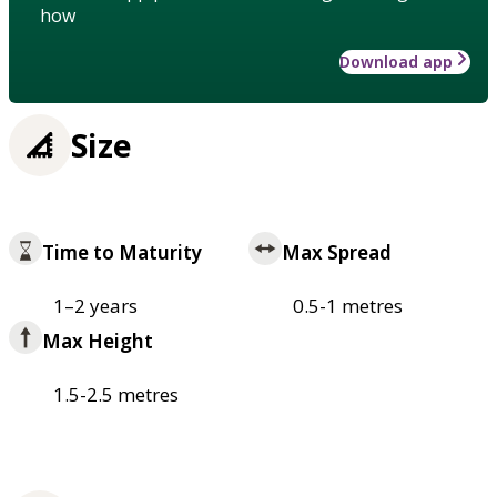
how
Download app
Size
Time to Maturity
Max Spread
1–2 years
0.5-1 metres
Max Height
1.5-2.5 metres