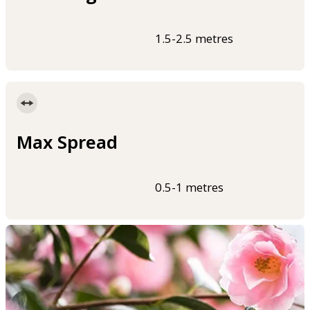
1.5-2.5 metres
Max Spread
0.5-1 metres