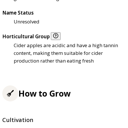
Name Status
Unresolved
Horticultural Group
Cider apples are acidic and have a high tannin
content, making them suitable for cider
production rather than eating fresh
How to Grow
Cultivation