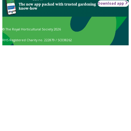
Download app
The new app packed with trusted gardening
know-how
© The Royal Horticultural Society 2026
RHS Registered Charity no. 222879 / SC038262