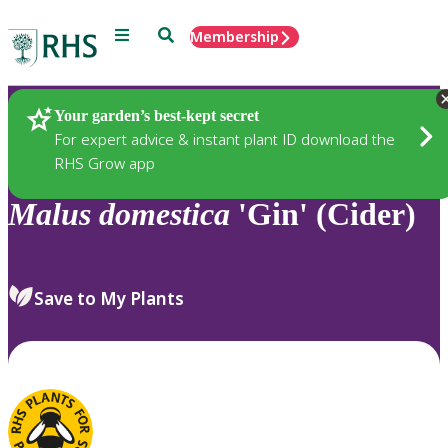
Menu
Search
Membership
Home
Plants
Your garden’s best-kept secret
For expert advice & instant plant ID download the
RHS Grow app
Malus
domestica
'Gin' (Cider)
Save to My Plants