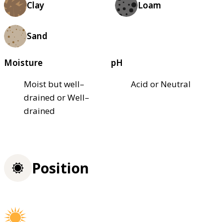
Clay
Loam
Sand
Moisture
pH
Moist but well–
Acid or Neutral
drained or Well–
drained
Position