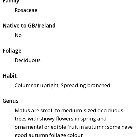
Family
Rosaceae
Native to GB/Ireland
No
Foliage
Deciduous
Habit
Columnar upright, Spreading branched
Genus
Malus are small to medium-sized deciduous
trees with showy flowers in spring and
ornamental or edible fruit in autumn; some have
good autumn foliage colour