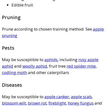
Edible fruit
Pruning
Prune according to chosen training method. See
apple
pruning
Pests
May be susceptible to
aphids
, including
rosy apple
aphid
and
woolly aphid
, fruit tree
red spider mite
,
codling moth
and other caterpillars
Diseases
May be susceptible to
apple canker
,
apple scab
,
blossom wilt
,
brown rot
,
fireblight
,
honey fungus
and