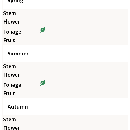
Season
Spring
Summer
Autumn