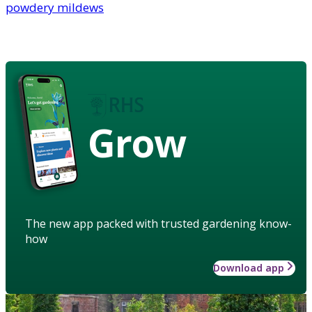
powdery mildews
Grow
The new app packed with trusted gardening know-
how
Download app