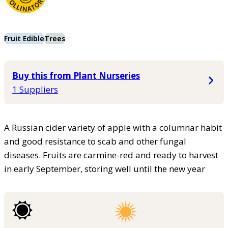
Fruit Edible
Trees
Buy this from Plant Nurseries
1 Suppliers
A Russian cider variety of apple with a columnar habit
and good resistance to scab and other fungal
diseases. Fruits are carmine-red and ready to harvest
in early September, storing well until the new year