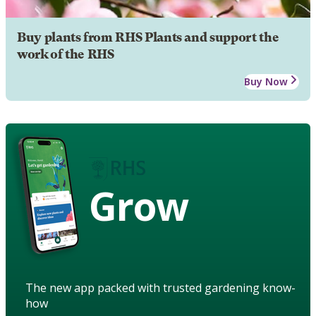
Buy plants from RHS Plants and support the
work of the RHS
Buy Now
Grow
The new app packed with trusted gardening know-
how