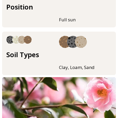
Position
Full sun
Soil Types
Clay, Loam, Sand