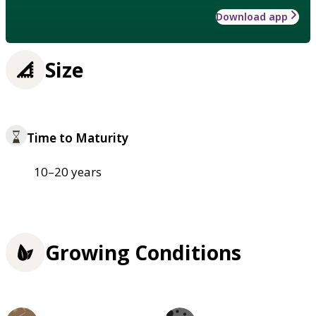
Download app
Size
Time to Maturity
10–20 years
Growing Conditions