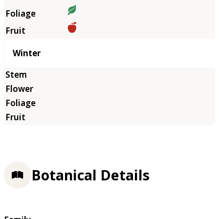
Winter
Botanical Details