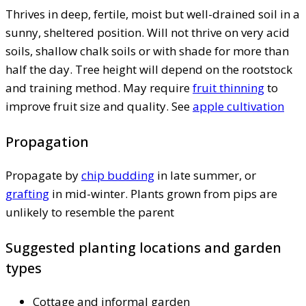
Thrives in deep, fertile, moist but well-drained soil in a
sunny, sheltered position. Will not thrive on very acid
soils, shallow chalk soils or with shade for more than
half the day. Tree height will depend on the rootstock
and training method. May require
fruit thinning
to
improve fruit size and quality. See
apple cultivation
Propagation
Propagate by
chip budding
in late summer, or
grafting
in mid-winter. Plants grown from pips are
unlikely to resemble the parent
Suggested planting locations and garden
types
Cottage and informal garden