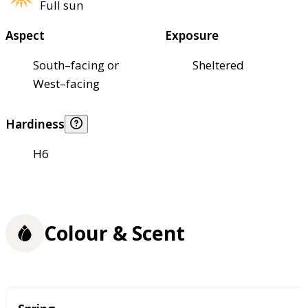
Full sun
Aspect
Exposure
South–facing or
Sheltered
West–facing
Hardiness
H6
Colour & Scent