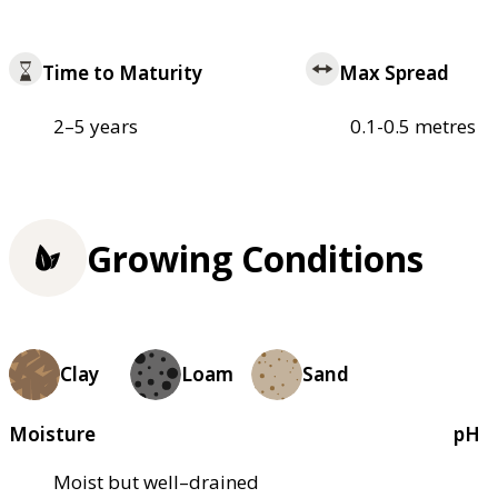
Time to Maturity
Max Spread
2–5 years
0.1-0.5 metres
Growing Conditions
Clay
Loam
Sand
Moisture
pH
Moist but well–drained