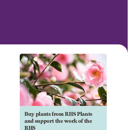
Buy plants from RHS Plants
and support the work of the
RHS