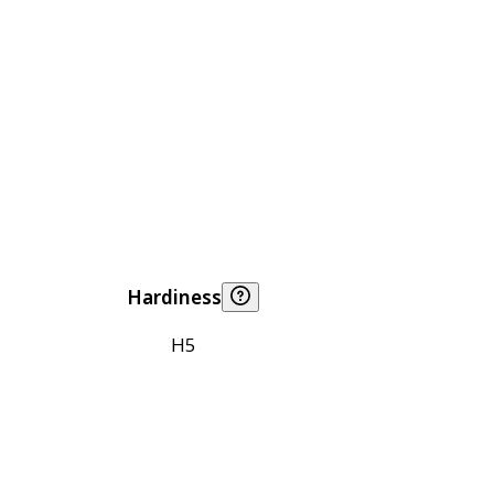
Hardiness
H5