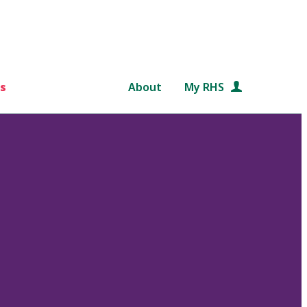
s
About
My RHS