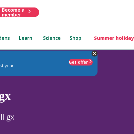
Become a
member
dens
Learn
Science
Shop
Summer holiday
Get offer
st year
gx
ll gx