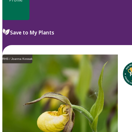
Save to My Plants
RHS / Joanna Kossak