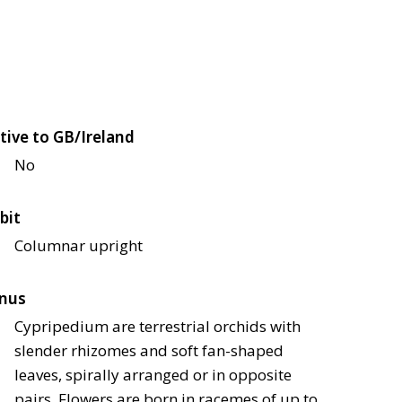
tive to GB/Ireland
No
bit
Columnar upright
nus
Cypripedium are terrestrial orchids with
slender rhizomes and soft fan-shaped
leaves, spirally arranged or in opposite
pairs. Flowers are born in racemes of up to