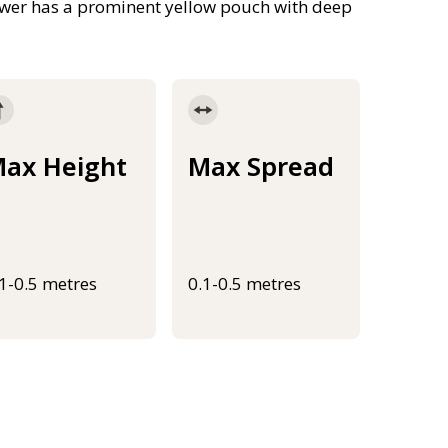
lower has a prominent yellow pouch with deep
ax Height
Max Spread
.1-0.5 metres
0.1-0.5 metres