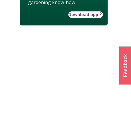
gardening know-how
Download app