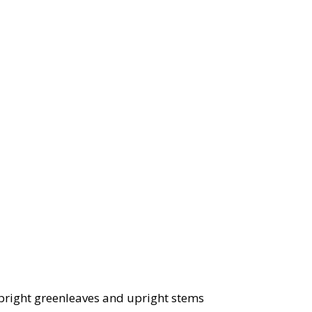
, bright greenleaves and upright stems