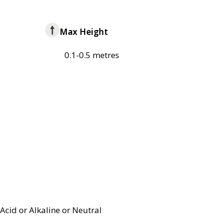
Max Height
0.1-0.5 metres
Acid or Alkaline or Neutral