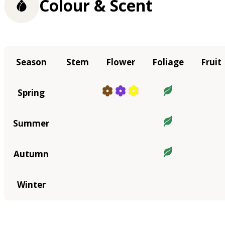
Colour & Scent
Season
Stem
Flower
Foliage
Fruit
Spring
Summer
Autumn
Winter