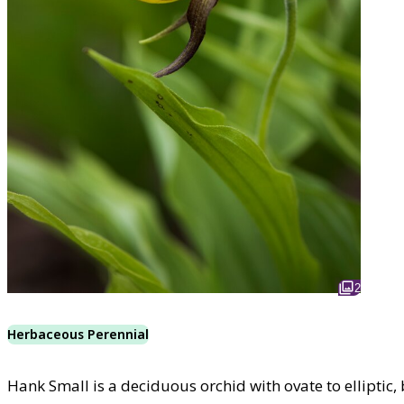
2
Herbaceous Perennial
Hank Small is a deciduous orchid with ovate to elliptic