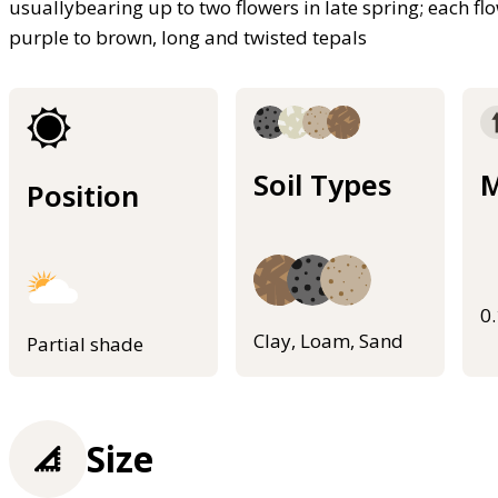
usuallybearing up to two flowers in late spring; each f
purple to brown, long and twisted tepals
Soil Types
M
Position
0
Clay, Loam, Sand
Partial shade
Size