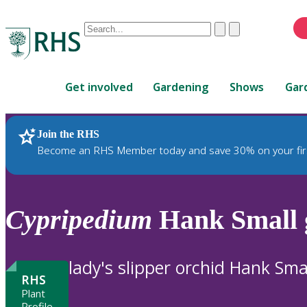
Conduct
Clear
Submit
a
When
search
autocomplete
Home
results
Get involved
Gardening
Shows
Gar
are
available,
use
Join the RHS
RHS Home
Plants
up
Become an RHS Member today and save 30% on your fir
and
down
arrows
to
Cypripedium
Hank Small 
review
and
enter
lady's slipper orchid Hank Sma
to
RHS
select.
Plant
Profile