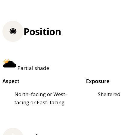
Position
Partial shade
Aspect
Exposure
North–facing or West–
Sheltered
facing or East–facing