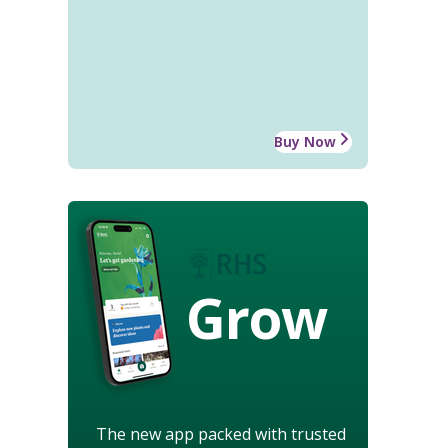
Buy Now
Grow
The new app packed with trusted