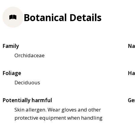
Botanical Details
Family
Na
Orchidaceae
Foliage
Ha
Deciduous
Potentially harmful
Ge
Skin allergen. Wear gloves and other
protective equipment when handling