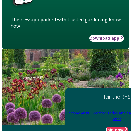
The new app packed with trusted gardening know-
how
Download app
Join the RHS
Become an RHS Member today
and sa
year
Join now