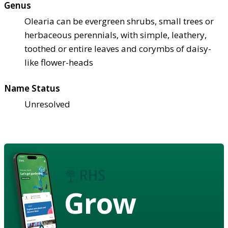
Genus
Olearia can be evergreen shrubs, small trees or
herbaceous perennials, with simple, leathery,
toothed or entire leaves and corymbs of daisy-
like flower-heads
Name Status
Unresolved
Grow