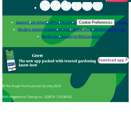
Support us
Contact us
Privacy
Cookies
Policies
Cookie Preferences
Modern slavery statement
Careers
Refer a friend
Advertise with us
Media centre
Listen to RHS podcasts
Grow
Download app
The new app packed with trusted gardening
know-how
© The Royal Horticultural Society 2026
RHS Registered Charity no. 222879 / SC038262