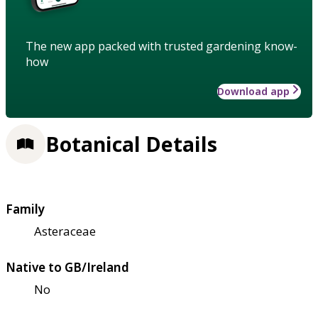
The new app packed with trusted gardening know-
how
Download app
Botanical Details
Family
Asteraceae
Native to GB/Ireland
No