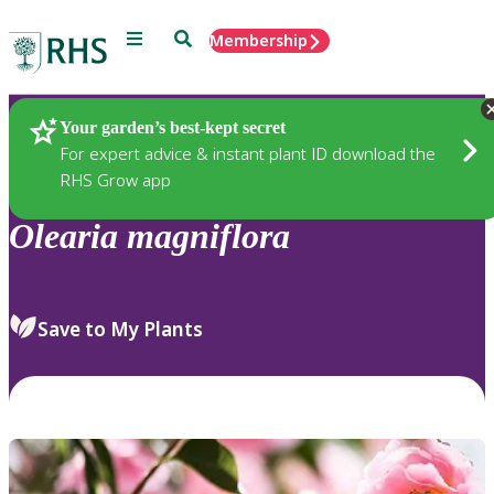
Menu
Search
Membership
Home
Plants
Your garden’s best-kept secret
For expert advice & instant plant ID download the
RHS Grow app
Olearia
magniflora
Save to My Plants