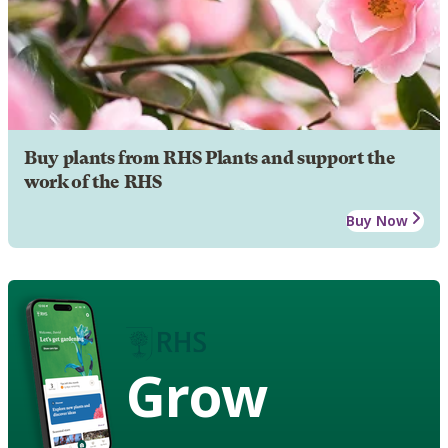
Buy plants from RHS Plants and support the
work of the RHS
Buy Now
Grow