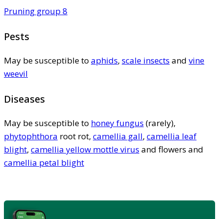
Pruning group 8
Pests
May be susceptible to
aphids
,
scale insects
and
vine
weevil
Diseases
May be susceptible to
honey fungus
(rarely),
phytophthora
root rot,
camellia gall
,
camellia leaf
blight
,
camellia yellow mottle virus
and flowers and
camellia petal blight