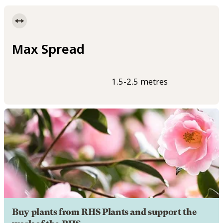
Max Spread
1.5-2.5 metres
Buy plants from RHS Plants and support the