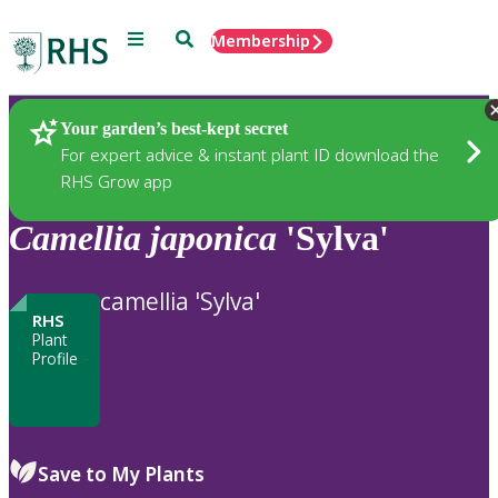
Menu
Search
Membership
Home
Plants
Your garden’s best-kept secret
For expert advice & instant plant ID download the
RHS Grow app
Camellia
japonica
'Sylva'
camellia 'Sylva'
RHS
Plant
Profile
Save to My Plants