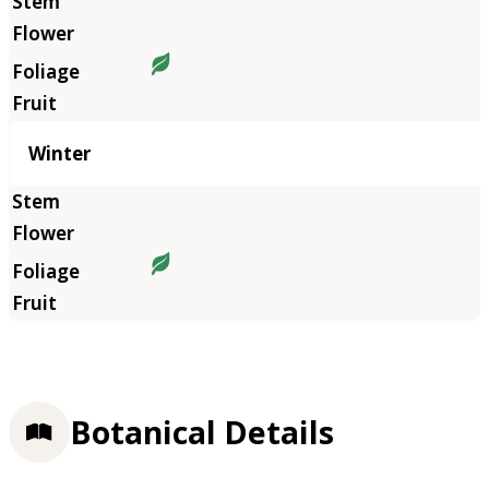
Winter
Botanical Details