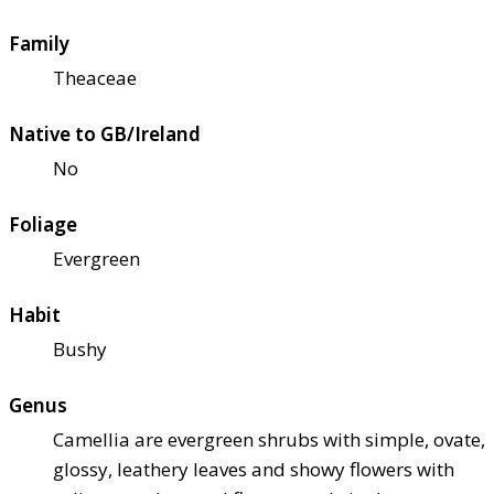
Family
Theaceae
Native to GB/Ireland
No
Foliage
Evergreen
Habit
Bushy
Genus
Camellia are evergreen shrubs with simple, ovate,
glossy, leathery leaves and showy flowers with