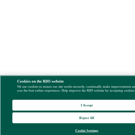
Cookies on the RHS website
We use cookies to ensure our site works securely, continually make improvements a
you the best online experience. Help improve the RHS website by accepting cookies
I Accept
Reject All
Cookie Settings