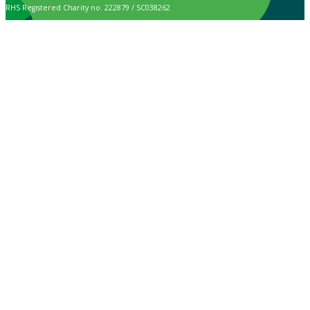
RHS Registered Charity no. 222879 / SC038262