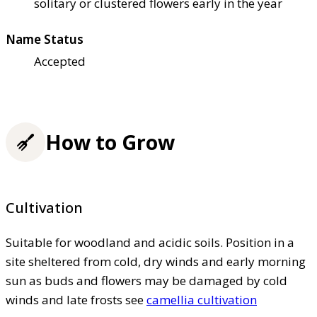
solitary or clustered flowers early in the year
Name Status
Accepted
How to Grow
Cultivation
Suitable for woodland and acidic soils. Position in a
site sheltered from cold, dry winds and early morning
sun as buds and flowers may be damaged by cold
winds and late frosts see
camellia cultivation