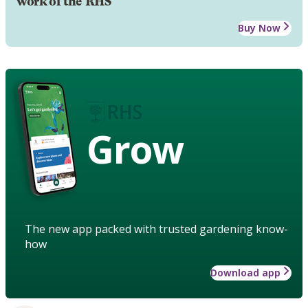
work of the RHS
Buy Now
Grow
The new app packed with trusted gardening know-
how
Download app