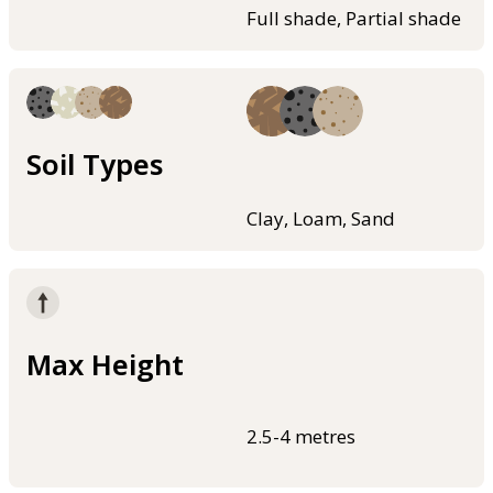
Full shade, Partial shade
Soil Types
Clay, Loam, Sand
Max Height
2.5-4 metres