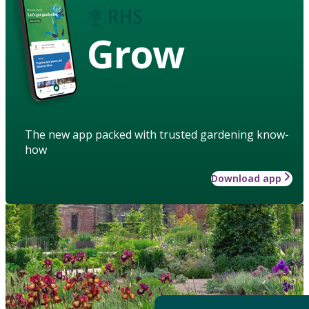
Grow
The new app packed with trusted gardening know-
how
Download app