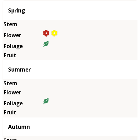
Season
Spring
Summer
Autumn