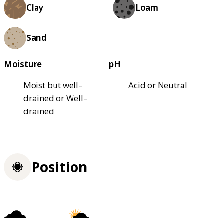
Clay
Loam
Sand
Moisture
pH
Moist but well–
Acid or Neutral
drained or Well–
drained
Position