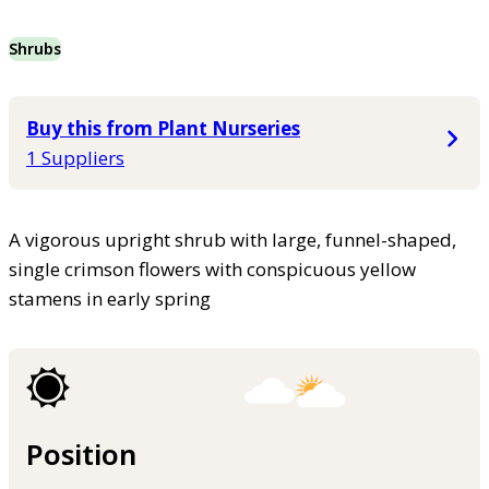
Shrubs
Buy this from Plant Nurseries
1 Suppliers
A vigorous upright shrub with large, funnel-shaped,
single crimson flowers with conspicuous yellow
stamens in early spring
Position