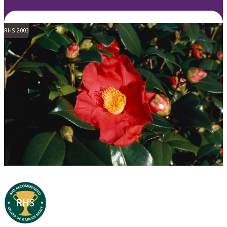
RHS 2003