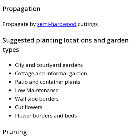
Propagation
Propagate by
semi-hardwood
cuttings
Suggested planting locations and garden
types
City and courtyard gardens
Cottage and informal garden
Patio and container plants
Low Maintenance
Wall side borders
Cut flowers
Flower borders and beds
Pruning