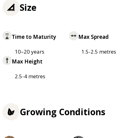
Size
Time to Maturity
Max Spread
10–20 years
1.5-2.5 metres
Max Height
2.5-4 metres
Growing Conditions