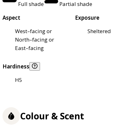
Full shade
Partial shade
Aspect
Exposure
West–facing or
Sheltered
North–facing or
East–facing
Hardiness
H5
Colour & Scent