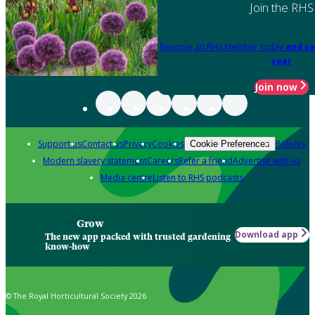
Join the RHS
Become an RHS Member today
and sa
year
Join now
Support us
Contact us
Privacy
Cookies
Policies
Cookie Preferences
Modern slavery statement
Careers
Refer a friend
Advertise with us
Media centre
Listen to RHS podcasts
Grow
Download app
The new app packed with trusted gardening
know-how
© The Royal Horticultural Society 2026