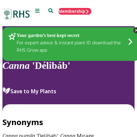
Menu
Search
Membership
Home
Plants
Your garden’s best-kept secret
For expert advice & instant plant ID download the
RHS Grow app
Canna
'Délibáb'
Save to My Plants
Synonyms
Canna
pumila
'Delibab',
Canna
Mirage