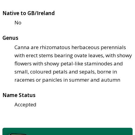
Native to GB/Ireland
No
Genus
Canna are rhizomatous herbaceous perennials
with erect stems bearing ovate leaves, with showy
flowers with showy petal-like staminodes and
small, coloured petals and sepals, borne in
racemes or panicles in summer and autumn
Name Status
Accepted