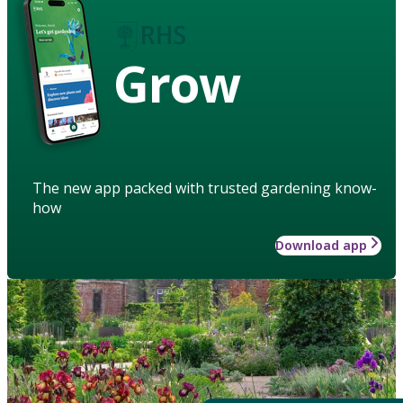
Grow
The new app packed with trusted gardening know-
how
Download app