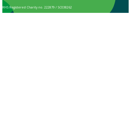
RHS Registered Charity no. 222879 / SC038262