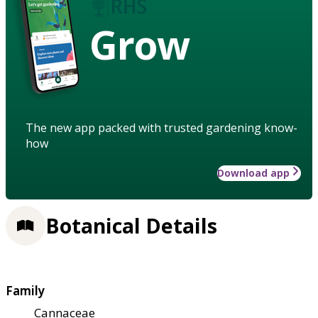
Grow
The new app packed with trusted gardening know-
how
Download app
Botanical Details
Family
Cannaceae