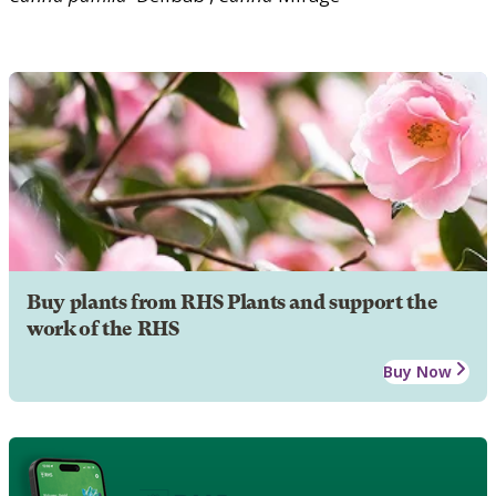
Buy plants from RHS Plants and support the
work of the RHS
Buy Now