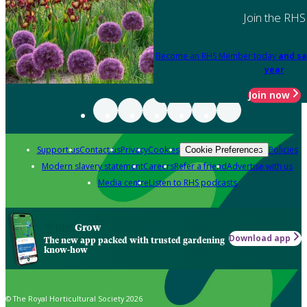
Join the RHS
Become an RHS Member today
and sa
year
Join now
Support us
Contact us
Privacy
Cookies
Policies
Cookie Preferences
Modern slavery statement
Careers
Refer a friend
Advertise with us
Media centre
Listen to RHS podcasts
Grow
Download app
The new app packed with trusted gardening
know-how
© The Royal Horticultural Society 2026