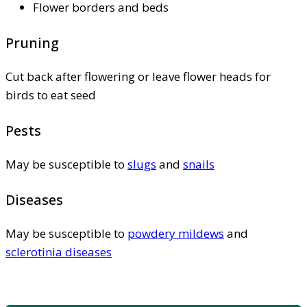
Flower borders and beds
Pruning
Cut back after flowering or leave flower heads for
birds to eat seed
Pests
May be susceptible to
slugs
and
snails
Diseases
May be susceptible to
powdery mildews
and
sclerotinia diseases