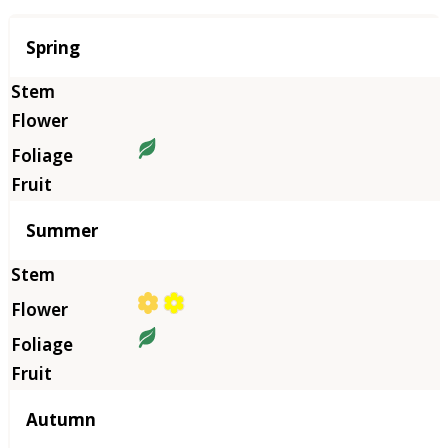
Season
Spring
Summer
Autumn