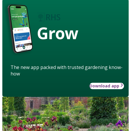
Grow
The new app packed with trusted gardening know-
how
Download app