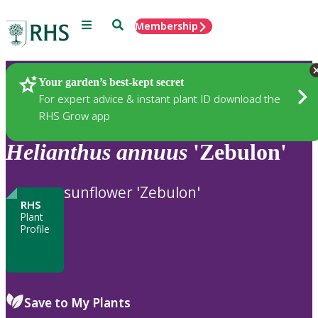
Menu
Search
Membership
Home
Plants
Your garden’s best-kept secret
For expert advice & instant plant ID download the
RHS Grow app
Helianthus
annuus
'Zebulon'
sunflower 'Zebulon'
RHS
Plant
Profile
Save to My Plants