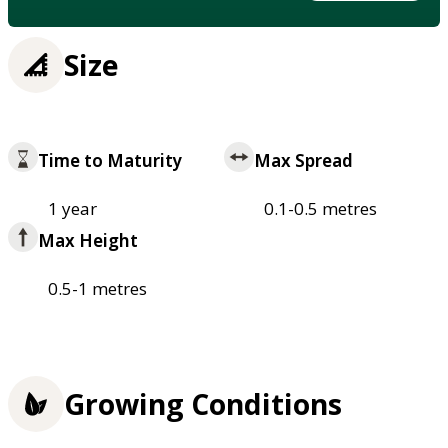
Size
Time to Maturity
Max Spread
1 year
0.1-0.5 metres
Max Height
0.5-1 metres
Growing Conditions