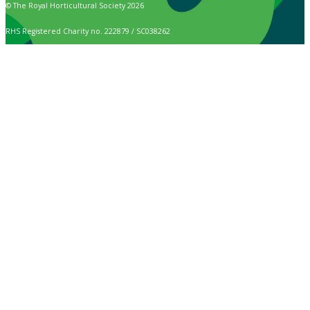
© The Royal Horticultural Society 2026
RHS Registered Charity no. 222879 / SC038262