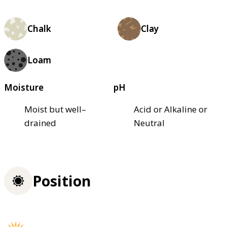
Chalk
Clay
Loam
Moisture
pH
Moist but well–
Acid or Alkaline or
drained
Neutral
Position