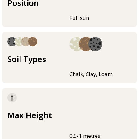
Position
Full sun
Soil Types
Chalk, Clay, Loam
Max Height
0.5-1 metres