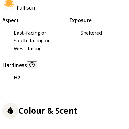
Full sun
Aspect
Exposure
East–facing or
Sheltered
South–facing or
West–facing
Hardiness
H2
Colour & Scent