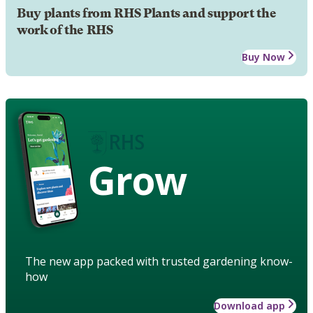
Buy plants from RHS Plants and support the
work of the RHS
Buy Now
Grow
The new app packed with trusted gardening know-
how
Download app