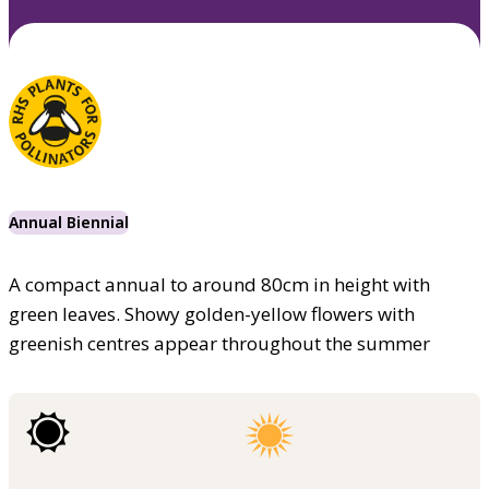
Annual Biennial
A compact annual to around 80cm in height with
green leaves. Showy golden-yellow flowers with
greenish centres appear throughout the summer