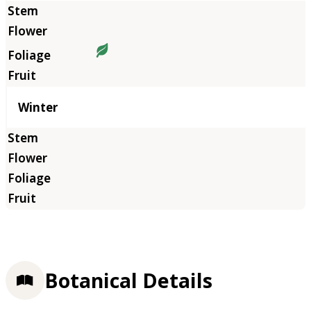
Winter
Botanical Details