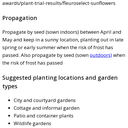
awards/plant-trial-results/fleuroselect-sunflowers
Propagation
Propagate by seed (sown indoors) between April and
May and keep in a sunny location, planting out in late
spring or early summer when the risk of frost has
passed. Also propagate by seed (sown
outdoors)
when
the risk of frost has passed
Suggested planting locations and garden
types
City and courtyard gardens
Cottage and informal garden
Patio and container plants
Wildlife gardens