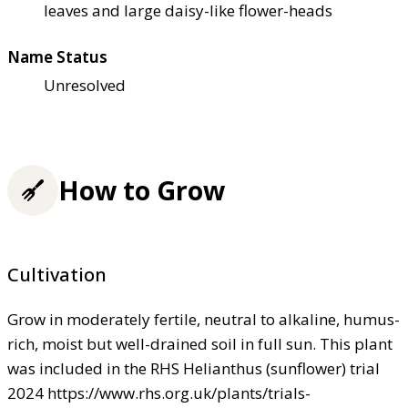
leaves and large daisy-like flower-heads
Name Status
Unresolved
How to Grow
Cultivation
Grow in moderately fertile, neutral to alkaline, humus-
rich, moist but well-drained soil in full sun. This plant
was included in the RHS Helianthus (sunflower) trial
2024 https://www.rhs.org.uk/plants/trials-