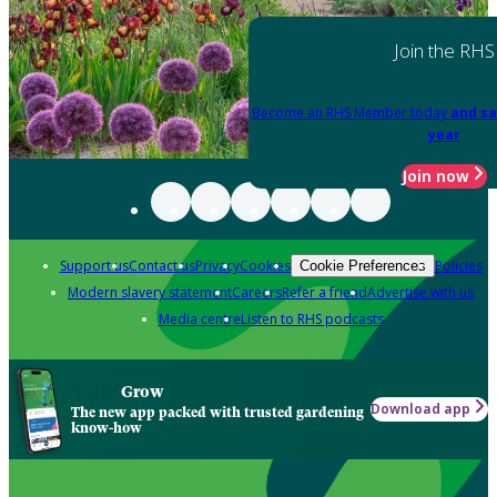
Join the RHS
Become an RHS Member today
and sa
year
Join now
Support us
Contact us
Privacy
Cookies
Policies
Cookie Preferences
Modern slavery statement
Careers
Refer a friend
Advertise with us
Media centre
Listen to RHS podcasts
Grow
Download app
The new app packed with trusted gardening
know-how