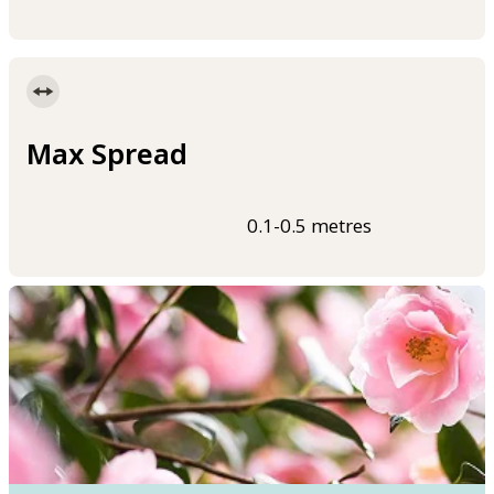
Max Spread
0.1-0.5 metres