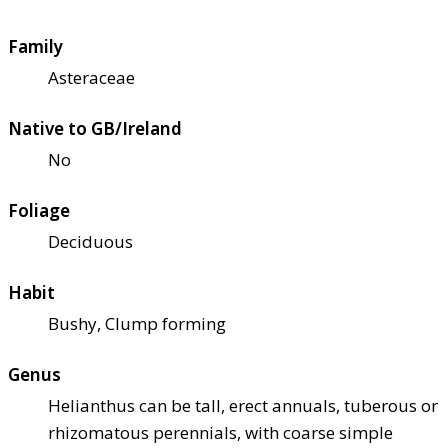
Family
Asteraceae
Native to GB/Ireland
No
Foliage
Deciduous
Habit
Bushy, Clump forming
Genus
Helianthus can be tall, erect annuals, tuberous or
rhizomatous perennials, with coarse simple