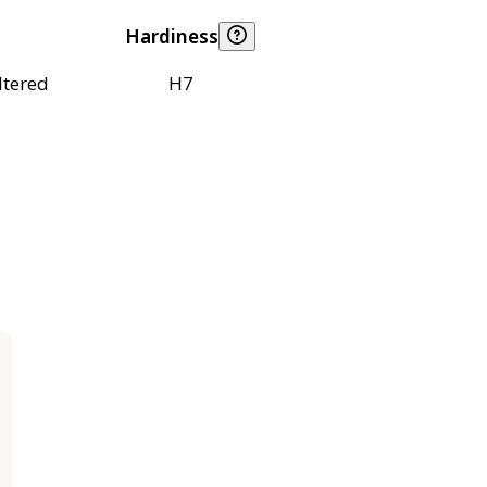
Hardiness
ltered
H7