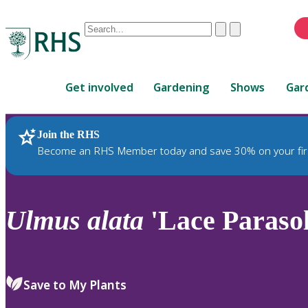
Conduct
Clear
Submit
a
When
search
autocomplete
Home
results
Get involved
Gardening
Shows
Gar
are
available,
use
Join the RHS
RHS Home
Plants
up
Become an RHS Member today and save 30% on your fir
and
down
arrows
to
Ulmus
alata
'Lace Parasol
review
and
enter
to
Save to My Plants
select.