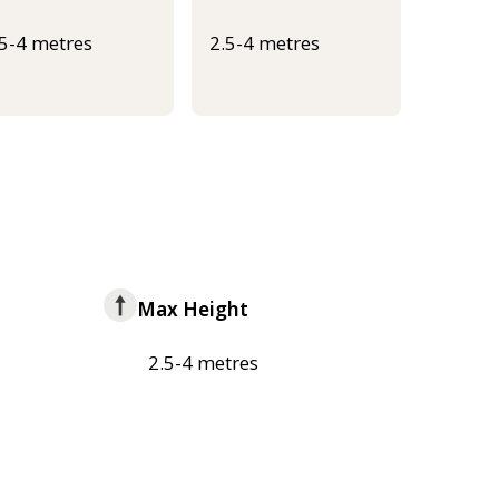
.5-4 metres
2.5-4 metres
Max Height
2.5-4 metres