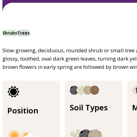
Shrubs
Trees
Slow-growing, deciduous, rounded shrub or small tree
glossy, toothed, oval dark green leaves, turning dark ye
brown flowers in early spring are followed by brown win
Soil Types
M
Position