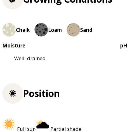
Chalk
Loam
Sand
Moisture
pH
Well–drained
Position
Full sun
Partial shade