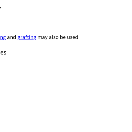
e
ing
and
grafting
may also be used
pes