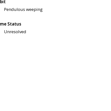
bit
Pendulous weeping
me Status
Unresolved