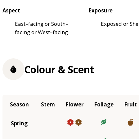
Aspect
Exposure
East–facing or South–
Exposed or She
facing or West–facing
Colour & Scent
Season
Stem
Flower
Foliage
Fruit
Spring