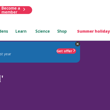
Become a
member
dens
Learn
Science
Shop
Summer holiday
Get offer
st year
'