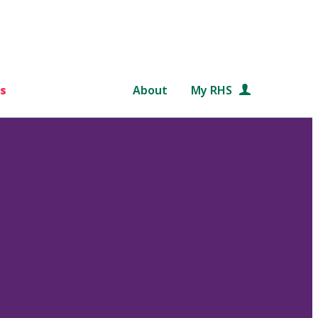
s
About
My RHS