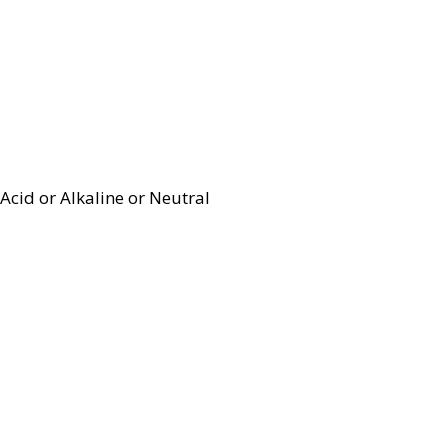
Acid or Alkaline or Neutral