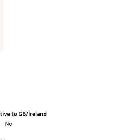
tive to GB/Ireland
No