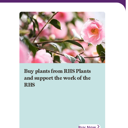
Buy plants from RHS Plants
and support the work of the
RHS
Buy Now