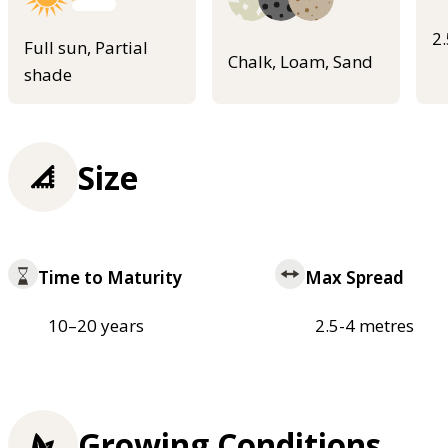
2
Full sun, Partial
Chalk, Loam, Sand
shade
Size
Time to Maturity
Max Spread
10–20 years
2.5-4 metres
Growing Conditions