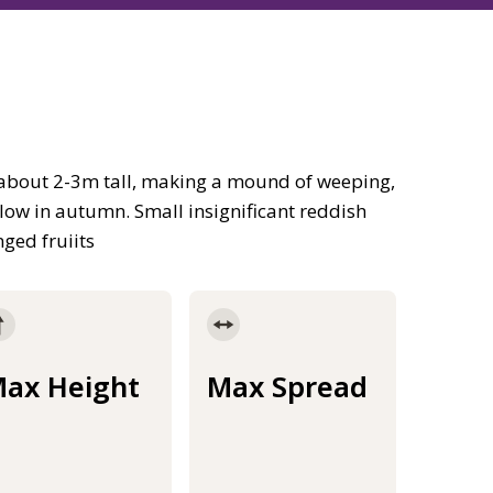
 about 2-3m tall, making a mound of weeping,
llow in autumn. Small insignificant reddish
ged fruiits
ax Height
Max Spread