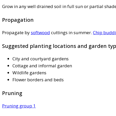
Grow in any well drained soil in full sun or partial shad
Propagation
Propagate by
softwood
cuttings in summer.
Chip budd
Suggested planting locations and garden ty
City and courtyard gardens
Cottage and informal garden
Wildlife gardens
Flower borders and beds
Pruning
Pruning group 1