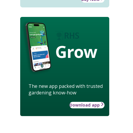
Grow
The new app packed with trusted
gardening know-how
Download app