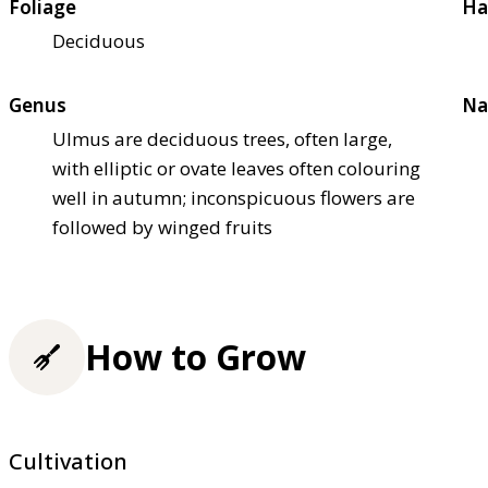
Foliage
Ha
Deciduous
Genus
Na
Ulmus are deciduous trees, often large,
with elliptic or ovate leaves often colouring
well in autumn; inconspicuous flowers are
followed by winged fruits
How to Grow
Cultivation