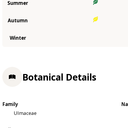
Summer
Autumn
Winter
Botanical Details
Family
Na
Ulmaceae