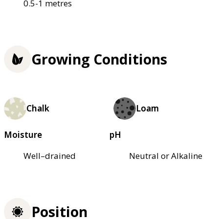
0.5-1 metres
Growing Conditions
Chalk
Loam
Moisture
pH
Well–drained
Neutral or Alkaline
Position