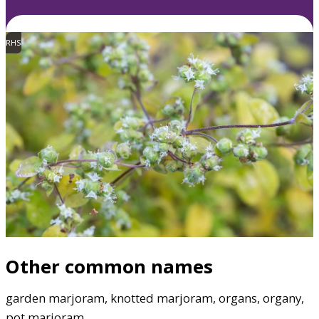
RHS
Other common names
garden marjoram, knotted marjoram, organs, organy,
pot marjoram