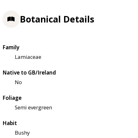
Botanical Details
Family
Lamiaceae
Native to GB/Ireland
No
Foliage
Semi evergreen
Habit
Bushy