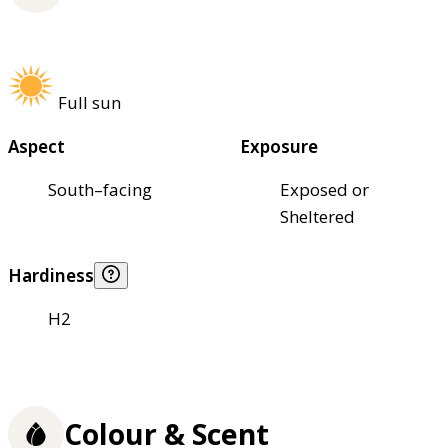
Full sun
Aspect
Exposure
South–facing
Exposed or
Sheltered
Hardiness
H2
Colour & Scent