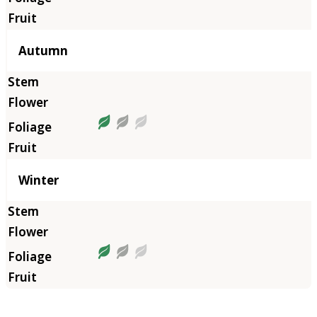
Autumn
Winter