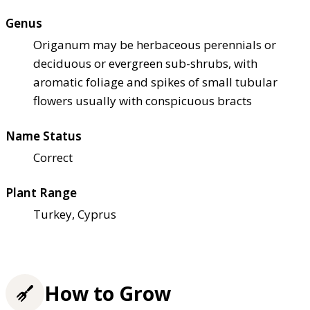
Genus
Origanum may be herbaceous perennials or
deciduous or evergreen sub-shrubs, with
aromatic foliage and spikes of small tubular
flowers usually with conspicuous bracts
Name Status
Correct
Plant Range
Turkey, Cyprus
How to Grow