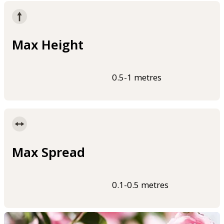
Max Height
0.5-1 metres
Max Spread
0.1-0.5 metres