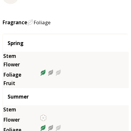
Fragrance
Foliage
Season
Spring
Summer