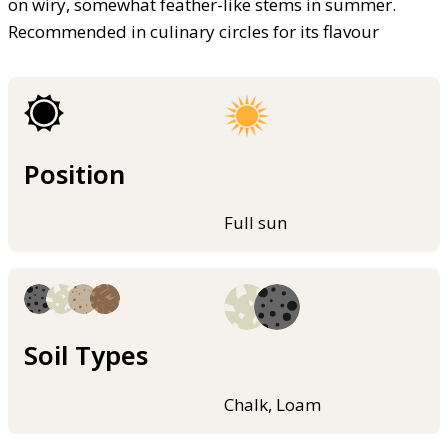
on wiry, somewhat feather-like stems in summer.
Recommended in culinary circles for its flavour
Position
Full sun
Soil Types
Chalk, Loam