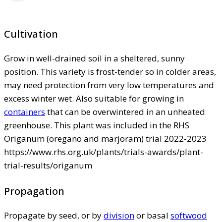
Cultivation
Grow in well-drained soil in a sheltered, sunny
position. This variety is frost-tender so in colder areas,
may need protection from very low temperatures and
excess winter wet. Also suitable for growing in
containers
that can be overwintered in an unheated
greenhouse. This plant was included in the RHS
Origanum (oregano and marjoram) trial 2022-2023
https://www.rhs.org.uk/plants/trials-awards/plant-
trial-results/origanum
Propagation
Propagate by seed, or by
division
or basal
softwood