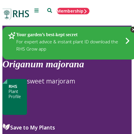
Menu
Search
Membership
Home
Plants
Your garden’s best-kept secret
For expert advice & instant plant ID download the
RHS Grow app
Origanum
majorana
sweet marjoram
RHS
Plant
Profile
Save to My Plants