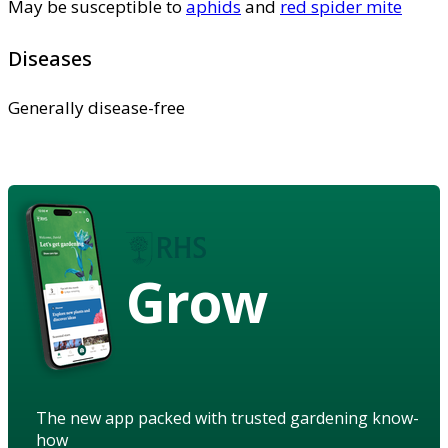
May be susceptible to
aphids
and
red spider mite
Diseases
Generally disease-free
Grow
The new app packed with trusted gardening know-
how