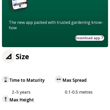
The new app packed with trusted gardening know-
how
Download app
Size
Time to Maturity
Max Spread
2–5 years
0.1-0.5 metres
Max Height