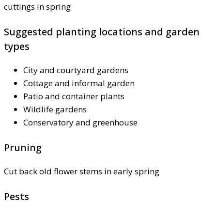
cuttings in spring
Suggested planting locations and garden
types
City and courtyard gardens
Cottage and informal garden
Patio and container plants
Wildlife gardens
Conservatory and greenhouse
Pruning
Cut back old flower stems in early spring
Pests