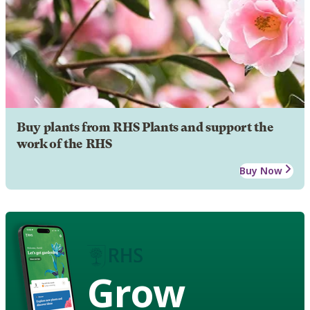
Buy plants from RHS Plants and support the
work of the RHS
Buy Now
Grow