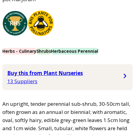
Herbs - Culinary
Shrubs
Herbaceous Perennial
Buy this from Plant Nurseries
13 Suppliers
An upright, tender perennial sub-shrub, 30-50cm tall,
often grown as an annual or biennial; with aromatic,
oval, softly hairy, edible grey-green leaves 1.5cm long
and 1cm wide. Small, tubular, white flowers are held