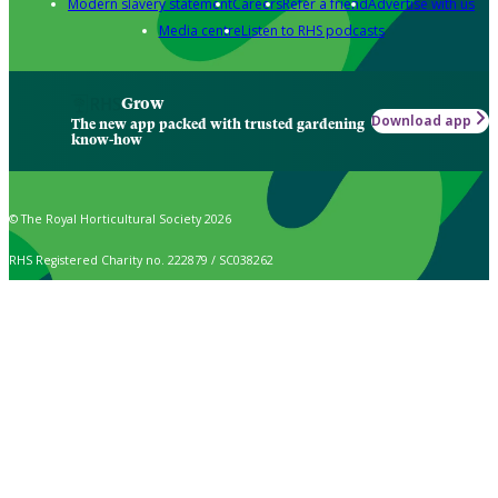
Modern slavery statement
Careers
Refer a friend
Advertise with us
Media centre
Listen to RHS podcasts
Grow
Download app
The new app packed with trusted gardening
know-how
© The Royal Horticultural Society 2026
RHS Registered Charity no. 222879 / SC038262