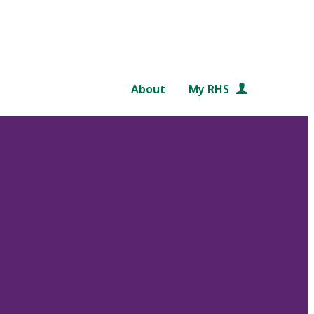
About
My RHS