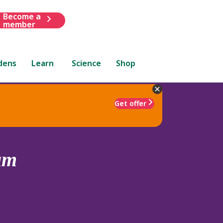
Become a
member
dens
Learn
Science
Shop
Get offer
um