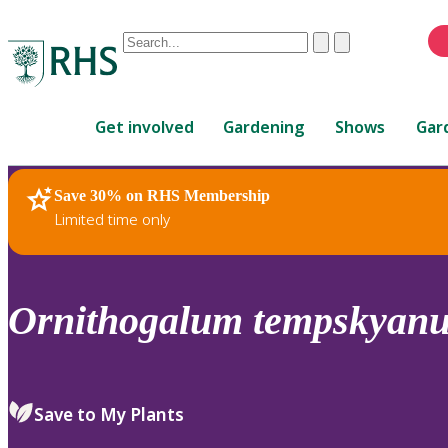
Conduct
Clear
Submit
a
When
search
autocomplete
Home
results
Get involved
Gardening
Shows
Gar
are
available,
use
Save 30% on RHS Membership
RHS Home
Plants
up
Limited time only
and
down
arrows
to
Ornithogalum
tempskyan
review
and
enter
to
Save to My Plants
select.