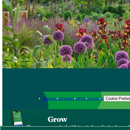
Support us
Contact us
Privacy
Cookies
Cookie Prefer
Grow
The new app packed with trusted gardening know