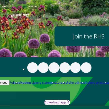
Join the RHS
Policies
Modern slavery statement
Careers
Refer a friend
Advertise with us
ences
Download app
-how