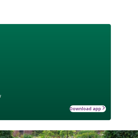
w
Download app