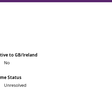
tive to GB/Ireland
No
me Status
Unresolved