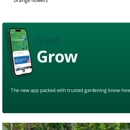
orange flowers
Grow
The new app packed with trusted gardening know-ho