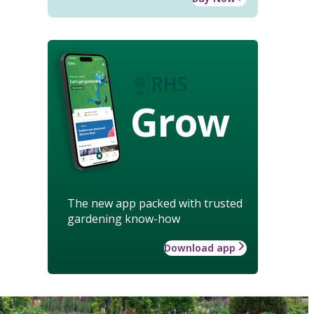
Grow
The new app packed with trusted
gardening know-how
Download app