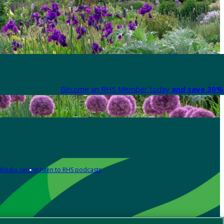
Become an RHS Member today
and save 30% 
Media centre
Listen to RHS podcasts