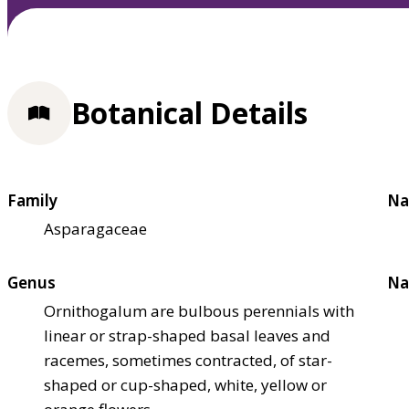
Botanical Details
Family
Na
Asparagaceae
Genus
Na
Ornithogalum are bulbous perennials with
linear or strap-shaped basal leaves and
racemes, sometimes contracted, of star-
shaped or cup-shaped, white, yellow or