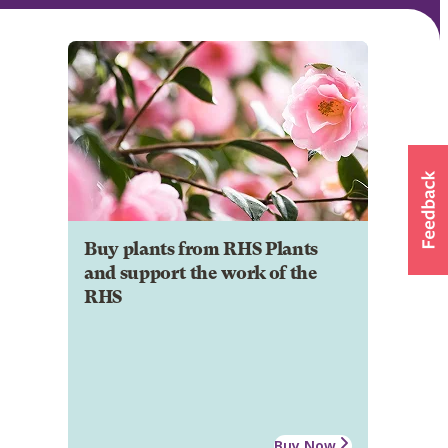
Buy plants from RHS Plants
and support the work of the
RHS
Buy Now