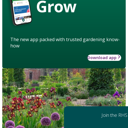
Grow
The new app packed with trusted gardening know-
how
Download app
Join the RHS