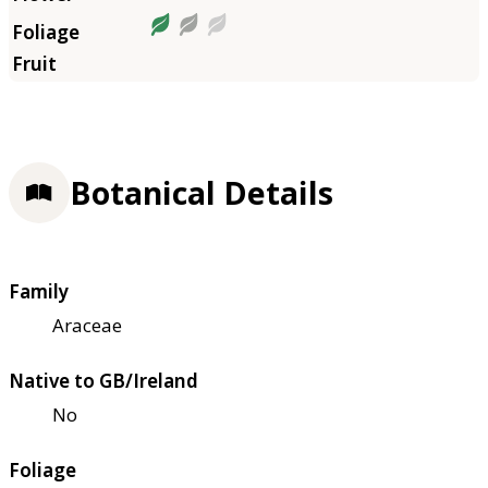
Botanical Details
Family
Araceae
Native to GB/Ireland
No
Foliage