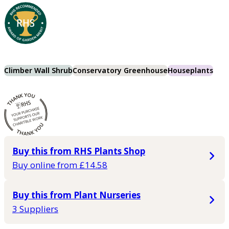
Climber Wall Shrub
Conservatory Greenhouse
Houseplants
Buy this from RHS Plants Shop
Buy online from £14.58
Buy this from Plant Nurseries
3 Suppliers