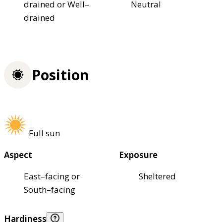
drained or Well–
Neutral
drained
Position
Full sun
Aspect
Exposure
East–facing or
Sheltered
South–facing
Hardiness