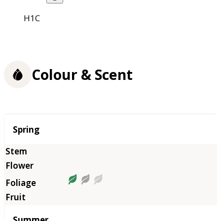
H1C
Colour & Scent
Season
Spring
Summer