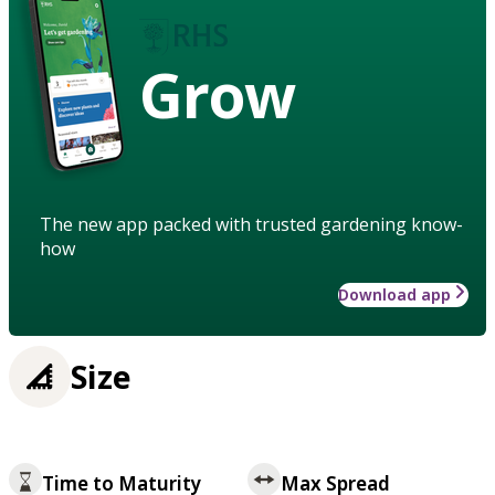
Grow
The new app packed with trusted gardening know-
how
Download app
Size
Time to Maturity
Max Spread