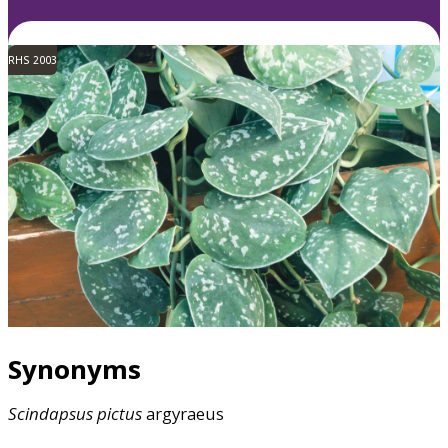
RHS 2003
Synonyms
Scindapsus
pictus
argyraeus