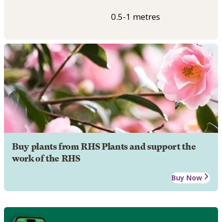
0.5-1 metres
Buy plants from RHS Plants and support the
work of the RHS
Buy Now