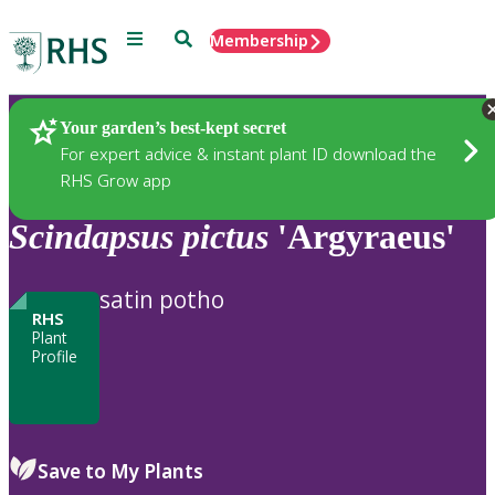
Menu
Search
Membership
Home
Plants
Your garden’s best-kept secret
For expert advice & instant plant ID download the
RHS Grow app
Scindapsus
pictus
'Argyraeus'
satin potho
RHS
Plant
Profile
Save to My Plants