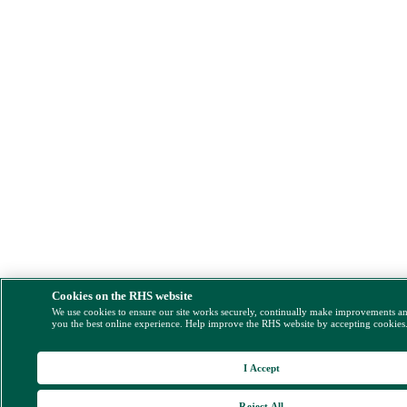
Cookies on the RHS website
We use cookies to ensure our site works securely, continually make improvements a
you the best online experience. Help improve the RHS website by accepting cookies
I Accept
Reject All