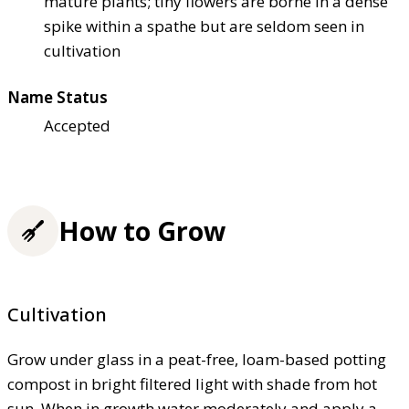
mature plants; tiny flowers are borne in a dense
spike within a spathe but are seldom seen in
cultivation
Name Status
Accepted
How to Grow
Cultivation
Grow under glass in a peat-free, loam-based potting
compost in bright filtered light with shade from hot
sun. When in growth water moderately and apply a