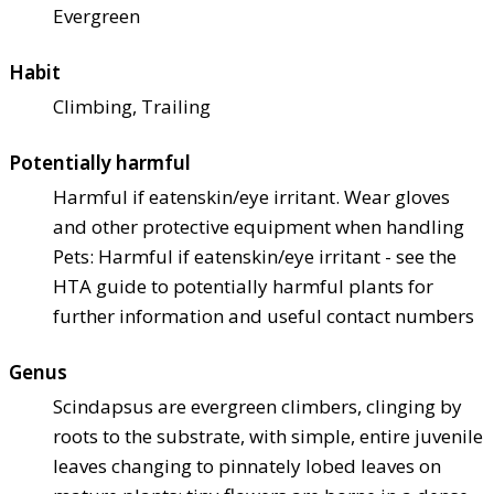
Evergreen
Habit
Climbing, Trailing
Potentially harmful
Harmful if eaten
skin/eye irritant. Wear gloves
and other protective equipment when handling
Pets: Harmful if eaten
skin/eye irritant - see the
HTA guide to potentially harmful plants for
further information and useful contact numbers
Genus
Scindapsus are evergreen climbers, clinging by
roots to the substrate, with simple, entire juvenile
leaves changing to pinnately lobed leaves on