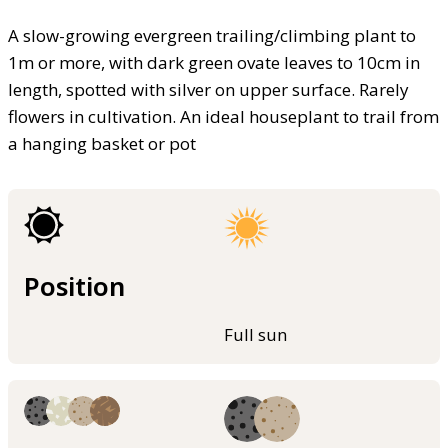
A slow-growing evergreen trailing/climbing plant to
1m or more, with dark green ovate leaves to 10cm in
length, spotted with silver on upper surface. Rarely
flowers in cultivation. An ideal houseplant to trail from
a hanging basket or pot
Position
Full sun