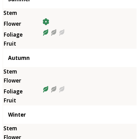
Autumn
Winter