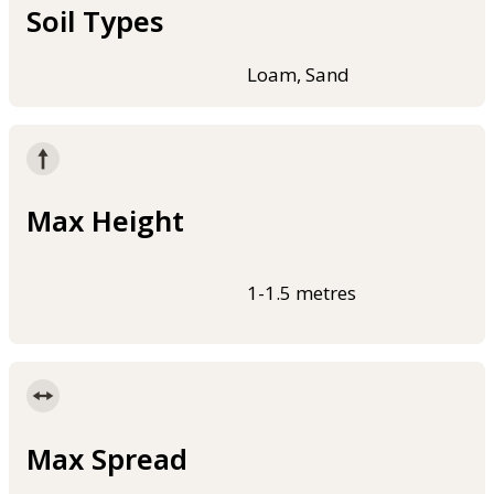
Soil Types
Loam, Sand
Max Height
1-1.5 metres
Max Spread