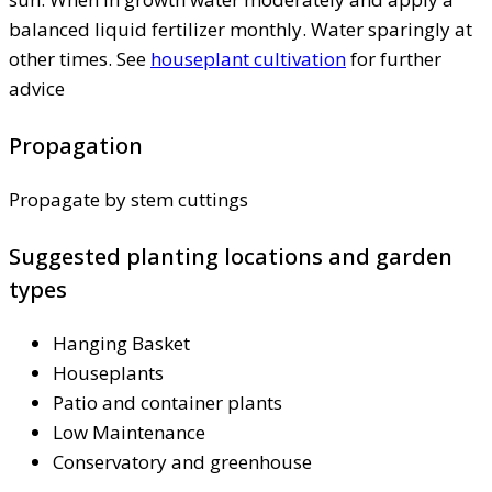
balanced liquid fertilizer monthly. Water sparingly at
other times. See
houseplant cultivation
for further
advice
Propagation
Propagate by stem cuttings
Suggested planting locations and garden
types
Hanging Basket
Houseplants
Patio and container plants
Low Maintenance
Conservatory and greenhouse