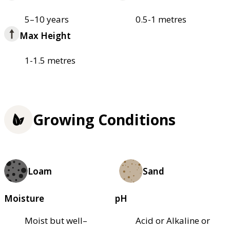
5–10 years
0.5-1 metres
Max Height
1-1.5 metres
Growing Conditions
Loam
Sand
Moisture
pH
Moist but well–
Acid or Alkaline or