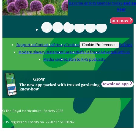
Become an RHS Member today
and sa
year
Join now
Support us
Contact us
Privacy
Cookies
Policies
Cookie Preferences
Modern slavery statement
Careers
Refer a friend
Advertise with us
Media centre
Listen to RHS podcasts
Grow
Download app
The new app packed with trusted gardening
know-how
© The Royal Horticultural Society 2026
RHS Registered Charity no. 222879 / SC038262