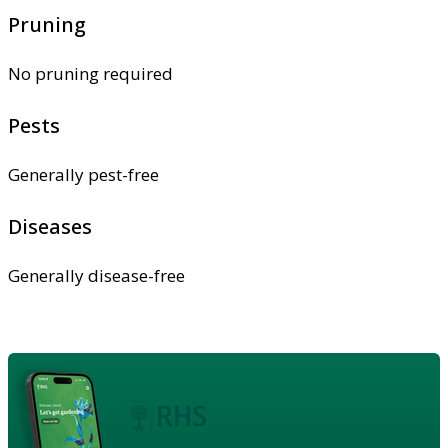
Pruning
No pruning required
Pests
Generally pest-free
Diseases
Generally disease-free