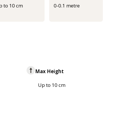
p to 10 cm
0-0.1 metre
Max Height
Up to 10 cm