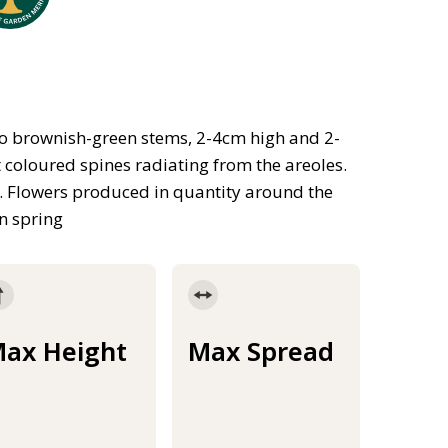
 to brownish-green stems, 2-4cm high and 2-
t coloured spines radiating from the areoles.
 Flowers produced in quantity around the
n spring
ax Height
Max Spread