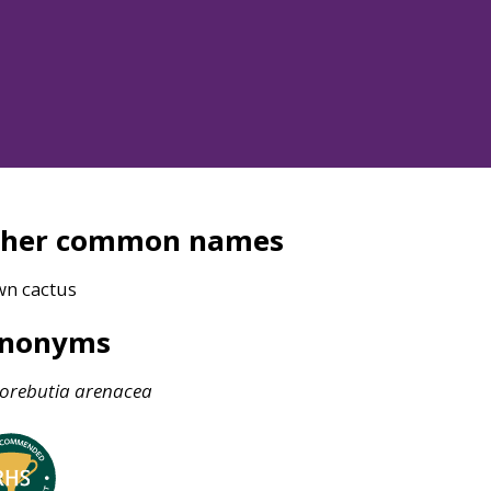
ther common names
wn cactus
ynonyms
orebutia
arenacea