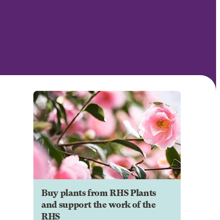
Buy plants from RHS Plants
and support the work of the
RHS