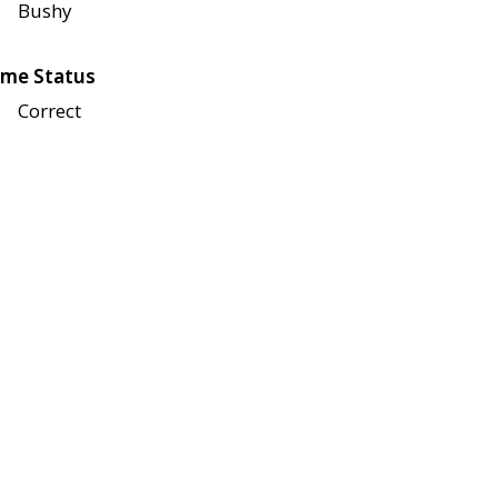
Bushy
me Status
Correct