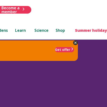
Become a
member
dens
Learn
Science
Shop
Summer holiday
Get offer