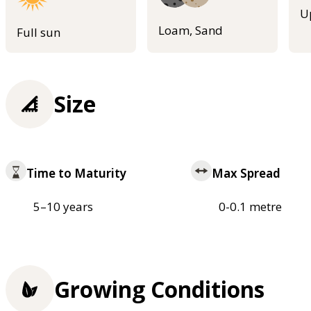
U
Loam, Sand
Full sun
Size
Time to Maturity
Max Spread
5–10 years
0-0.1 metre
Growing Conditions