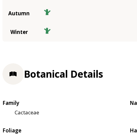
Autumn
Winter
Botanical Details
Family
Na
Cactaceae
Foliage
Ha