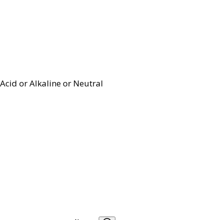
Acid or Alkaline or Neutral