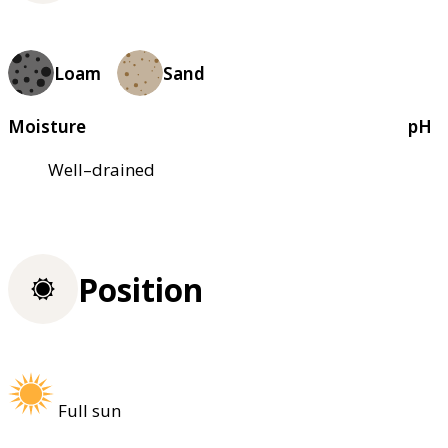
Loam
Sand
Moisture
pH
Well–drained
Position
Full sun