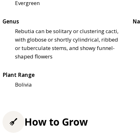
Evergreen
Genus
Na
Rebutia can be solitary or clustering cacti,
with globose or shortly cylindrical, ribbed
or tuberculate stems, and showy funnel-
shaped flowers
Plant Range
Bolivia
How to Grow