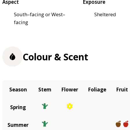
Aspect
Exposure
South–facing or West–
Sheltered
facing
Colour & Scent
Season
Stem
Flower
Foliage
Fruit
Spring
Summer