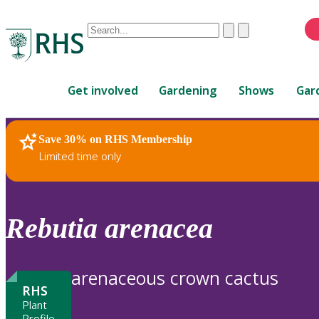
Conduct
Clear
Submit
a
When
search
autocomplete
Home
results
Get involved
Gardening
Shows
Gar
are
available,
use
Save 30% on RHS Membership
RHS Home
Plants
up
Limited time only
and
down
arrows
to
Rebutia
arenacea
review
and
enter
arenaceous crown cactus
to
RHS
select.
Plant
Profile