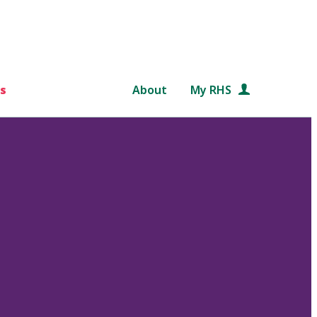
s
About
My RHS