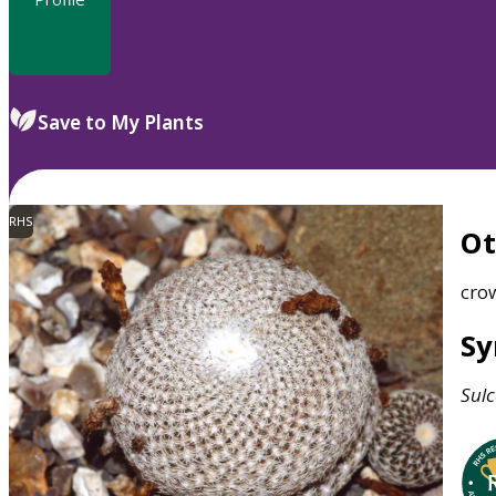
Save to My Plants
RHS
O
cro
S
Sulc