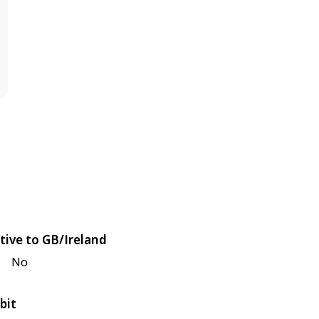
tive to GB/Ireland
No
bit