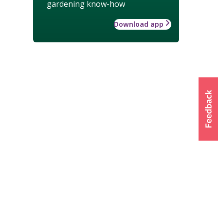
gardening know-how
Download app