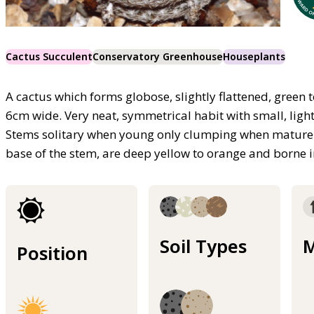
Cactus Succulent
Conservatory Greenhouse
Houseplants
A cactus which forms globose, slightly flattened, green
6cm wide. Very neat, symmetrical habit with small, ligh
Stems solitary when young only clumping when mature.
base of the stem, are deep yellow to orange and borne i
Soil Types
M
Position