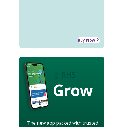
Buy Now
Grow
The new app packed with trusted