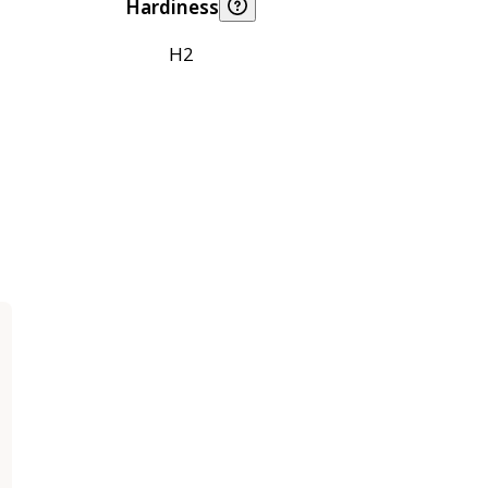
Hardiness
H2