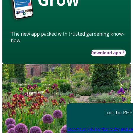
The new app packed with trusted gardening know-
how
Download app
Join the RHS
Become an RHS Member today
and sa