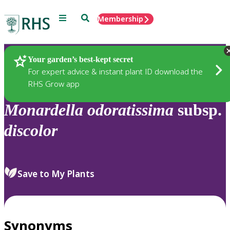
Menu
Search
Membership
Home
Plants
Your garden’s best-kept secret
For expert advice & instant plant ID download the
RHS Grow app
Monardella
odoratissima
subsp.
discolor
Save to My Plants
Synonyms