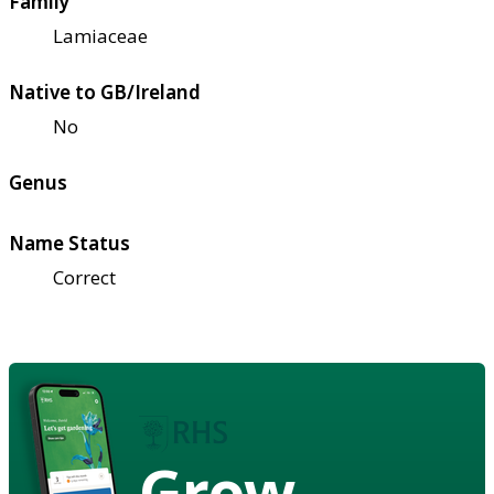
Family
Lamiaceae
Native to GB/Ireland
No
Genus
Name Status
Correct
Grow