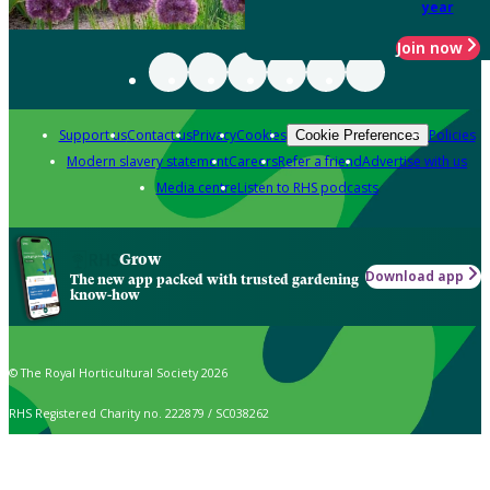
year
Join now
Support us
Contact us
Privacy
Cookies
Policies
Cookie Preferences
Modern slavery statement
Careers
Refer a friend
Advertise with us
Media centre
Listen to RHS podcasts
Grow
Download app
The new app packed with trusted gardening
know-how
© The Royal Horticultural Society 2026
RHS Registered Charity no. 222879 / SC038262