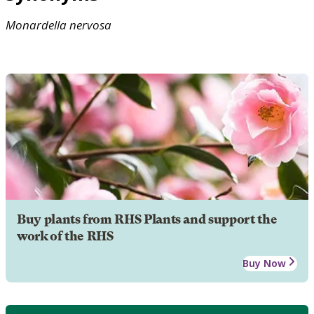
Monardella
nervosa
Buy plants from RHS Plants and support the
work of the RHS
Buy Now