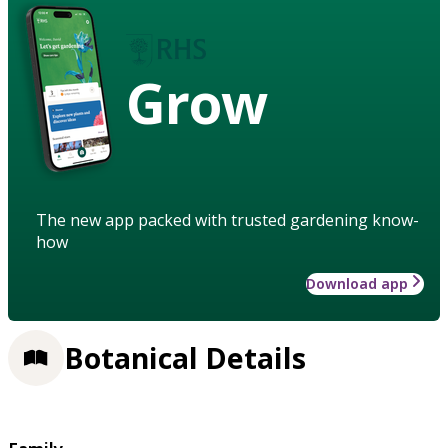
Grow
The new app packed with trusted gardening know-
how
Download app
Botanical Details